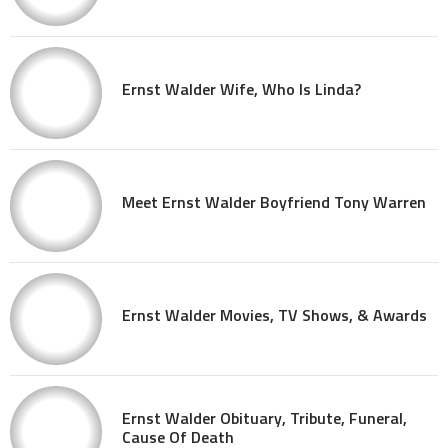
Ernst Walder Wife, Who Is Linda?
Meet Ernst Walder Boyfriend Tony Warren
Ernst Walder Movies, TV Shows, & Awards
Ernst Walder Obituary, Tribute, Funeral,
Cause Of Death