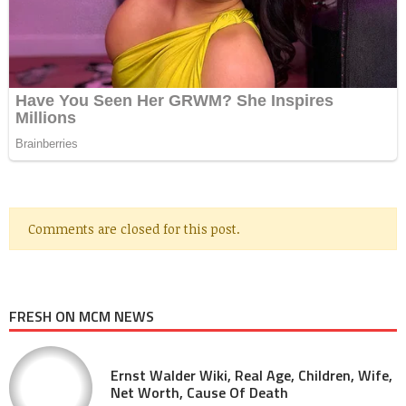
Comments are closed for this post.
FRESH ON MCM NEWS
Ernst Walder Wiki, Real Age, Children, Wife,
Net Worth, Cause Of Death