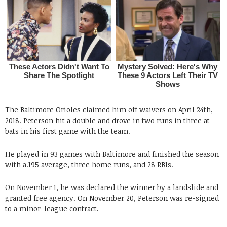
The Baltimore Orioles claimed him off waivers on April 24th,
2018. Peterson hit a double and drove in two runs in three at-
bats in his first game with the team.
He played in 93 games with Baltimore and finished the season
with a.195 average, three home runs, and 28 RBIs.
On November 1, he was declared the winner by a landslide and
granted free agency. On November 20, Peterson was re-signed
to a minor-league contract.