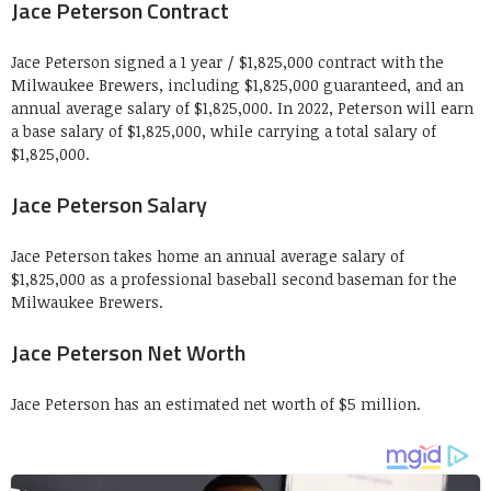
Jace Peterson Contract
Jace Peterson signed a 1 year / $1,825,000 contract with the
Milwaukee Brewers, including $1,825,000 guaranteed, and an
annual average salary of $1,825,000. In 2022, Peterson will earn
a base salary of $1,825,000, while carrying a total salary of
$1,825,000.
Jace Peterson Salary
Jace Peterson takes home an annual average salary of
$1,825,000 as a professional baseball second baseman for the
Milwaukee Brewers.
Jace Peterson Net Worth
Jace Peterson has an estimated net worth of $5 million.