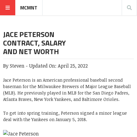
MCMNT
JACE PETERSON
CONTRACT, SALARY
AND NET WORTH
By
Steven
-
Updated On:
April 25, 2022
Jace Peterson
is an American professional baseball second
baseman for the Milwaukee Brewers of Major League Baseball
(MLB). He previously played in MLB for the San Diego Padres,
Atlanta Braves, New York Yankees, and Baltimore Orioles.
To get into spring training, Peterson signed a minor league
deal with the Yankees on January 5, 2018.