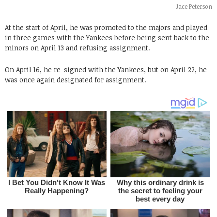
Jace Peterson
At the start of April, he was promoted to the majors and played
in three games with the Yankees before being sent back to the
minors on April 13 and refusing assignment.
On April 16, he re-signed with the Yankees, but on April 22, he
was once again designated for assignment.