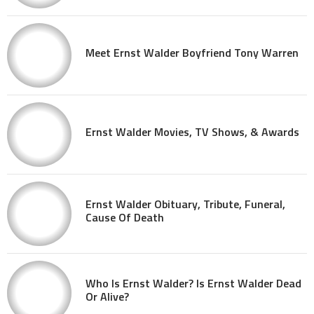
Meet Ernst Walder Boyfriend Tony Warren
Ernst Walder Movies, TV Shows, & Awards
Ernst Walder Obituary, Tribute, Funeral,
Cause Of Death
Who Is Ernst Walder? Is Ernst Walder Dead
Or Alive?