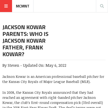
MCMNT
JACKSON KOWAR
PARENTS: WHO IS
JACKSON KOWAR
FATHER, FRANK
KOWAR?
By
Steven
-
Updated On:
May 6, 2022
Jackson Kowar is an American professional baseball pitcher for
the Kansas City Royals of Major League Baseball (MLB).
In 2008, the Kansas City Royals announced that they had
reached an agreement with right-handed pitcher Jackson
Kowar, the club’s first-round compensation pick (33rd overall)
in the 2018 First-Year Player Draft. The deal’s terms were not