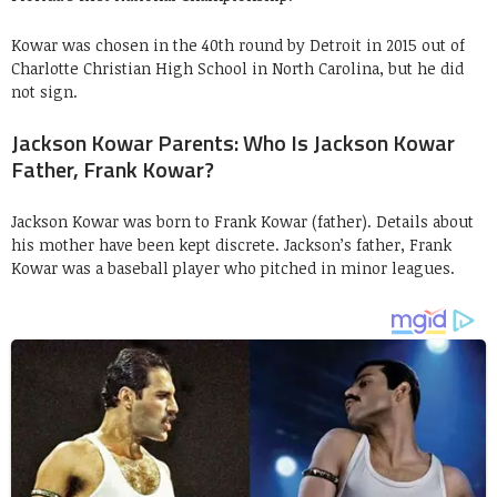
Kowar was chosen in the 40th round by Detroit in 2015 out of
Charlotte Christian High School in North Carolina, but he did
not sign.
Jackson Kowar Parents: Who Is Jackson Kowar
Father, Frank Kowar?
Jackson Kowar was born to Frank Kowar (father). Details about
his mother have been kept discrete. Jackson’s father, Frank
Kowar was a baseball player who pitched in minor leagues.