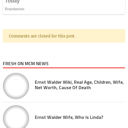
Comments are closed for this post.
FRESH ON MCM NEWS
Ernst Walder Wiki, Real Age, Children, Wife,
Net Worth, Cause Of Death
Ernst Walder Wife, Who Is Linda?