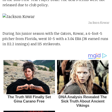
released due to club policy.
Jackson Kowar
During his junior season with the Gators, Kowar, a 6-foot-5
pitcher from Florida, went 10-5 with a 3.04 ERA (38 earned runs
in 112.2 innings) and 115 strikeouts.