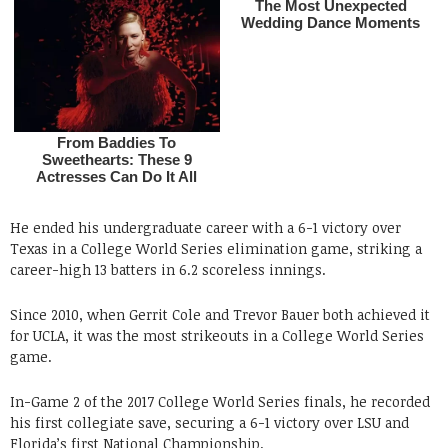
He ended his undergraduate career with a 6-1 victory over
Texas in a College World Series elimination game, striking a
career-high 13 batters in 6.2 scoreless innings.
Since 2010, when Gerrit Cole and Trevor Bauer both achieved it
for UCLA, it was the most strikeouts in a College World Series
game.
In-Game 2 of the 2017 College World Series finals, he recorded
his first collegiate save, securing a 6-1 victory over LSU and
Florida’s first National Championship.