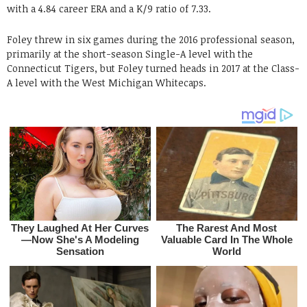
with a 4.84 career ERA and a K/9 ratio of 7.33.
Foley threw in six games during the 2016 professional season,
primarily at the short-season Single-A level with the
Connecticut Tigers, but Foley turned heads in 2017 at the Class-
A level with the West Michigan Whitecaps.