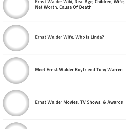
Ernst Walder Wiki, Real Age, Children, Wife,
Net Worth, Cause Of Death
Ernst Walder Wife, Who Is Linda?
Meet Ernst Walder Boyfriend Tony Warren
Ernst Walder Movies, TV Shows, & Awards