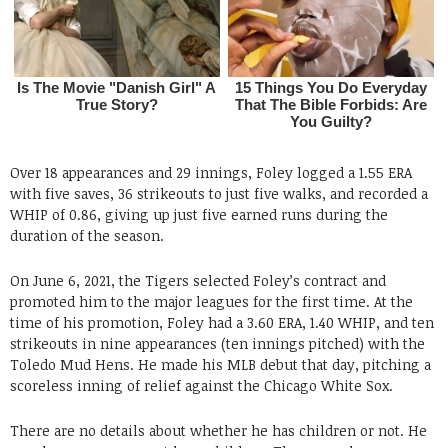
Over 18 appearances and 29 innings, Foley logged a 1.55 ERA
with five saves, 36 strikeouts to just five walks, and recorded a
WHIP of 0.86, giving up just five earned runs during the
duration of the season.
On June 6, 2021, the Tigers selected Foley’s contract and
promoted him to the major leagues for the first time. At the
time of his promotion, Foley had a 3.60 ERA, 1.40 WHIP, and ten
strikeouts in nine appearances (ten innings pitched) with the
Toledo Mud Hens. He made his MLB debut that day, pitching a
scoreless inning of relief against the Chicago White Sox.
There are no details about whether he has children or not. He