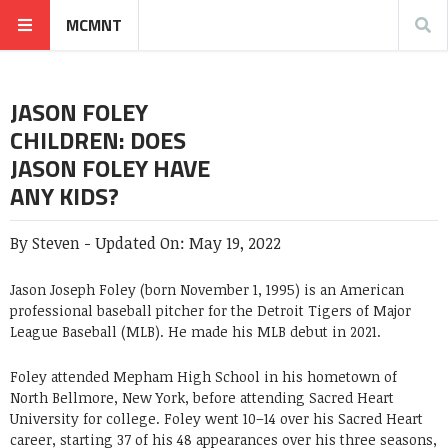
MCMNT
JASON FOLEY
CHILDREN: DOES
JASON FOLEY HAVE
ANY KIDS?
By
Steven
-
Updated On:
May 19, 2022
Jason Joseph Foley (born November 1, 1995) is an American
professional baseball pitcher for the Detroit Tigers of Major
League Baseball (MLB). He made his MLB debut in 2021.
Foley attended Mepham High School in his hometown of
North Bellmore, New York, before attending Sacred Heart
University for college. Foley went 10–14 over his Sacred Heart
career, starting 37 of his 48 appearances over his three seasons,