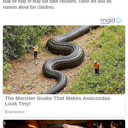
may be may or may not have children. There are also no
rumors about his children.