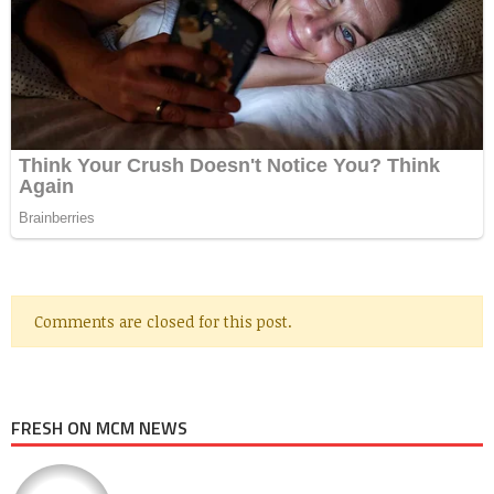
Comments are closed for this post.
FRESH ON MCM NEWS