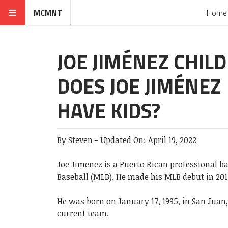
MCMNT
Home
JOE JIMÉNEZ CHIL
DOES JOE JIMÉNEZ
HAVE KIDS?
By
Steven
-
Updated On:
April 19, 2022
Joe Jimenez is a Puerto Rican professional ba
Baseball (MLB). He made his MLB debut in 2017
He was born on January 17, 1995, in San Juan,
current team.