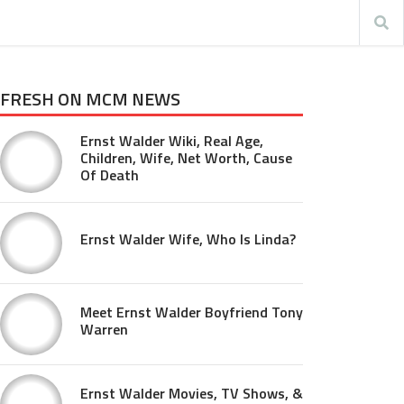
FRESH ON MCM NEWS
Ernst Walder Wiki, Real Age,
Children, Wife, Net Worth, Cause
Of Death
Ernst Walder Wife, Who Is Linda?
Meet Ernst Walder Boyfriend Tony
Warren
Ernst Walder Movies, TV Shows, &