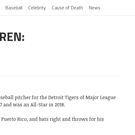
Baseball
Celebrity
Cause of Death
News
DREN:
seball pitcher for the Detroit Tigers of Major League
 and was an All-Star in 2018.
 Puerto Rico, and bats right and throws for his