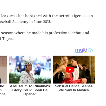
leagues after he signed with the Detroit Tigers as an
aseball Academy in June 2013.
013 season where he made his professional debut and
t Tigers.