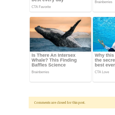
Comments are closed for this post.