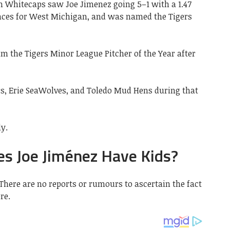
 Whitecaps saw Joe Jimenez going 5–1 with a 1.47
ances for West Michigan, and was named the Tigers
 the Tigers Minor League Pitcher of the Year after
rs, Erie SeaWolves, and Toledo Mud Hens during that
ly.
es Joe Jiménez Have Kids?
 There are no reports or rumours to ascertain the fact
re.