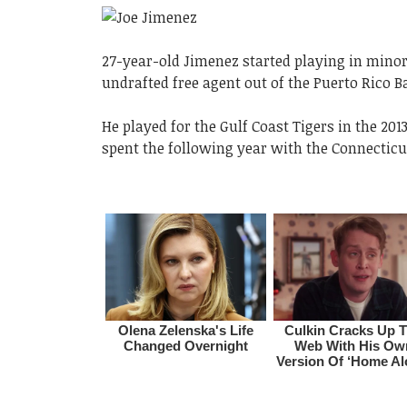
27-year-old Jimenez started playing in minor 
undrafted free agent out of the Puerto Rico B
He played for the Gulf Coast Tigers in the 2
spent the following year with the Connecticu