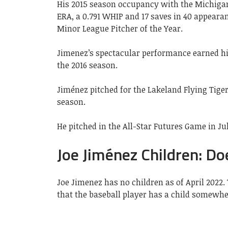
His 2015 season occupancy with the Michigan
ERA, a 0.791 WHIP and 17 saves in 40 appear
Minor League Pitcher of the Year.
Jimenez’s spectacular performance earned him
the 2016 season.
Jiménez pitched for the Lakeland Flying Tige
season.
He pitched in the All-Star Futures Game in Ju
Joe Jiménez Children: Do
Joe Jimenez has no children as of April 2022.
that the baseball player has a child somewhe