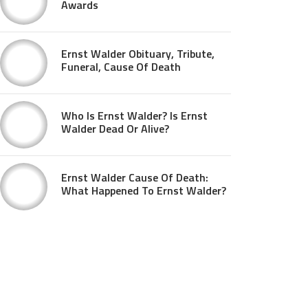
Awards
Ernst Walder Obituary, Tribute,
Funeral, Cause Of Death
Who Is Ernst Walder? Is Ernst
Walder Dead Or Alive?
Ernst Walder Cause Of Death:
What Happened To Ernst Walder?