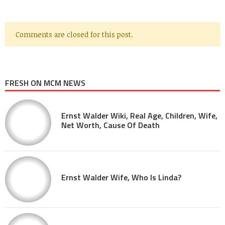
Comments are closed for this post.
FRESH ON MCM NEWS
Ernst Walder Wiki, Real Age, Children, Wife,
Net Worth, Cause Of Death
Ernst Walder Wife, Who Is Linda?