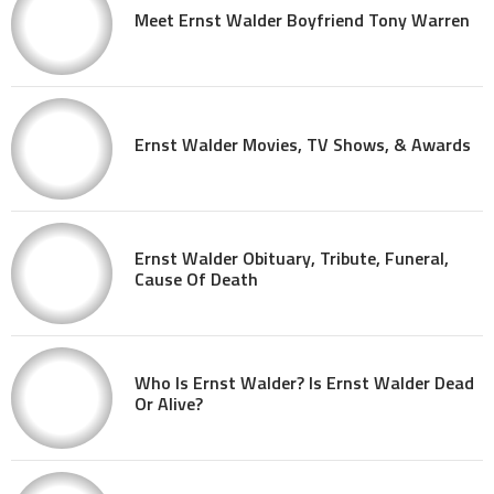
Meet Ernst Walder Boyfriend Tony Warren
Ernst Walder Movies, TV Shows, & Awards
Ernst Walder Obituary, Tribute, Funeral,
Cause Of Death
Who Is Ernst Walder? Is Ernst Walder Dead
Or Alive?