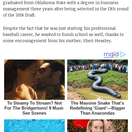
graduated from Oklahoma State with a degree in business
management three years after being selected in the 13th round
of the 2018 Draft.
Despite the fact that he was just starting his professional
baseball career, he wanted to finish school as well, thanks to
some encouragement from his mother, Sheri Heasley.