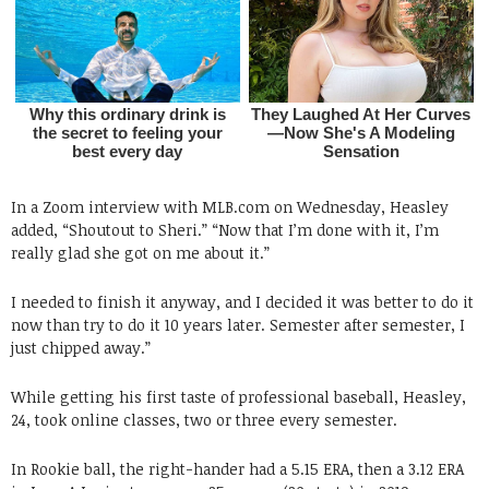
In a Zoom interview with MLB.com on Wednesday, Heasley
added, “Shoutout to Sheri.” “Now that I’m done with it, I’m
really glad she got on me about it.”
I needed to finish it anyway, and I decided it was better to do it
now than try to do it 10 years later. Semester after semester, I
just chipped away.”
While getting his first taste of professional baseball, Heasley,
24, took online classes, two or three every semester.
In Rookie ball, the right-hander had a 5.15 ERA, then a 3.12 ERA