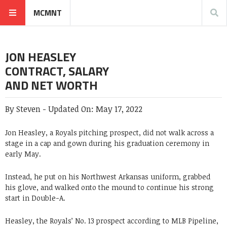
MCMNT
JON HEASLEY
CONTRACT, SALARY
AND NET WORTH
By
Steven
-
Updated On:
May 17, 2022
Jon Heasley, a Royals pitching prospect, did not walk across a
stage in a cap and gown during his graduation ceremony in
early May.
Instead, he put on his Northwest Arkansas uniform, grabbed
his glove, and walked onto the mound to continue his strong
start in Double-A.
Heasley, the Royals’ No. 13 prospect according to MLB Pipeline,