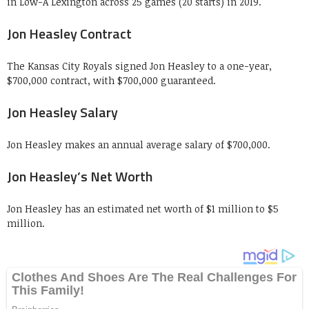
in Low-A Lexington across 25 games (20 starts) in 2019.
Jon Heasley Contract
The Kansas City Royals signed Jon Heasley to a one-year,
$700,000 contract, with $700,000 guaranteed.
Jon Heasley Salary
Jon Heasley makes an annual average salary of $700,000.
Jon Heasley’s Net Worth
Jon Heasley has an estimated net worth of $1 million to $5
million.