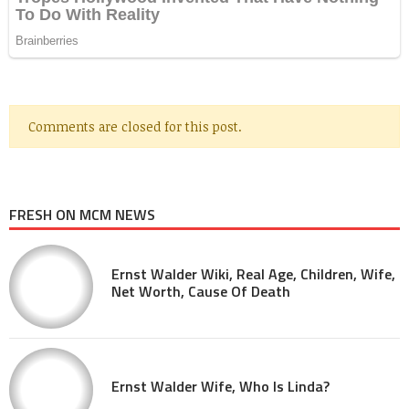
Comments are closed for this post.
FRESH ON MCM NEWS
Ernst Walder Wiki, Real Age, Children, Wife,
Net Worth, Cause Of Death
Ernst Walder Wife, Who Is Linda?