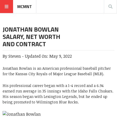
MCMNT
JONATHAN BOWLAN
SALARY, NET WORTH
AND CONTRACT
By
Steven
-
Updated On:
May 9, 2022
Jonathan Bowlan is an American professional baseball pitcher
for the Kansas City Royals of Major League Baseball (MLB).
His professional career began with a 1-4 record and a 6.94
earned run average in 35 innings with the Idaho Falls Chukars.
His season began with Lexington Legends, but he ended up
being promoted to Wilmington Blue Rocks.