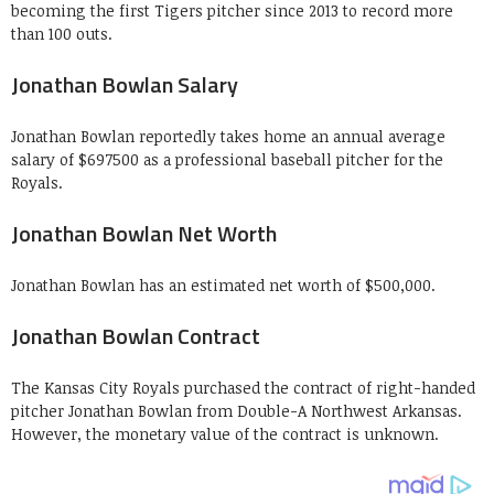
becoming the first Tigers pitcher since 2013 to record more
than 100 outs.
Jonathan Bowlan Salary
Jonathan Bowlan reportedly takes home an annual average
salary of $697500 as a professional baseball pitcher for the
Royals.
Jonathan Bowlan Net Worth
Jonathan Bowlan has an estimated net worth of $500,000.
Jonathan Bowlan Contract
The Kansas City Royals purchased the contract of right-handed
pitcher Jonathan Bowlan from Double-A Northwest Arkansas.
However, the monetary value of the contract is unknown.