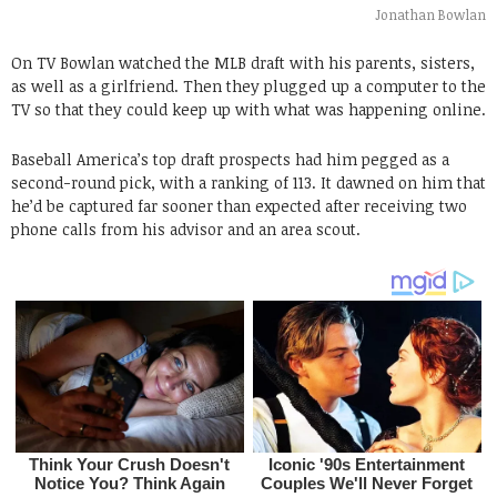
Jonathan Bowlan
On TV Bowlan watched the MLB draft with his parents, sisters,
as well as a girlfriend. Then they plugged up a computer to the
TV so that they could keep up with what was happening online.
Baseball America’s top draft prospects had him pegged as a
second-round pick, with a ranking of 113. It dawned on him that
he’d be captured far sooner than expected after receiving two
phone calls from his advisor and an area scout.