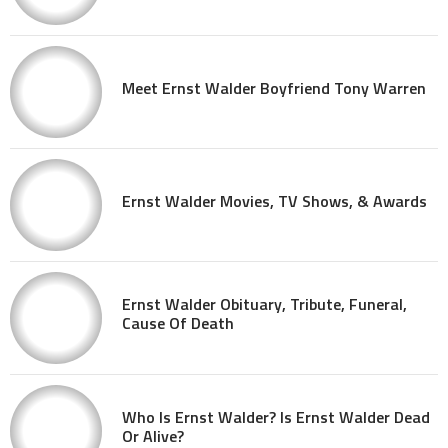
Meet Ernst Walder Boyfriend Tony Warren
Ernst Walder Movies, TV Shows, & Awards
Ernst Walder Obituary, Tribute, Funeral,
Cause Of Death
Who Is Ernst Walder? Is Ernst Walder Dead
Or Alive?