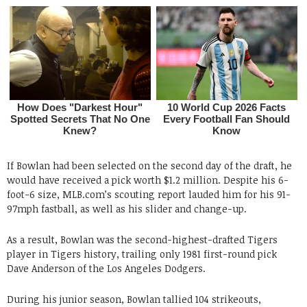
If Bowlan had been selected on the second day of the draft, he
would have received a pick worth $1.2 million. Despite his 6-
foot-6 size, MLB.com’s scouting report lauded him for his 91-
97mph fastball, as well as his slider and change-up.
As a result, Bowlan was the second-highest-drafted Tigers
player in Tigers history, trailing only 1981 first-round pick
Dave Anderson of the Los Angeles Dodgers.
During his junior season, Bowlan tallied 104 strikeouts,