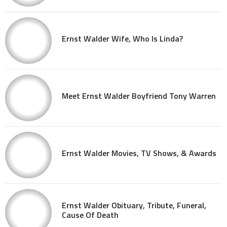
Ernst Walder Wife, Who Is Linda?
Meet Ernst Walder Boyfriend Tony Warren
Ernst Walder Movies, TV Shows, & Awards
Ernst Walder Obituary, Tribute, Funeral,
Cause Of Death