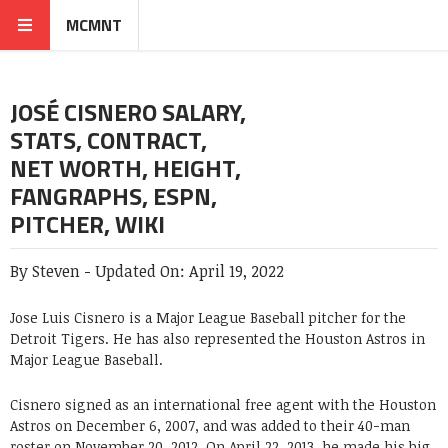
MCMNT
JOSÉ CISNERO SALARY,
STATS, CONTRACT,
NET WORTH, HEIGHT,
FANGRAPHS, ESPN,
PITCHER, WIKI
By
Steven
-
Updated On:
April 19, 2022
Jose Luis Cisnero is a Major League Baseball pitcher for the
Detroit Tigers. He has also represented the Houston Astros in
Major League Baseball.
Cisnero signed as an international free agent with the Houston
Astros on December 6, 2007, and was added to their 40-man
roster on November 20, 2012. On April 22, 2013, he made his big