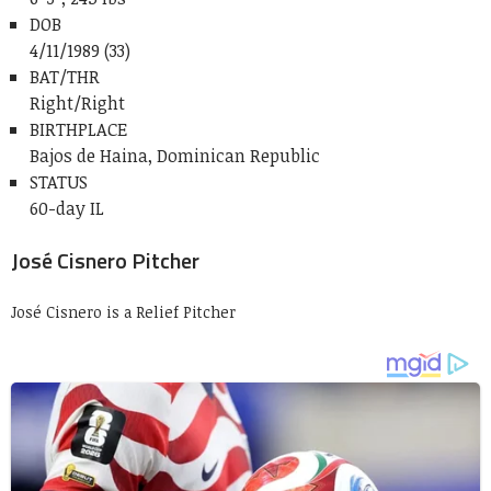
DOB
4/11/1989 (33)
BAT/THR
Right/Right
BIRTHPLACE
Bajos de Haina, Dominican Republic
STATUS
60-day IL
José Cisnero Pitcher
José Cisnero is a Relief Pitcher