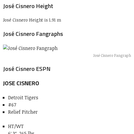
José Cisnero Height
José Cisnero Height is 1.91 m
José Cisnero Fangraphs
José Cisnero Fangraph
José Cisnero ESPN
JOSE
CISNERO
Detroit Tigers
#67
Relief Pitcher
HT/WT
6′ 3″, 245 lbs