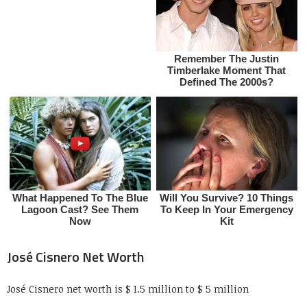
José Cisnero Net Worth
José Cisnero net worth is $ 1.5 million to $ 5 million