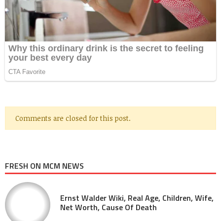
Comments are closed for this post.
FRESH ON MCM NEWS
Ernst Walder Wiki, Real Age, Children, Wife,
Net Worth, Cause Of Death