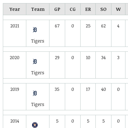
Year
Team
GP
CG
ER
SO
W
2021
67
0
25
62
4
Tigers
2020
29
0
10
34
3
Tigers
2019
35
0
17
40
0
Tigers
2014
5
0
5
5
0