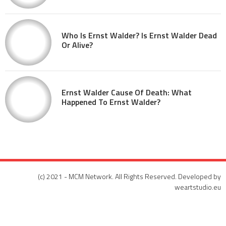
Who Is Ernst Walder? Is Ernst Walder Dead
Or Alive?
Ernst Walder Cause Of Death: What
Happened To Ernst Walder?
(c) 2021 - MCM Network. All Rights Reserved. Developed by
weartstudio.eu