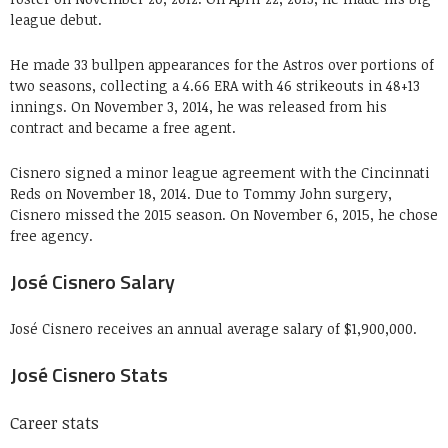
league debut.
He made 33 bullpen appearances for the Astros over portions of
two seasons, collecting a 4
.
66 ERA with 46 strikeouts in 48+13
innings. On November 3, 2014, he was released from his
contract and became a free agent.
Cisnero signed a minor league agreement with the Cincinnati
Reds on November 18, 2014. Due to Tommy John surgery,
Cisnero missed the 2015 season. On November 6, 2015, he chose
free agency.
José Cisnero Salary
José Cisnero receives an annual average salary of $1,900,000.
José Cisnero Stats
Career stats