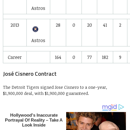
Astros
2013
28
0
20
41
2
Astros
Career
164
0
77
182
9
José Cisnero Contract
The Detroit Tigers signed Jose Cisnero to a one-year,
$1,900,000 deal, with $1,900,000 guaranteed.