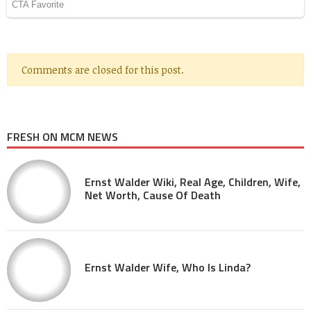
Comments are closed for this post.
FRESH ON MCM NEWS
Ernst Walder Wiki, Real Age, Children, Wife,
Net Worth, Cause Of Death
Ernst Walder Wife, Who Is Linda?