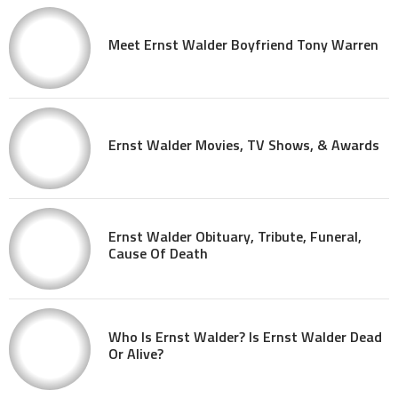
Meet Ernst Walder Boyfriend Tony Warren
Ernst Walder Movies, TV Shows, & Awards
Ernst Walder Obituary, Tribute, Funeral,
Cause Of Death
Who Is Ernst Walder? Is Ernst Walder Dead
Or Alive?