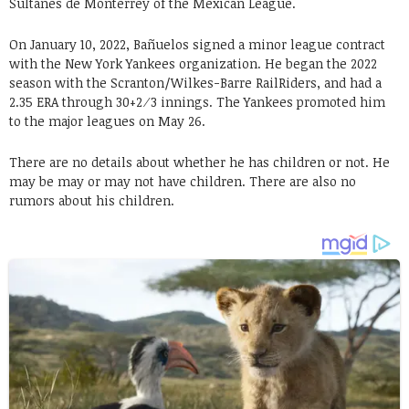
Sultanes de Monterrey of the Mexican League.
On January 10, 2022, Bañuelos signed a minor league contract
with the New York Yankees organization. He began the 2022
season with the Scranton/Wilkes-Barre RailRiders, and had a
2.35 ERA through 30+2⁄3 innings. The Yankees promoted him
to the major leagues on May 26.
There are no details about whether he has children or not. He
may be may or may not have children. There are also no
rumors about his children.