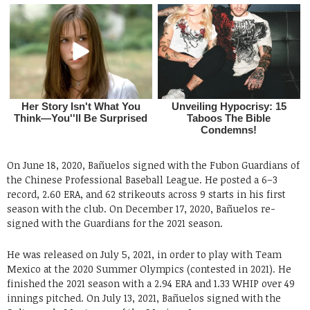
On June 18, 2020, Bañuelos signed with the Fubon Guardians of
the Chinese Professional Baseball League. He posted a 6–3
record, 2.60 ERA, and 62 strikeouts across 9 starts in his first
season with the club. On December 17, 2020, Bañuelos re-
signed with the Guardians for the 2021 season.
He was released on July 5, 2021, in order to play with Team
Mexico at the 2020 Summer Olympics (contested in 2021). He
finished the 2021 season with a 2.94 ERA and 1.33 WHIP over 49
innings pitched. On July 13, 2021, Bañuelos signed with the