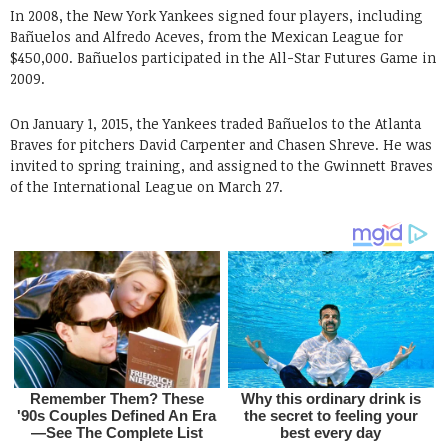
In 2008, the New York Yankees signed four players, including
Bañuelos and Alfredo Aceves, from the Mexican League for
$450,000. Bañuelos participated in the All-Star Futures Game in
2009.
On January 1, 2015, the Yankees traded Bañuelos to the Atlanta
Braves for pitchers David Carpenter and Chasen Shreve. He was
invited to spring training, and assigned to the Gwinnett Braves
of the International League on March 27.