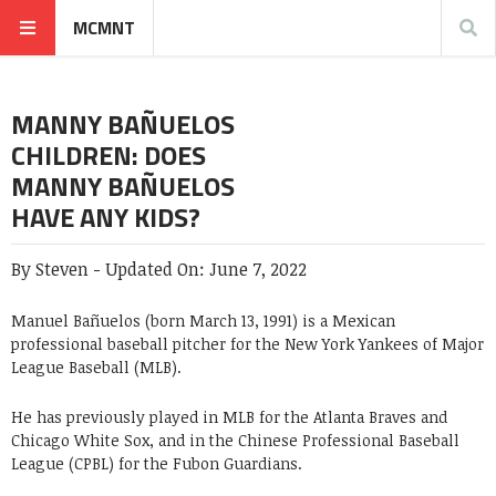
MCMNT
MANNY BAÑUELOS
CHILDREN: DOES
MANNY BAÑUELOS
HAVE ANY KIDS?
By
Steven
-
Updated On:
June 7, 2022
Manuel Bañuelos (born March 13, 1991) is a Mexican
professional baseball pitcher for the New York Yankees of Major
League Baseball (MLB).
He has previously played in MLB for the Atlanta Braves and
Chicago White Sox, and in the Chinese Professional Baseball
League (CPBL) for the Fubon Guardians.