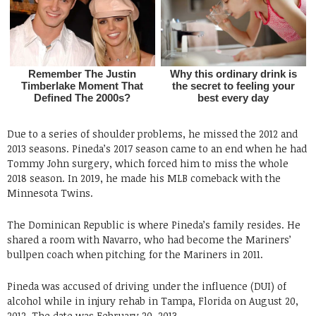
Due to a series of shoulder problems, he missed the 2012 and
2013 seasons. Pineda’s 2017 season came to an end when he had
Tommy John surgery, which forced him to miss the whole
2018 season. In 2019, he made his MLB comeback with the
Minnesota Twins.
The Dominican Republic is where Pineda’s family resides. He
shared a room with Navarro, who had become the Mariners’
bullpen coach when pitching for the Mariners in 2011.
Pineda was accused of driving under the influence (DUI) of
alcohol while in injury rehab in Tampa, Florida on August 20,
2012. The date was February 20, 2013.