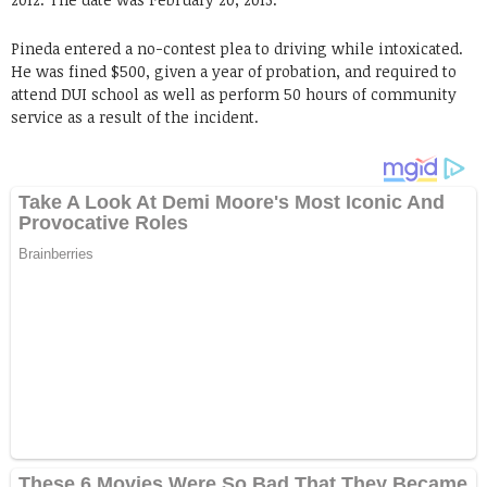
Pineda entered a no-contest plea to driving while intoxicated.
He was fined $500, given a year of probation, and required to
attend DUI school as well as perform 50 hours of community
service as a result of the incident.