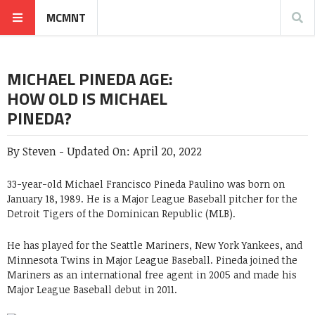
MCMNT
MICHAEL PINEDA AGE:
HOW OLD IS MICHAEL
PINEDA?
By
Steven
-
Updated On:
April 20, 2022
33-year-old Michael Francisco Pineda Paulino was born on
January 18, 1989. He is a Major League Baseball pitcher for the
Detroit Tigers of the Dominican Republic (MLB).
He has played for the Seattle Mariners, New York Yankees, and
Minnesota Twins in Major League Baseball. Pineda joined the
Mariners as an international free agent in 2005 and made his
Major League Baseball debut in 2011.