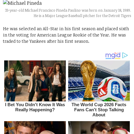
33-year-old Michael Francisco Pineda Paulino was born on January 18, 1989.
He is a Major League Baseball pitcher for the Detroit Tigers
He was selected an All-Star in his first season and placed sixth
in the voting for American League Rookie of the Year. He was
traded to the Yankees after his first season.