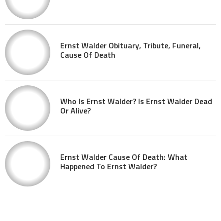
Ernst Walder Obituary, Tribute, Funeral,
Cause Of Death
Who Is Ernst Walder? Is Ernst Walder Dead
Or Alive?
Ernst Walder Cause Of Death: What
Happened To Ernst Walder?