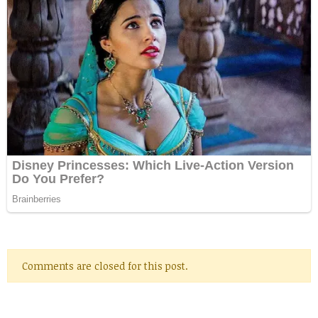
Comments are closed for this post.