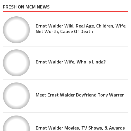
FRESH ON MCM NEWS
Ernst Walder Wiki, Real Age, Children, Wife,
Net Worth, Cause Of Death
Ernst Walder Wife, Who Is Linda?
Meet Ernst Walder Boyfriend Tony Warren
Ernst Walder Movies, TV Shows, & Awards