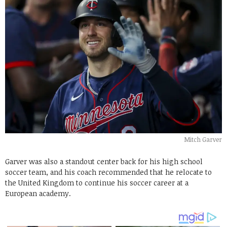
Mitch Garver
Garver was also a standout center back for his high school
soccer team, and his coach recommended that he relocate to
the United Kingdom to continue his soccer career at a
European academy.