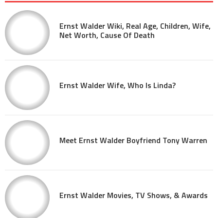
Ernst Walder Wiki, Real Age, Children, Wife,
Net Worth, Cause Of Death
Ernst Walder Wife, Who Is Linda?
Meet Ernst Walder Boyfriend Tony Warren
Ernst Walder Movies, TV Shows, & Awards