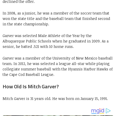
declined the offer.
In 2008, as a junior, he was a member of the soccer team that
won the state title and the baseball team that finished second
in the state championship.
Garver was selected Male Athlete of the Year by the
Albuquerque Public Schools when he graduated in 2009. As a
senior, he batted .521 with 10 home runs.
Garver was a member of the University of New Mexico baseball
team. In 2012, he was selected a league all-star while playing
collegiate summer baseball with the Hyannis Harbor Hawks of
the Cape Cod Baseball League.
How Old Is Mitch Garver?
Mitch Garver is 31 years old. He was born on January 15, 1991.