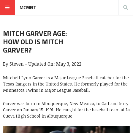
MCMNT
MITCH GARVER AGE:
HOW OLD IS MITCH
GARVER?
By
Steven
-
Updated On:
May 3, 2022
Mitchell Lynn Garver is a Major League Baseball catcher for the
Texas Rangers in the United States. He formerly played for the
Minnesota Twins in Major League Baseball.
Garver was born in Albuquerque, New Mexico, to Gail and Jerry
Garver on January 15, 1991. He caught for the baseball team at La
Cueva High School in Albuquerque.