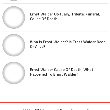
Ernst Walder Obituary, Tribute, Funeral,
Cause Of Death
Who Is Ernst Walder? Is Ernst Walder Dead
Or Alive?
Ernst Walder Cause Of Death: What
Happened To Ernst Walder?