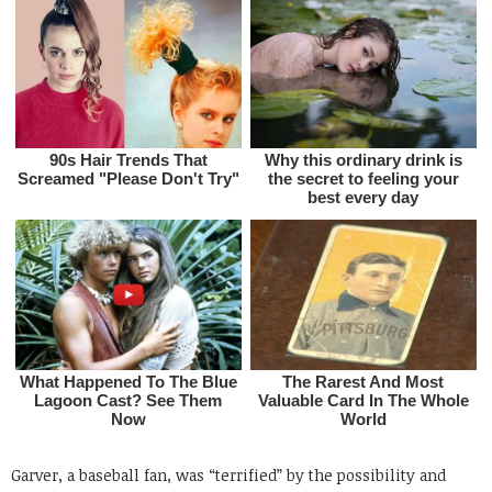
Garver, a baseball fan, was “terrified” by the possibility and