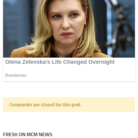
Comments are closed for this post.
FRESH ON MCM NEWS