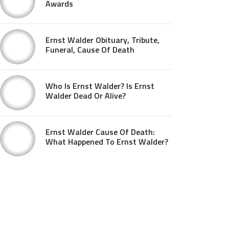
Awards
Ernst Walder Obituary, Tribute,
Funeral, Cause Of Death
Who Is Ernst Walder? Is Ernst
Walder Dead Or Alive?
Ernst Walder Cause Of Death:
What Happened To Ernst Walder?