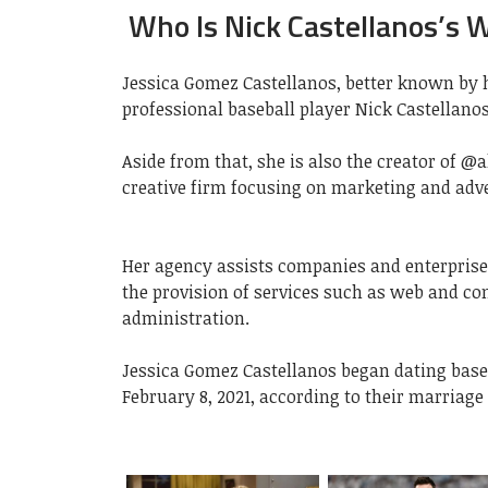
Who Is Nick Castellanos’s W
Jessica Gomez Castellanos, better known by h
professional baseball player Nick Castellanos
Aside from that, she is also the creator of @a
creative firm focusing on marketing and adve
Her agency assists companies and enterprise
the provision of services such as web and co
administration.
Jessica Gomez Castellanos began dating baseb
February 8, 2021, according to their marriage 