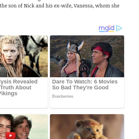
, the son of Nick and his ex-wife, Vanessa, whom she