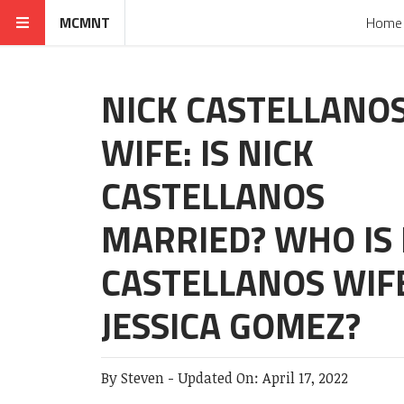
MCMNT
Home
NICK CASTELLANO
WIFE: IS NICK
CASTELLANOS
MARRIED? WHO IS 
CASTELLANOS WIF
JESSICA GOMEZ?
By
Steven
-
Updated On:
April 17, 2022