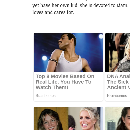
yet have her own kid, she is devoted to Liam
loves and cares for.