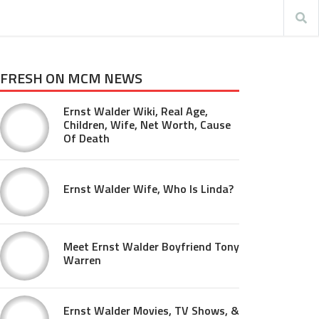
FRESH ON MCM NEWS
Ernst Walder Wiki, Real Age,
Children, Wife, Net Worth, Cause
Of Death
Ernst Walder Wife, Who Is Linda?
Meet Ernst Walder Boyfriend Tony
Warren
Ernst Walder Movies, TV Shows, &