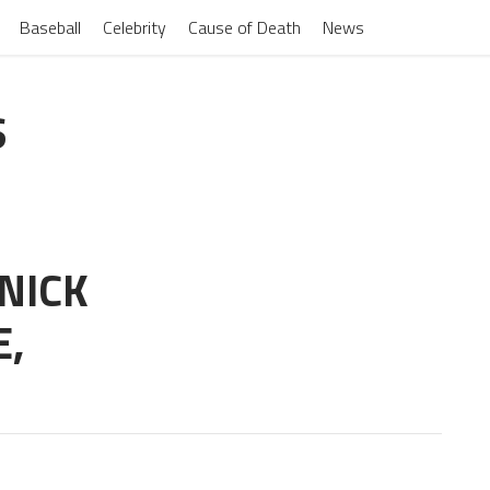
Baseball
Celebrity
Cause of Death
News
S
NICK
E,