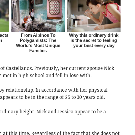
of Castellanos. Previously, her current spouse Nick
et in high school and fell in love with.
ppy relationship. In accordance with her physical
ppears to be in the range of 25 to 30 years old.
 ordinary height. Nick and Jessica appear to be a
 at this time. Regardless of the fact that she does not