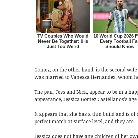
Gomez, on the other hand, is the second wife 
was married to Vanessa Hernandez, whom he m
The pair, Jess and Nick, appear to be in a ha
appearance, Jessica Gomez Castellanos’s age a
It appears that she has a thin build and is of
perfect match at surface level, and they are.
Jessica does not have any children of her own