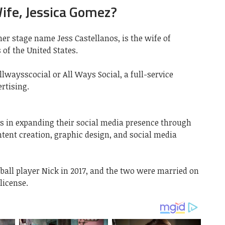
ife, Jessica Gomez?
er stage name Jess Castellanos, is the wife of
 of the United States.
llwaysscocial or All Ways Social, a full-service
rtising.
s in expanding their social media presence through
ntent creation, graphic design, and social media
all player Nick in 2017, and the two were married on
license.