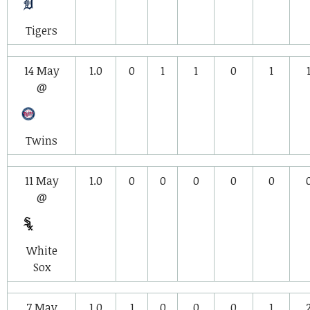
Tigers
14 May
1.0
0
1
1
0
1
@
Twins
11 May
1.0
0
0
0
0
0
@
White
Sox
7 May
1.0
1
0
0
0
1