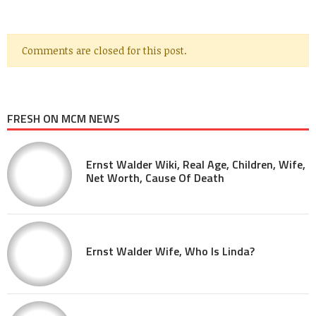
Comments are closed for this post.
FRESH ON MCM NEWS
Ernst Walder Wiki, Real Age, Children, Wife,
Net Worth, Cause Of Death
Ernst Walder Wife, Who Is Linda?