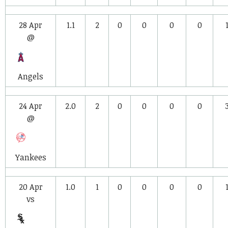
28 Apr
1.1
2
0
0
0
0
@
Angels
24 Apr
2.0
2
0
0
0
0
@
Yankees
20 Apr
1.0
1
0
0
0
0
vs