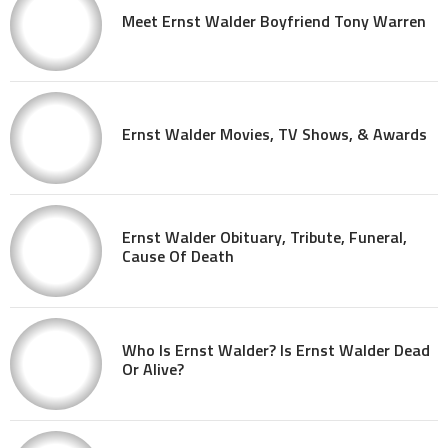
Meet Ernst Walder Boyfriend Tony Warren
Ernst Walder Movies, TV Shows, & Awards
Ernst Walder Obituary, Tribute, Funeral,
Cause Of Death
Who Is Ernst Walder? Is Ernst Walder Dead
Or Alive?