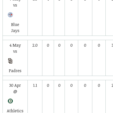
vs
Blue
Jays
4 May
2.0
0
0
0
0
0
vs
Padres
30 Apr
1.1
0
0
0
0
0
@
Athletics