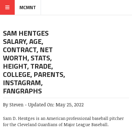
MCMNT
SAM HENTGES
SALARY, AGE,
CONTRACT, NET
WORTH, STATS,
HEIGHT, TRADE,
COLLEGE, PARENTS,
INSTAGRAM,
FANGRAPHS
By
Steven
-
Updated On:
May 25, 2022
Sam D. Hentges is an American professional baseball pitcher
for the Cleveland Guardians of Major League Baseball.