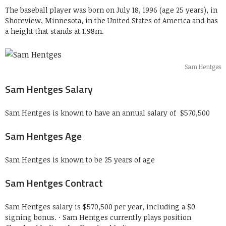
The baseball player was born on July 18, 1996 (age 25 years), in
Shoreview, Minnesota, in the United States of America and has
a height that stands at 1.98m.
Sam Hentges
Sam Hentges Salary
Sam Hentges is known to have an annual salary of $570,500
Sam Hentges Age
Sam Hentges is known to be 25 years of age
Sam Hentges Contract
Sam Hentges salary is $570,500 per year, including a $0
signing bonus. · Sam Hentges currently plays position