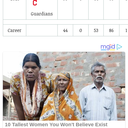
Guardians
Career
44
0
53
86
1