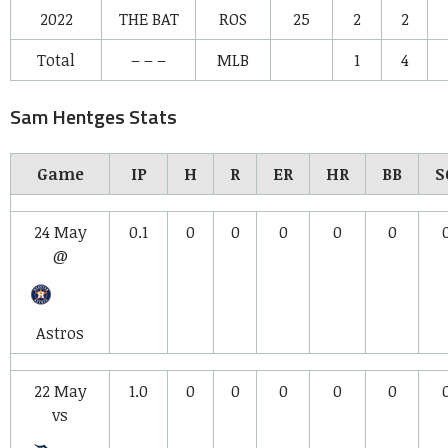
2022
THE BAT
ROS
25
2
2
Total
– – –
MLB
1
4
Sam Hentges Stats
Game
IP
H
R
ER
HR
BB
S
24 May
0.1
0
0
0
0
0
@
Astros
22 May
1.0
0
0
0
0
0
vs