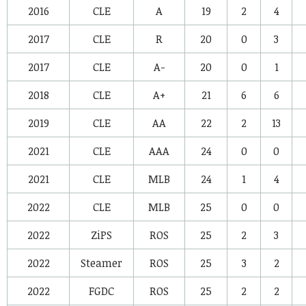
2016
CLE
A
19
2
4
2017
CLE
R
20
0
3
2017
CLE
A-
20
0
1
2018
CLE
A+
21
6
6
2019
CLE
AA
22
2
13
2021
CLE
AAA
24
0
0
2021
CLE
MLB
24
1
4
2022
CLE
MLB
25
0
0
2022
ZiPS
ROS
25
2
3
2022
Steamer
ROS
25
3
2
2022
FGDC
ROS
25
2
2