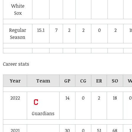
White
Sox
Regular
15.1
7
2
2
0
2
1
Season
Career stats
Year
Team
GP
CG
ER
SO
2022
14
0
2
18
0
Guardians
2021
30
0
51
68
1