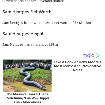
Cleveland Indians for Cleveland Indians
Sam Hentges Net Worth
Sam hentges is known to have a net worth of $2 Million
Sam Hentges Height
Sam Hentges has a height of 1.98m