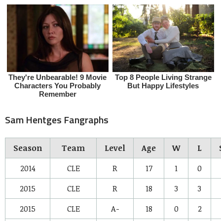
Sam Hentges Fangraphs
Season
Team
Level
Age
W
L
2014
CLE
R
17
1
0
2015
CLE
R
18
3
3
2015
CLE
A-
18
0
2