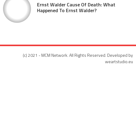
Ernst Walder Cause Of Death: What
Happened To Ernst Walder?
(c) 2021 - MCM Network. All Rights Reserved. Developed by
weartstudio.eu