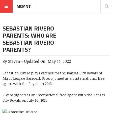
MCMNT
SEBASTIAN RIVERO
PARENTS: WHO ARE
SEBASTIAN RIVERO
PARENTS?
By
Steven
-
Updated On:
May 14, 2022
Sebastian Rivero plays catcher for the Kansas City Royals of
Major League Baseball. Rivero joined as an international free
agent with the Royals in 2013.
Rivero signed as an international free agent with the Kansas
City Royals on July 10, 2015.