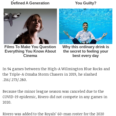
In 94 games between the High-A Wilmington Blue Rocks and
the Triple-A Omaha Storm Chasers in 2019, he slashed
.216/.273/.280.
Because the minor league season was canceled due to the
COVID-19 epidemic, Rivero did not compete in any games in
2020.
Rivero was added to the Royals’ 60-man roster for the 2020