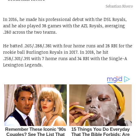
Sebastian Rivero
In 2016, he made his professional debut with the DSL Royals,
and he also played 38 games with the AZL Royals, averaging
.280 across the two teams.
He batted .265/.288/.381 with four home runs and 28 RBI for the
rookie ball Burlington Royals in 2017. In 2018, he hit
.258/.301/.391 with 7 home runs and 34 RBI with the Single-A
Lexington Legends.