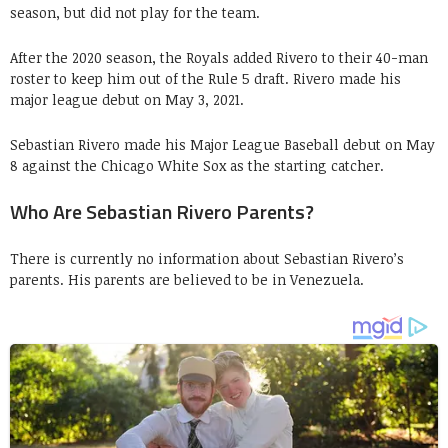
season, but did not play for the team.
After the 2020 season, the Royals added Rivero to their 40-man
roster to keep him out of the Rule 5 draft. Rivero made his
major league debut on May 3, 2021.
Sebastian Rivero made his Major League Baseball debut on May
8 against the Chicago White Sox as the starting catcher.
Who Are Sebastian Rivero Parents?
There is currently no information about Sebastian Rivero’s
parents. His parents are believed to be in Venezuela.