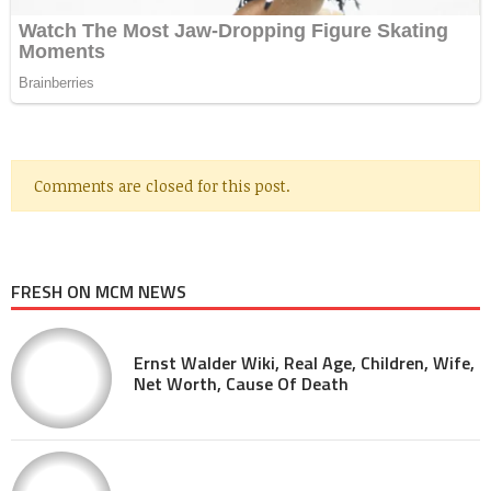
Comments are closed for this post.
FRESH ON MCM NEWS
Ernst Walder Wiki, Real Age, Children, Wife,
Net Worth, Cause Of Death