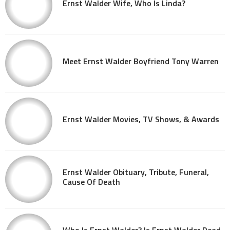
Ernst Walder Wife, Who Is Linda?
Meet Ernst Walder Boyfriend Tony Warren
Ernst Walder Movies, TV Shows, & Awards
Ernst Walder Obituary, Tribute, Funeral,
Cause Of Death