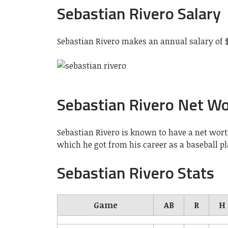
Sebastian Rivero Salary
Sebastian Rivero makes an annual salary of 
Sebastian Rivero Net W
Sebastian Rivero is known to have a net wort
which he got from his career as a baseball p
Sebastian Rivero Stats
Game
AB
R
H