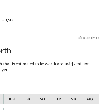
$570,500
sebastian rivero
orth
h that is estimated to be worth around $2 million
layer
RBI
BB
SO
HR
SB
Avg