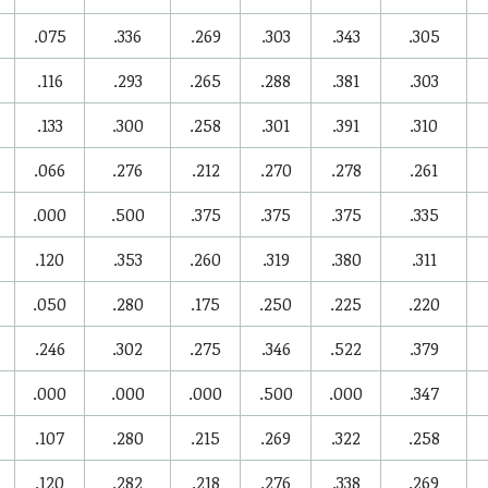
.075
.336
.269
.303
.343
.305
.116
.293
.265
.288
.381
.303
.133
.300
.258
.301
.391
.310
.066
.276
.212
.270
.278
.261
.000
.500
.375
.375
.375
.335
.120
.353
.260
.319
.380
.311
.050
.280
.175
.250
.225
.220
.246
.302
.275
.346
.522
.379
.000
.000
.000
.500
.000
.347
.107
.280
.215
.269
.322
.258
.120
.282
.218
.276
.338
.269