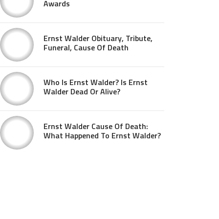
Awards
Ernst Walder Obituary, Tribute,
Funeral, Cause Of Death
Who Is Ernst Walder? Is Ernst
Walder Dead Or Alive?
Ernst Walder Cause Of Death:
What Happened To Ernst Walder?