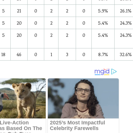
5
21
0
2
2
0
5.9%
26.1%
5
20
0
2
2
0
5.4%
24.3%
5
20
0
2
2
0
5.4%
24.3%
18
46
0
1
3
0
8.7%
32.6%