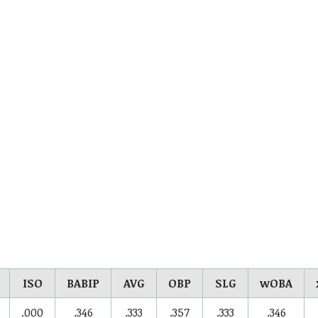
ISO
BABIP
AVG
OBP
SLG
wOBA
.000
.346
.333
.357
.333
.346