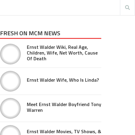
FRESH ON MCM NEWS
Ernst Walder Wiki, Real Age,
Children, Wife, Net Worth, Cause
Of Death
Ernst Walder Wife, Who Is Linda?
Meet Ernst Walder Boyfriend Tony
Warren
Ernst Walder Movies, TV Shows, &