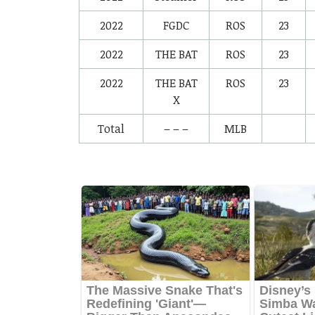
2022
FGDC
ROS
23
2022
THE BAT
ROS
23
2022
THE BAT
ROS
23
X
Total
– – –
MLB