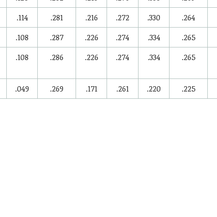
.114
.281
.216
.272
.330
.264
.108
.287
.226
.274
.334
.265
.108
.286
.226
.274
.334
.265
.049
.269
.171
.261
.220
.225