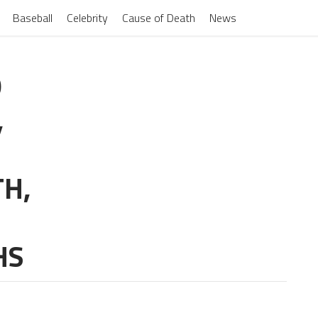
Baseball
Celebrity
Cause of Death
News
O
,
TH,
HS