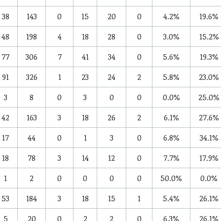
38
143
0
15
20
0
4.2%
19.6%
48
198
4
18
28
0
3.0%
15.2%
77
306
7
41
34
0
5.6%
19.3%
91
326
1
23
24
2
5.8%
23.0%
3
8
0
3
0
0
0.0%
25.0%
42
163
3
18
26
2
6.1%
27.6%
17
44
0
1
3
0
6.8%
34.1%
18
78
3
14
12
0
7.7%
17.9%
1
2
0
0
0
0
50.0%
0.0%
53
184
3
18
15
1
5.4%
26.1%
5
20
0
2
2
0
6.3%
26.1%