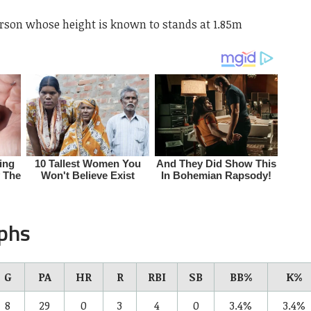
person whose height is known to stands at 1.85m
aphs
G
PA
HR
R
RBI
SB
BB%
K%
8
29
0
3
4
0
3.4%
3.4%