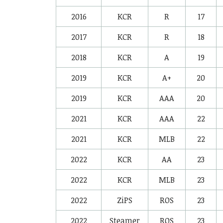
2016
KCR
R
17
2017
KCR
R
18
2018
KCR
A
19
2019
KCR
A+
20
2019
KCR
AAA
20
2021
KCR
AAA
22
2021
KCR
MLB
22
2022
KCR
AA
23
2022
KCR
MLB
23
2022
ZiPS
ROS
23
2022
Steamer
ROS
23