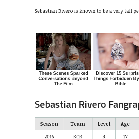
Sebastian Rivero is known to be a very tall 
Sebastian Rivero Fangr
Season
Team
Level
Age
2016
KCR
R
17