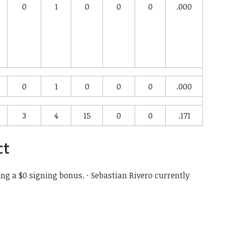
0
1
0
0
0
.000
0
1
0
0
0
.000
3
4
15
0
0
.171
ct
ing a $0 signing bonus. · Sebastian Rivero currently
s