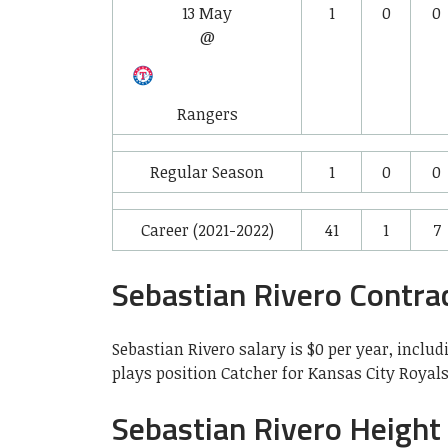
13 May
1
0
0
@
Rangers
Regular Season
1
0
0
Career (2021-2022)
41
1
7
Sebastian Rivero Contra
Sebastian Rivero salary is $0 per year, includ
plays position Catcher for Kansas City Royal
Sebastian Rivero Height