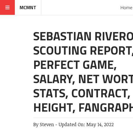
MCMNT
Home
SEBASTIAN RIVER
SCOUTING REPORT
PERFECT GAME,
SALARY, NET WOR
STATS, CONTRACT,
HEIGHT, FANGRAP
By
Steven
-
Updated On:
May 14, 2022