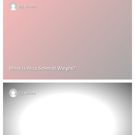
By
Steven
What Is Alica Schmidt Weight?
By
Steven