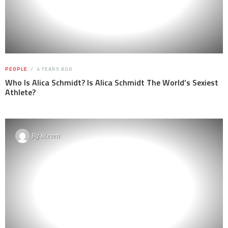
PEOPLE
4 YEARS AGO
Who Is Alica Schmidt? Is Alica Schmidt The World’s Sexiest
Athlete?
By
Steven