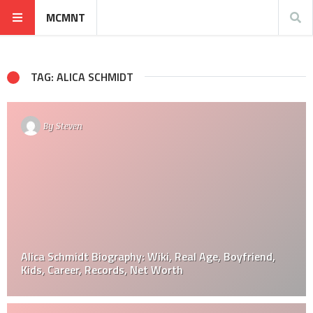
MCMNT
TAG: ALICA SCHMIDT
By
Steven
Alica Schmidt Biography: Wiki, Real Age, Boyfriend,
Kids, Career, Records, Net Worth