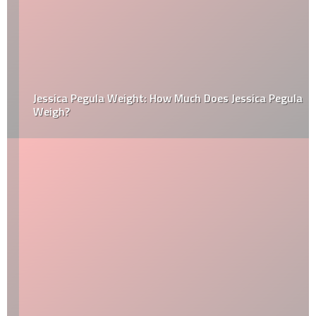
Jessica Pegula Weight: How Much Does Jessica Pegula
Weigh?