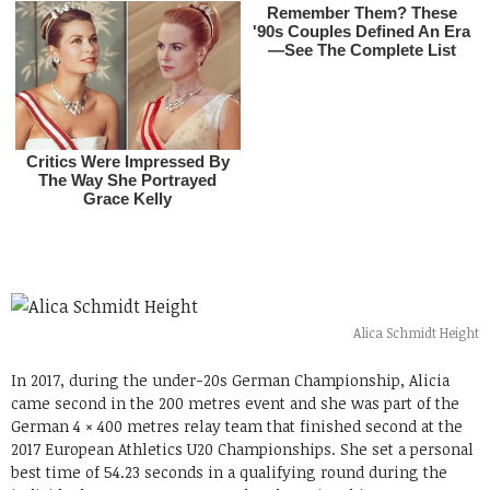
Alica Schmidt Height
In 2017, during the under-20s German Championship, Alicia
came second in the 200 metres event and she was part of the
German 4 × 400 metres relay team that finished second at the
2017 European Athletics U20 Championships. She set a personal
best time of 54.23 seconds in a qualifying round during the