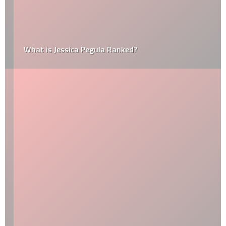
What is Jessica Pegula Ranked?