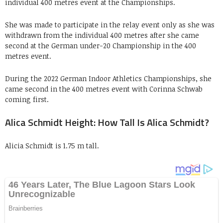
individual 400 metres event at the Championships.
She was made to participate in the relay event only as she was
withdrawn from the individual 400 metres after she came
second at the German under-20 Championship in the 400
metres event.
During the 2022 German Indoor Athletics Championships, she
came second in the 400 metres event with Corinna Schwab
coming first.
Alica Schmidt Height: How Tall Is Alica Schmidt?
Alicia Schmidt is 1.75 m tall.