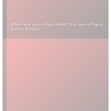
Where was Jessica Pegula Born? Was Jessica Pegula
Born in Buffalo?