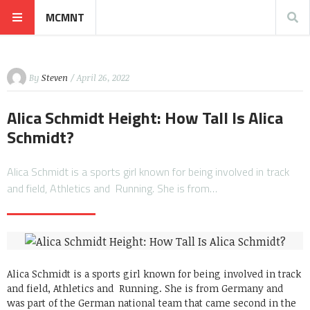
MCMNT
By
Steven
/ April 26, 2022
Alica Schmidt Height: How Tall Is Alica
Schmidt?
Alica Schmidt is a sports girl known for being involved in track
and field, Athletics and Running. She is from…
Alica Schmidt is a sports girl known for being involved in track
and field, Athletics and Running. She is from Germany and
was part of the German national team that came second in the