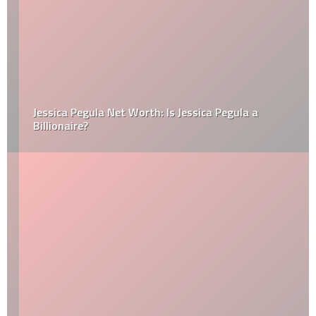
Jessica Pegula Net Worth: Is Jessica Pegula a
Billionaire?