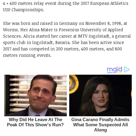
4 × 400 metres relay event during the 2017 European Athletics
U20 Championships.
She was born and raised in Germany on November 8, 1998, at
Worms. Her Alma Mater is Fresenius University of Applied
Sciences. Alicia started her career at MTV Ingolstadt, a general
sports club in Ingolstadt, Bavaria. She has been active since
2017 and has competed in 200 metres, 400 metres, and 800
metres running events.