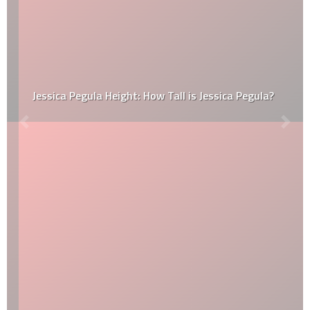
Jessica Pegula Height: How Tall is Jessica Pegula?