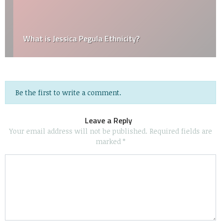
What is Jessica Pegula Ethnicity?
Be the first to write a comment.
Leave a Reply
Your email address will not be published.
Required fields are
marked
*