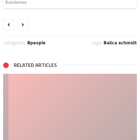
categories:
people
tags:
alica schmidt
RELATED ARTICLES