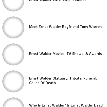
Meet Ernst Walder Boyfriend Tony Warren
Ernst Walder Movies, TV Shows, & Awards
Ernst Walder Obituary, Tribute, Funeral,
Cause Of Death
Who Is Ernst Walder? Is Ernst Walder Dead