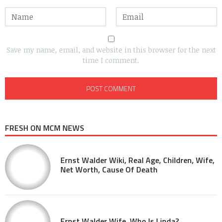
Save my name, email, and website in this browser for the next
time I comment.
FRESH ON MCM NEWS
Ernst Walder Wiki, Real Age, Children, Wife,
Net Worth, Cause Of Death
Ernst Walder Wife, Who Is Linda?