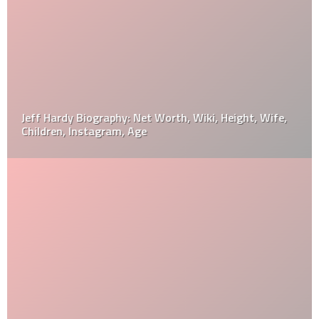
Jeff Hardy Biography: Net Worth, Wiki, Height, Wife,
Children, Instagram, Age