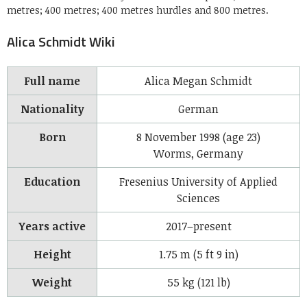
metres; 400 metres; 400 metres hurdles and 800 metres.
Alica Schmidt Wiki
Full name
Alica Megan Schmidt
Nationality
German
Born
8 November 1998
(age 23)
Worms, Germany
Education
Fresenius University of Applied
Sciences
Years active
2017–present
Height
1.75 m (5 ft 9 in)
Weight
55 kg (121 lb)