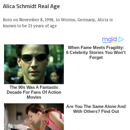
Alica Schmidt Real Age
Born on November 8, 1998, in Worms, Germany, Alicia is
known to be 23 years of age