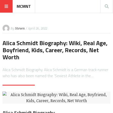
MCMNT
By
Steven
/ April 26, 2022
Alica Schmidt Biography: Wiki, Real Age,
Boyfriend, Kids, Career, Records, Net
Worth
Alica Schmidt Biography Alica Schmidt is a German track runner
who has also been named the ‘Sexiest Athlete in the…
Alica Schmidt Biography