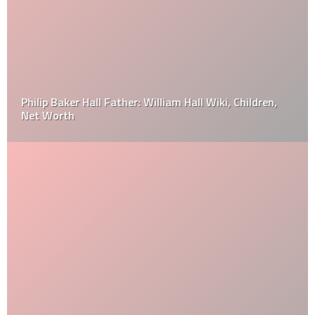
Philip Baker Hall Father: William Hall Wiki, Children,
Net Worth