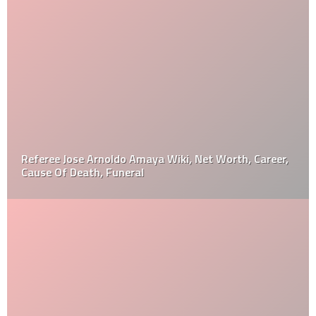
Referee Jose Arnoldo Amaya Wiki, Net Worth, Career,
Cause Of Death, Funeral