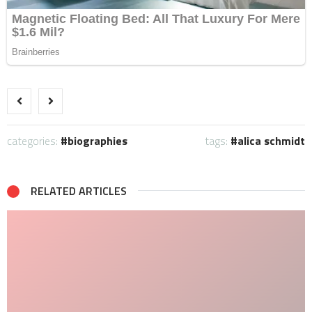
categories:
biographies
tags:
alica schmidt
RELATED ARTICLES