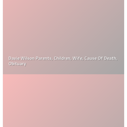
Davie Wilson Parents, Children, Wife, Cause Of Death,
Obituary