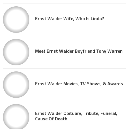
Ernst Walder Wife, Who Is Linda?
Meet Ernst Walder Boyfriend Tony Warren
Ernst Walder Movies, TV Shows, & Awards
Ernst Walder Obituary, Tribute, Funeral,
Cause Of Death