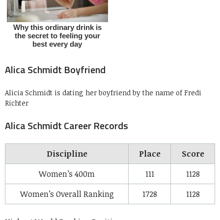
Alica Schmidt Boyfriend
Alicia Schmidt is dating her boyfriend by the name of Fredi
Richter
Alica Schmidt Career Records
Discipline
Place
Score
Women’s 400m
111
1128
Women’s Overall Ranking
1728
1128