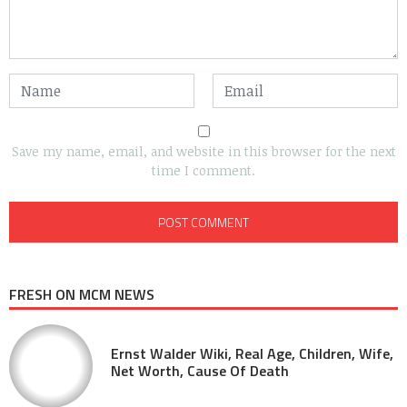
Save my name, email, and website in this browser for the next
time I comment.
FRESH ON MCM NEWS
Ernst Walder Wiki, Real Age, Children, Wife,
Net Worth, Cause Of Death