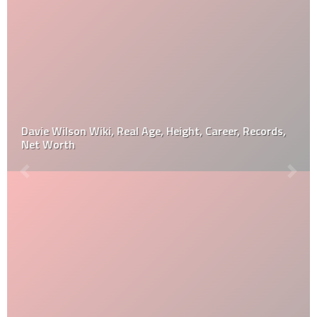
Davie Wilson Wiki, Real Age, Height, Career, Records,
Net Worth