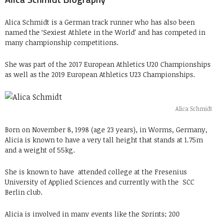
Alica Schmidt is a German track runner who has also been
named the ‘Sexiest Athlete in the World’ and has competed in
many championship competitions.
She was part of the 2017 European Athletics U20 Championships
as well as the 2019 European Athletics U23 Championships.
Alica Schmidt
Born on November 8, 1998 (age 23 years), in Worms, Germany,
Alicia is known to have a very tall height that stands at 1.75m
and a weight of 55kg.
She is known to have
attended college at the
Fresenius
University of Applied Sciences and currently with the
SCC
Berlin club.
Alicia is involved in many events like the Sprints; 200