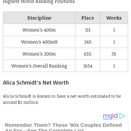
Highest World Ranking Positions
Discipline
Place
Weeks
Women’s 400m
111
1
Women’s 400mH
245
1
Women’s 200m
655
35
Women’s Overall Ranking
1654
1
Alica Schmidt’s Net Worth
Alicia Schmidt is known to have a net worth estimated to be
around $2 million