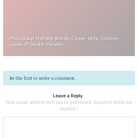
Philip Baker Hall Net Worth, Career, Wife, Children,
Cause Of Death, Parents
Be the first to write a comment.
Leave a Reply
Your email address will not be published.
Required fields are
marked
*