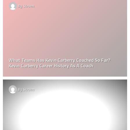
By
Steven
What Teams Has Kevin Carberry Coached So Far?
Kevin Carberry Career History As A Coach
By
Steven