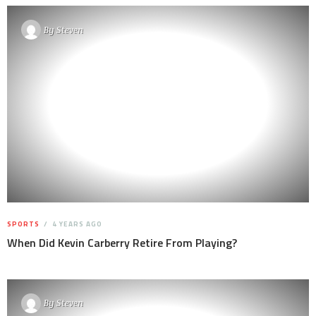
By
Steven
SPORTS
4 YEARS AGO
When Did Kevin Carberry Retire From Playing?
By
Steven