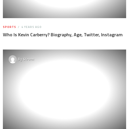
SPORTS
4 YEARS AGO
Who Is Kevin Carberry? Biography, Age, Twitter, Instagram
By
Steven