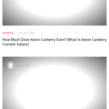
SPORTS
4 YEARS AGO
How Much Does Kevin Carberry Earn? What Is Kevin Carberry
Current Salary?
By
Steven