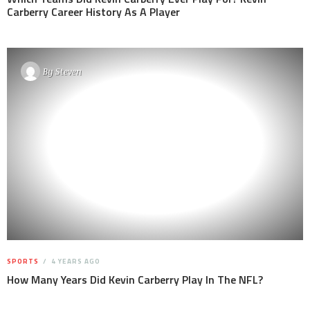
Carberry Career History As A Player
By
Steven
SPORTS
4 YEARS AGO
How Many Years Did Kevin Carberry Play In The NFL?