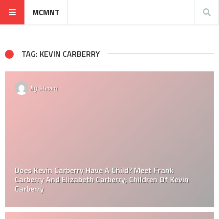
MCMNT
TAG: KEVIN CARBERRY
By
Steven
Does Kevin Carberry Have A Child? Meet Frank
Carberry And Elizabeth Carberry; Children Of Kevin
Carberry