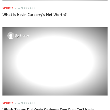
SPORTS
4 YEARS AGO
What Is Kevin Carberry’s Net Worth?
By
Steven
SPORTS
4 YEARS AGO
Which Teams Did Kevin Carberry Ever Play For? Kevin