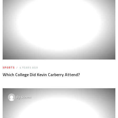
SPORTS
4 YEARS AGO
Which College Did Kevin Carberry Attend?
By
Steven