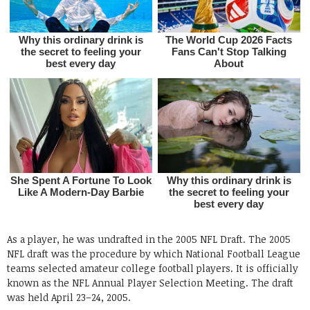
As a player, he was undrafted in the 2005 NFL Draft. The 2005
NFL draft was the procedure by which National Football League
teams selected amateur college football players. It is officially
known as the NFL Annual Player Selection Meeting. The draft
was held April 23–24, 2005.