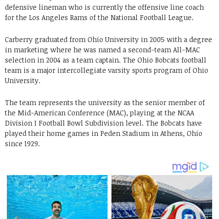
defensive lineman who is currently the offensive line coach
for the Los Angeles Rams of the National Football League.
Carberry graduated from Ohio University in 2005 with a degree
in marketing where he was named a second-team All-MAC
selection in 2004 as a team captain. The Ohio Bobcats football
team is a major intercollegiate varsity sports program of Ohio
University.
The team represents the university as the senior member of
the Mid-American Conference (MAC), playing at the NCAA
Division I Football Bowl Subdivision level. The Bobcats have
played their home games in Peden Stadium in Athens, Ohio
since 1929.