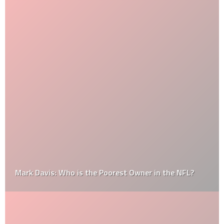
Mark Davis: Who is the Poorest Owner in the NFL?