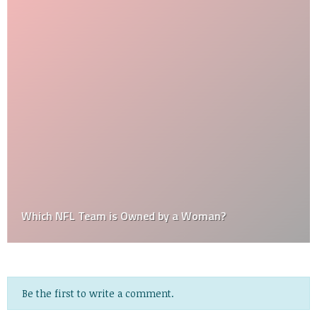
Which NFL Team is Owned by a Woman?
Be the first to write a comment.