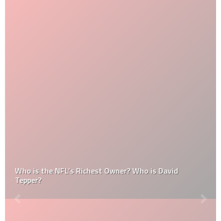
Who is the NFL’s Richest Owner? Who is David
Tepper?