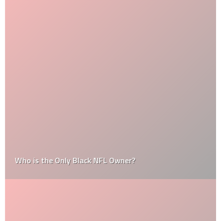
Who is the Only Black NFL Owner?