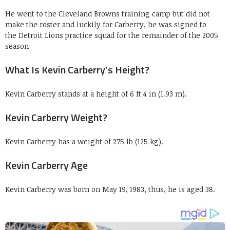
He went to the Cleveland Browns training camp but did not
make the roster and luckily for Carberry, he was signed to
the Detroit Lions practice squad for the remainder of the 2005
season
What Is Kevin Carberry’s Height?
Kevin Carberry stands at a height of 6 ft 4 in (1.93 m).
Kevin Carberry Weight?
Kevin Carberry has a weight of 275 lb (125 kg).
Kevin Carberry Age
Kevin Carberry was born on May 19, 1983, thus, he is aged 38.