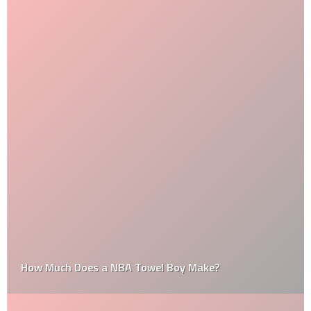
How Much Does a NBA Towel Boy Make?