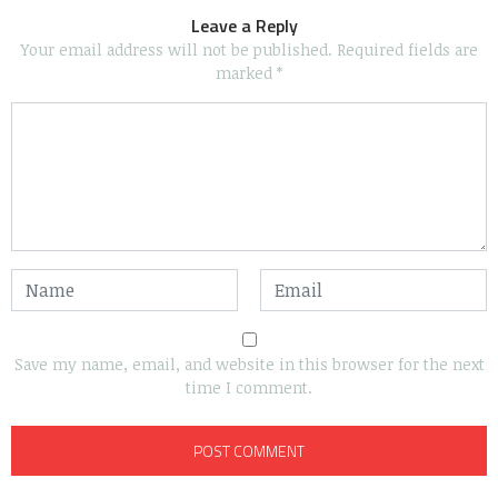
Leave a Reply
Your email address will not be published.
Required fields are
marked
*
Save my name, email, and website in this browser for the next
time I comment.