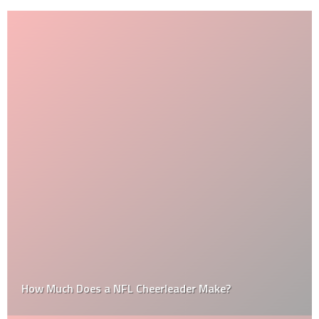
How Much Does a NFL Cheerleader Make?