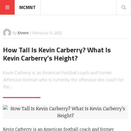
MCMNT
By
Steven
/ February 13, 2022
How Tall Is Kevin Carberry? What Is
Kevin Carberry’s Height?
Kevin Carberry is an American football coach and former
defensive lineman who is currently the offensive line coach for
the…
Kevin Carberry is an American football coach and former