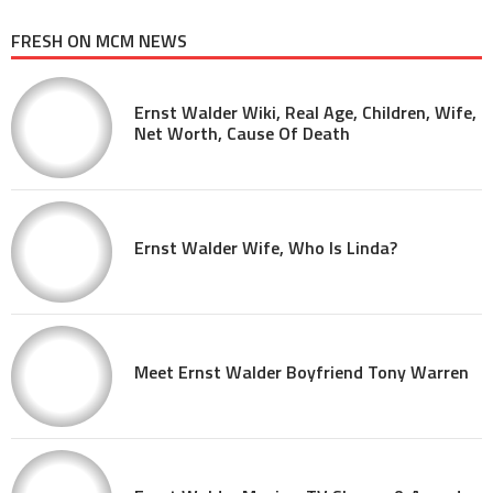
FRESH ON MCM NEWS
Ernst Walder Wiki, Real Age, Children, Wife,
Net Worth, Cause Of Death
Ernst Walder Wife, Who Is Linda?
Meet Ernst Walder Boyfriend Tony Warren