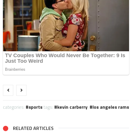
categories:
sports
tags:
kevin carberry
,
los angeles rams
RELATED ARTICLES