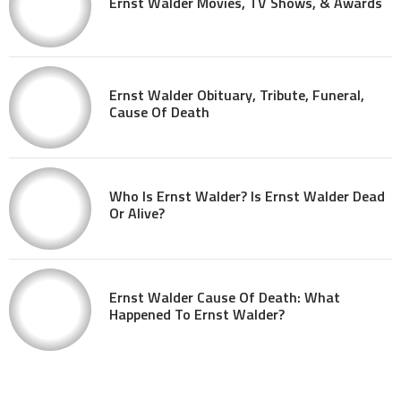
Ernst Walder Movies, TV Shows, & Awards
Ernst Walder Obituary, Tribute, Funeral,
Cause Of Death
Who Is Ernst Walder? Is Ernst Walder Dead
Or Alive?
Ernst Walder Cause Of Death: What
Happened To Ernst Walder?