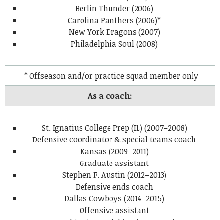
Berlin Thunder (2006)
Carolina Panthers (2006)*
New York Dragons (2007)
Philadelphia Soul (2008)
* Offseason and/or practice squad member only
As a coach:
St. Ignatius College Prep (IL) (2007–2008)
Defensive coordinator & special teams coach
Kansas (2009–2011)
Graduate assistant
Stephen F. Austin (2012–2013)
Defensive ends coach
Dallas Cowboys (2014–2015)
Offensive assistant