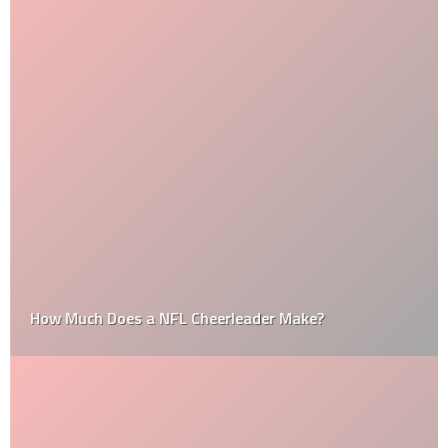
How Much Does a NFL Cheerleader Make?