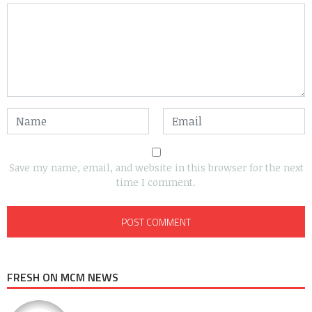
Save my name, email, and website in this browser for the next
time I comment.
FRESH ON MCM NEWS