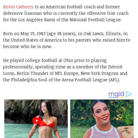
Kevin Carberry
is an American football coach and former
defensive lineman who is currently the offensive line coach
for the Los Angeles Rams of the National Football League.
Born on May 19, 1983 (age 38 years), in Oak Lawn, Illinois, in
the United States of America to his parents who raised him to
become who he is now.
He played college football at Ohio prior to playing
professionally, spending time as a member of the Detroit
Lions, Berlin Thunder of NFL Europe, New York Dragons and
the Philadelphia Soul of the Arena Football League (AFL).