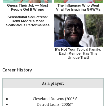
Career History
As a player:
Cleveland Browns (2005)*
Detroit Lions (2005)*