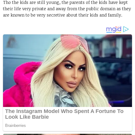
Tho the kids are still young, the parents of the kids have kept
their life very private and away from the public domain as they
are known to be very secretive about their kids and family.