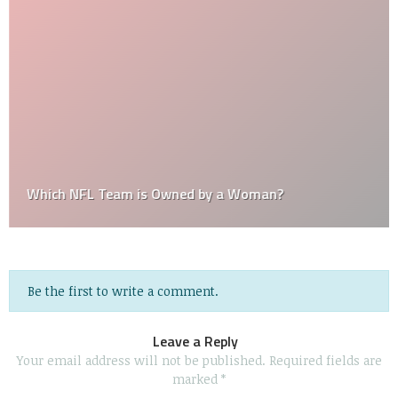
Which NFL Team is Owned by a Woman?
Be the first to write a comment.
Leave a Reply
Your email address will not be published.
Required fields are
marked
*