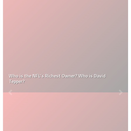
Who is the NFL’s Richest Owner? Who is David
Tepper?