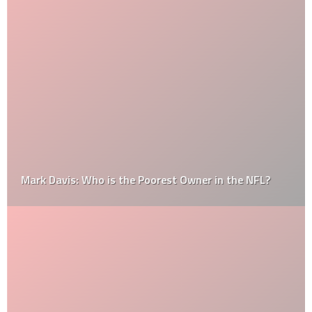
Mark Davis: Who is the Poorest Owner in the NFL?