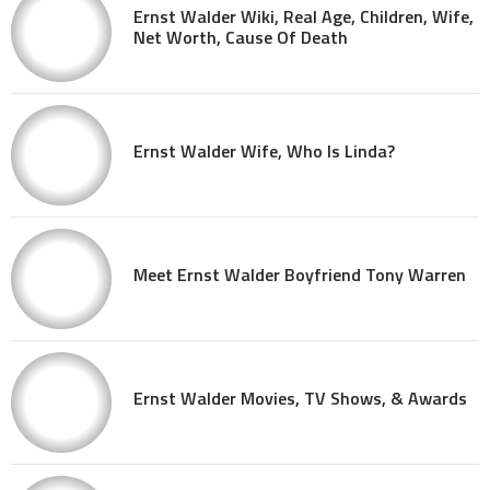
Ernst Walder Wiki, Real Age, Children, Wife,
Net Worth, Cause Of Death
Ernst Walder Wife, Who Is Linda?
Meet Ernst Walder Boyfriend Tony Warren
Ernst Walder Movies, TV Shows, & Awards