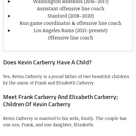
Washington Redskins (2016–2017)
Assistant offensive line coach
Stanford (2018–2020)
Run game coordinator & offensive line coach
Los Angeles Rams (2021–present)
Offensive line coach
Does Kevin Carberry Have A Child?
Yes, Kevin Carberry is a proud father of two beautiful children
by the name of Frank and Elizabeth Carberry
Meet Frank Carberry And Elizabeth Carberry;
Children Of Kevin Carberry
Kevin Carberry is married to his wife, Emily. The couple has
one son, Frank, and one daughter, Elizabeth.