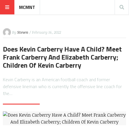
MCMNT
By
Steven
/ February 16, 2022
Does Kevin Carberry Have A Child? Meet
Frank Carberry And Elizabeth Carberry;
Children Of Kevin Carberry
Kevin Carberry is an American football coach and former
defensive lineman who is currently the offensive line coach for
the…