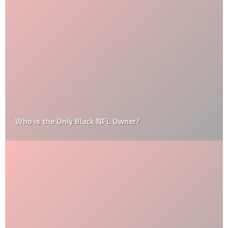
Who is the Only Black NFL Owner?