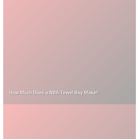
How Much Does a NBA Towel Boy Make?