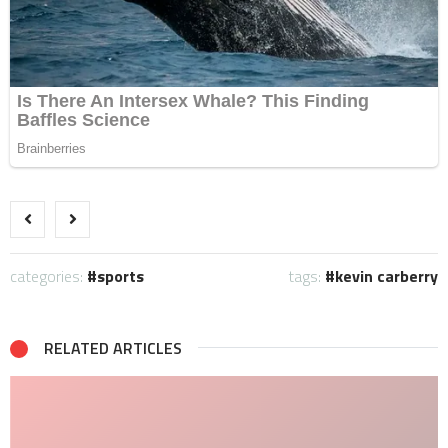
categories:
sports
tags:
kevin carberry
RELATED ARTICLES