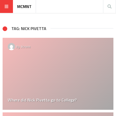
MCMNT
TAG: NICK PIVETTA
By
Steven
Where did Nick Pivetta go to College?