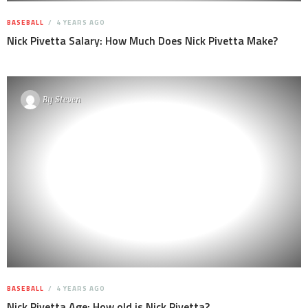
BASEBALL
4 YEARS AGO
Nick Pivetta Salary: How Much Does Nick Pivetta Make?
By
Steven
BASEBALL
4 YEARS AGO
Nick Pivetta Age: How old is Nick Pivetta?