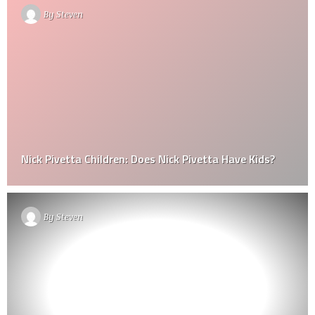
By
Steven
Nick Pivetta Children: Does Nick Pivetta Have Kids?
By
Steven