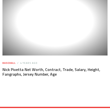
BASEBALL
4 YEARS AGO
Nick Pivetta Net Worth, Contract, Trade, Salary, Height,
Fangraphs, Jersey Number, Age