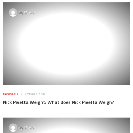
By
Steven
BASEBALL
4 YEARS AGO
Nick Pivetta Weight: What does Nick Pivetta Weigh?
By
Steven