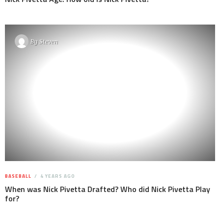
By
Steven
BASEBALL
4 YEARS AGO
When was Nick Pivetta Drafted? Who did Nick Pivetta Play
for?