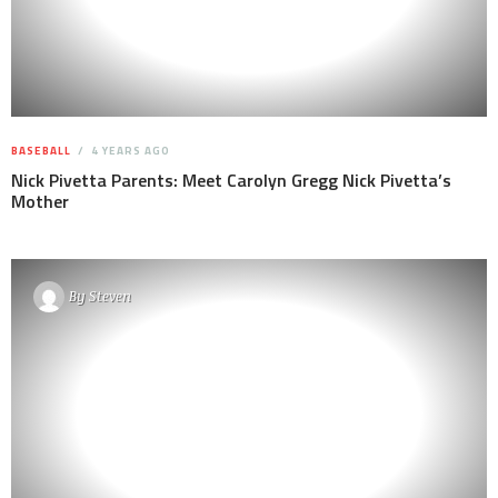
BASEBALL
4 YEARS AGO
Nick Pivetta Parents: Meet Carolyn Gregg Nick Pivetta’s
Mother
By
Steven