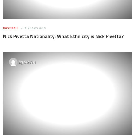
BASEBALL
4 YEARS AGO
Nick Pivetta Nationality: What Ethnicity is Nick Pivetta?
By
Steven