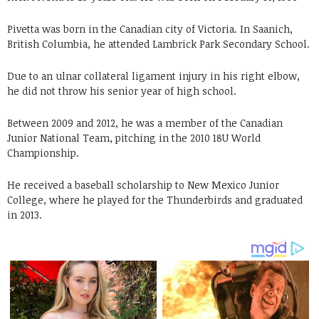
Pivetta was born in the Canadian city of Victoria. In Saanich,
British Columbia, he attended Lambrick Park Secondary School.
Due to an ulnar collateral ligament injury in his right elbow,
he did not throw his senior year of high school.
Between 2009 and 2012, he was a member of the Canadian
Junior National Team, pitching in the 2010 18U World
Championship.
He received a baseball scholarship to New Mexico Junior
College, where he played for the Thunderbirds and graduated
in 2013.