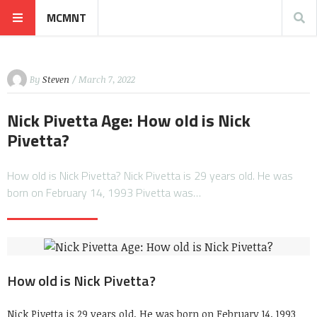
MCMNT
By
Steven
/ March 7, 2022
Nick Pivetta Age: How old is Nick
Pivetta?
How old is Nick Pivetta? Nick Pivetta is 29 years old. He was
born on February 14, 1993 Pivetta was…
How old is Nick Pivetta?
Nick Pivetta is 29 years old. He was born on February 14, 1993