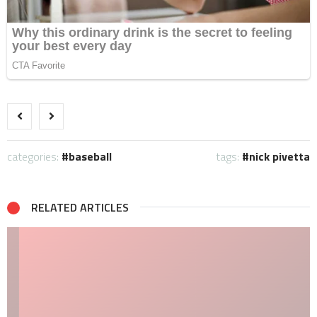
categories:
baseball
tags:
nick pivetta
RELATED ARTICLES