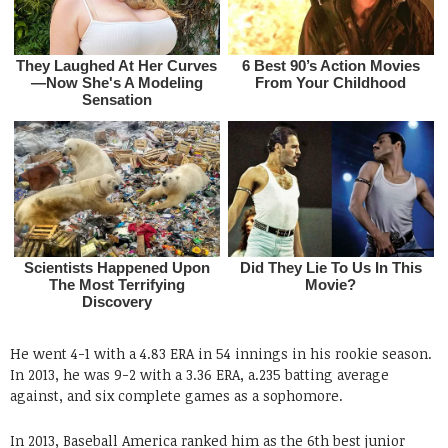
He went 4-1 with a 4.83 ERA in 54 innings in his rookie season.
In 2013, he was 9-2 with a 3.36 ERA, a.235 batting average
against, and six complete games as a sophomore.
In 2013, Baseball America ranked him as the 6th best junior