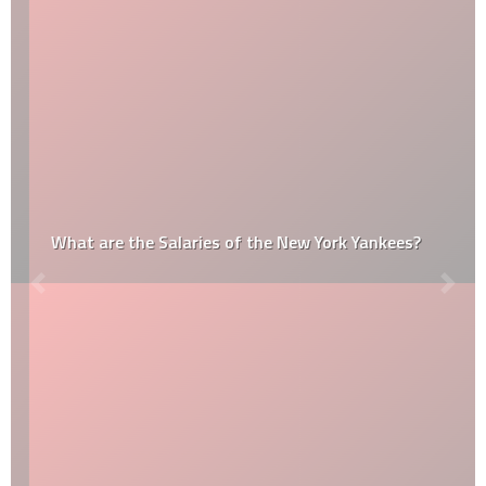
What are the Salaries of the New York Yankees?