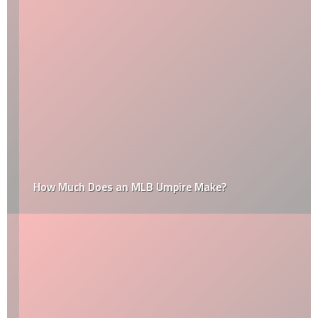
How Much Does an MLB Umpire Make?