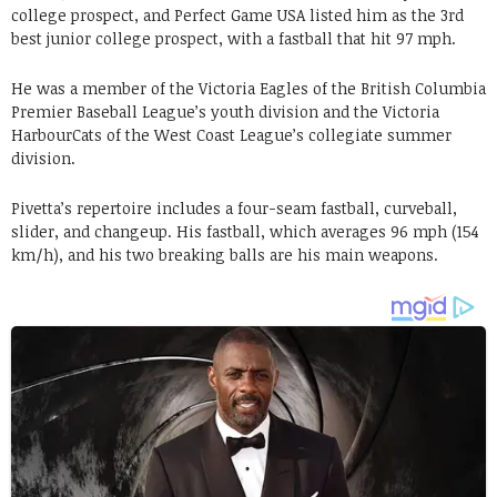
college prospect, and Perfect Game USA listed him as the 3rd
best junior college prospect, with a fastball that hit 97 mph.
He was a member of the Victoria Eagles of the British Columbia
Premier Baseball League’s youth division and the Victoria
HarbourCats of the West Coast League’s collegiate summer
division.
Pivetta’s repertoire includes a four-seam fastball, curveball,
slider, and changeup. His fastball, which averages 96 mph (154
km/h), and his two breaking balls are his main weapons.