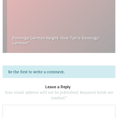
Domingo Germán Height: How Tall Is Domingo
Germán?
Be the first to write a comment.
Leave a Reply
Your email address will not be published.
Required fields are
marked
*