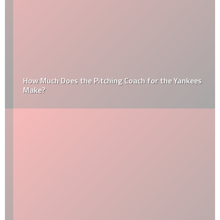
How Much Does the Pitching Coach for the Yankees
Make?