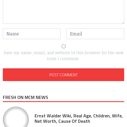
Save my name, email, and website in this browser for the next
time I comment.
FRESH ON MCM NEWS
Ernst Walder Wiki, Real Age, Children, Wife,
Net Worth, Cause Of Death