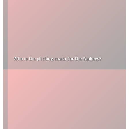
Who is the pitching coach for the Yankees?