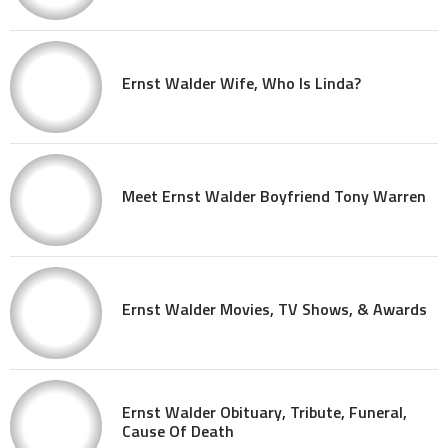
Ernst Walder Wife, Who Is Linda?
Meet Ernst Walder Boyfriend Tony Warren
Ernst Walder Movies, TV Shows, & Awards
Ernst Walder Obituary, Tribute, Funeral,
Cause Of Death