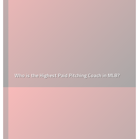
Who is the Highest Paid Pitching Coach in MLB?