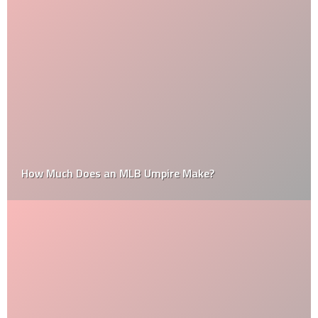
How Much Does an MLB Umpire Make?