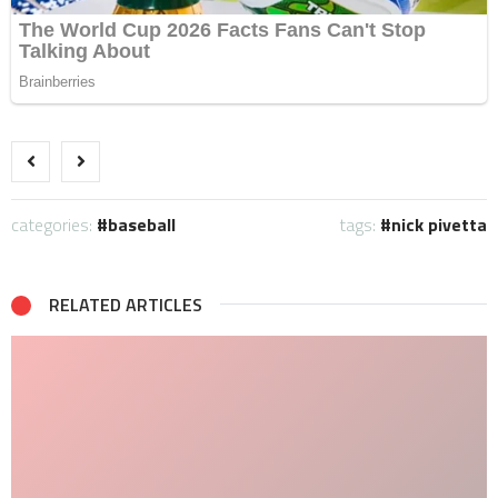
categories:
baseball
tags:
nick pivetta
RELATED ARTICLES