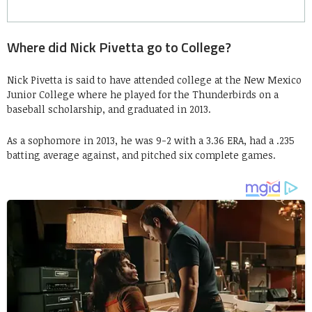
Where did Nick Pivetta go to College?
Nick Pivetta is said to have attended college at the New Mexico
Junior College where he played for the Thunderbirds on a
baseball scholarship, and graduated in 2013.
As a sophomore in 2013, he was 9-2 with a 3.36 ERA, had a .235
batting average against, and pitched six complete games.