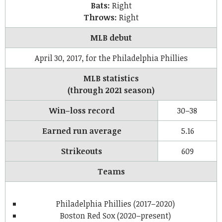
Bats:
Right
Throws:
Right
MLB debut
April 30, 2017, for the Philadelphia Phillies
MLB statistics
(through 2021 season)
Win–loss record
30–38
Earned run average
5.16
Strikeouts
609
Teams
Philadelphia Phillies (2017–2020)
Boston Red Sox (2020–present)