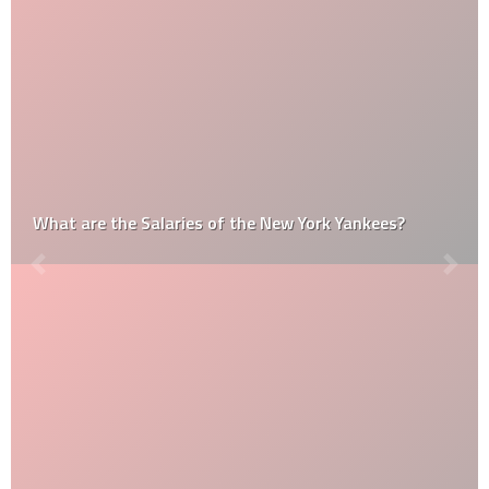
What are the Salaries of the New York Yankees?