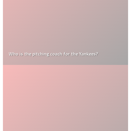
Who is the pitching coach for the Yankees?