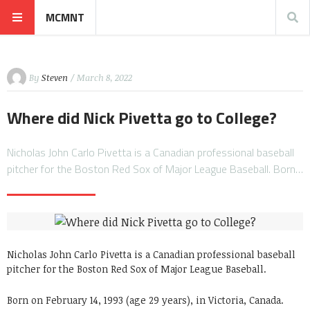
MCMNT
By
Steven
/ March 8, 2022
Where did Nick Pivetta go to College?
Nicholas John Carlo Pivetta is a Canadian professional baseball
pitcher for the Boston Red Sox of Major League Baseball. Born…
Nicholas John Carlo Pivetta is a Canadian professional baseball
pitcher for the Boston Red Sox of Major League Baseball.
Born on February 14, 1993 (age 29 years), in Victoria, Canada.