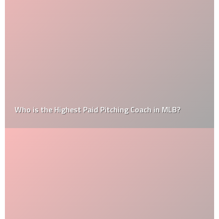
Who is the Highest Paid Pitching Coach in MLB?