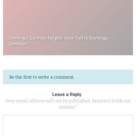
Domingo Germán Height: How Tall Is Domingo
Germán?
Be the first to write a comment.
Leave a Reply
Your email address will not be published.
Required fields are
marked
*