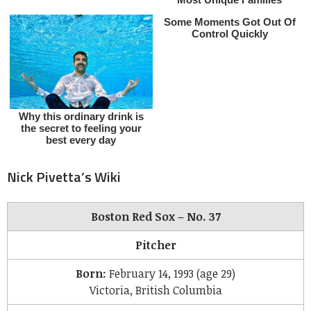
Nick Pivetta’s Wiki
Boston Red Sox – No. 37
Pitcher
Born:
February 14, 1993
(age 29)
Victoria, British Columbia