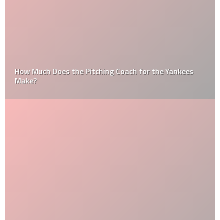
How Much Does the Pitching Coach for the Yankees
Make?