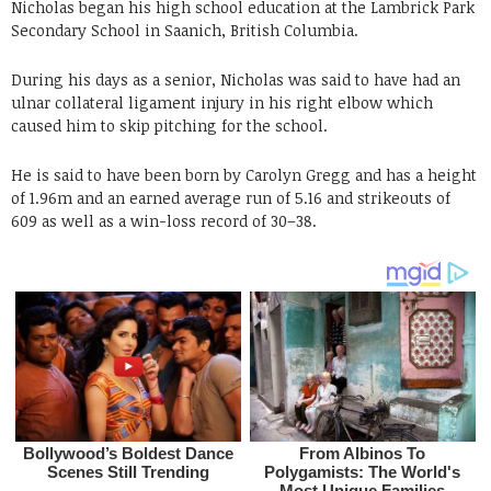
Nicholas began his high school education at the Lambrick Park
Secondary School in Saanich, British Columbia.
During his days as a senior, Nicholas was said to have had an
ulnar collateral ligament injury in his right elbow which
caused him to skip pitching for the school.
He is said to have been born by Carolyn Gregg and has a height
of 1.96m and an earned average run of 5.16 and strikeouts of
609 as well as a win-loss record of 30–38.