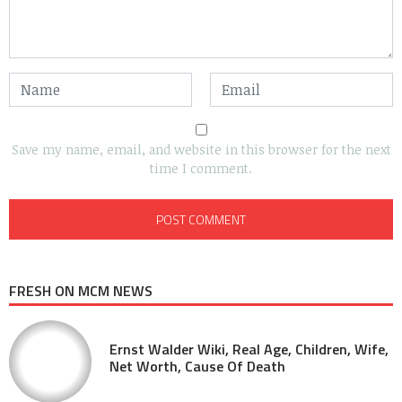
Save my name, email, and website in this browser for the next
time I comment.
FRESH ON MCM NEWS
Ernst Walder Wiki, Real Age, Children, Wife,
Net Worth, Cause Of Death