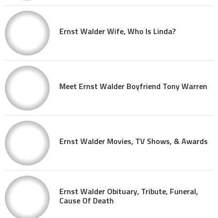
Ernst Walder Wife, Who Is Linda?
Meet Ernst Walder Boyfriend Tony Warren
Ernst Walder Movies, TV Shows, & Awards
Ernst Walder Obituary, Tribute, Funeral,
Cause Of Death