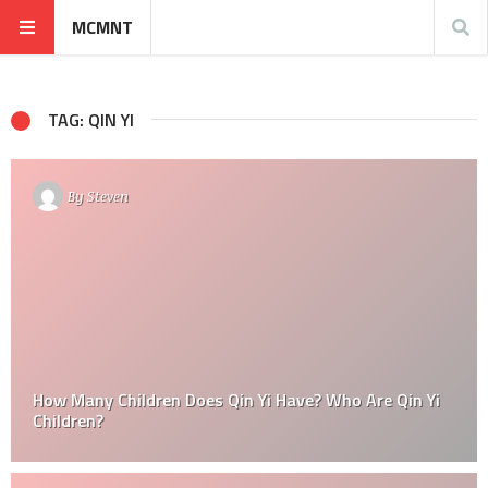
MCMNT
TAG: QIN YI
By
Steven
How Many Children Does Qin Yi Have? Who Are Qin Yi
Children?