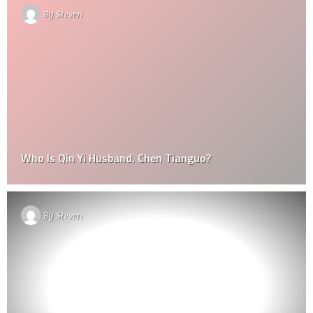
By
Steven
Who Is Qin Yi Husband, Chen Tianguo?
By
Steven