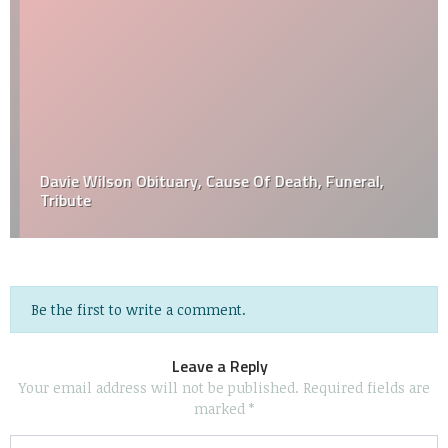
Davie Wilson Obituary, Cause Of Death, Funeral,
Tribute
Be the first to write a comment.
Leave a Reply
Your email address will not be published.
Required fields are
marked
*