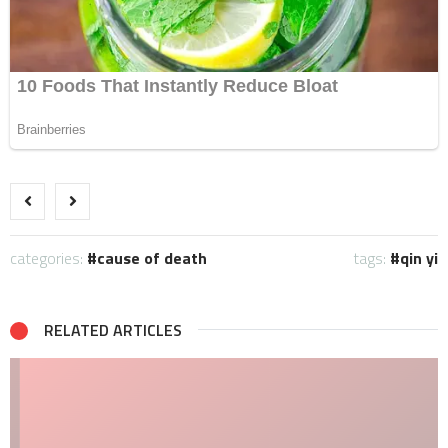
categories:
cause of death
tags:
qin yi
RELATED ARTICLES