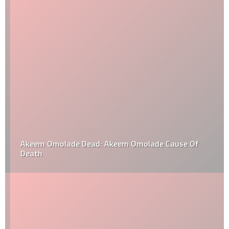
Akeem Omolade Dead: Akeem Omolade Cause Of
Death