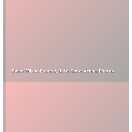
Davie Wilson Funeral, Date, Time, Venue, Photos