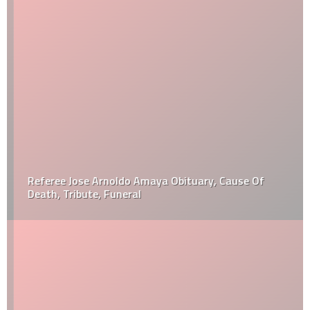
Referee Jose Arnoldo Amaya Obituary, Cause Of
Death, Tribute, Funeral