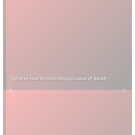
Referee Jose Arnoldo Amaya cause of death