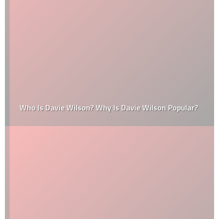
Who Is Davie Wilson? Why Is Davie Wilson Popular?