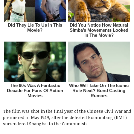
The film was shot in the final year of the Chinese Civil War and
premiered in May 1949, after the defeated Kuomintang (KMT)
surrendered Shanghai to the Communists.