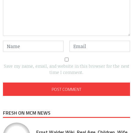
Save my name, email, and website in this browser for the next
time I comment.
FRESH ON MCM NEWS
Ernst Walder Wiki, Real Age, Children, Wife,