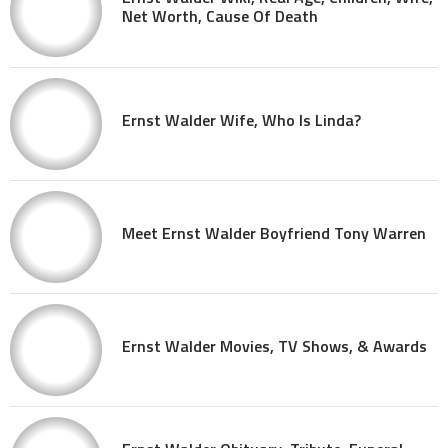
Net Worth, Cause Of Death
Ernst Walder Wife, Who Is Linda?
Meet Ernst Walder Boyfriend Tony Warren
Ernst Walder Movies, TV Shows, & Awards