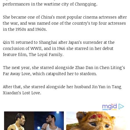
performances in the wartime city of Chongqing.
She became one of China’s most popular cinema actresses after
the war, and was named one of the country’s top four actresses
in the 1950s and 1960s.
Qin Yi returned to Shanghai after Japan’s surrender at the
conclusion of WWII, and in 1946 she starred in her debut
feature film, The Loyal Family.
The next year, she starred alongside Zhao Dan in Chen Liting’s
Far Away Love, which catapulted her to stardom.
After that, she starred alongside her husband Jin Yan in Tang
Xiaodan’s Lost Love.