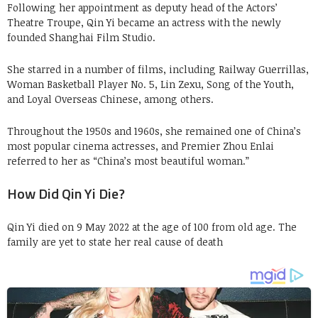
Following her appointment as deputy head of the Actors’
Theatre Troupe, Qin Yi became an actress with the newly
founded Shanghai Film Studio.
She starred in a number of films, including Railway Guerrillas,
Woman Basketball Player No. 5, Lin Zexu, Song of the Youth,
and Loyal Overseas Chinese, among others.
Throughout the 1950s and 1960s, she remained one of China’s
most popular cinema actresses, and Premier Zhou Enlai
referred to her as “China’s most beautiful woman.”
How Did Qin Yi Die?
Qin Yi died on 9 May 2022 at the age of 100 from old age. The
family are yet to state her real cause of death