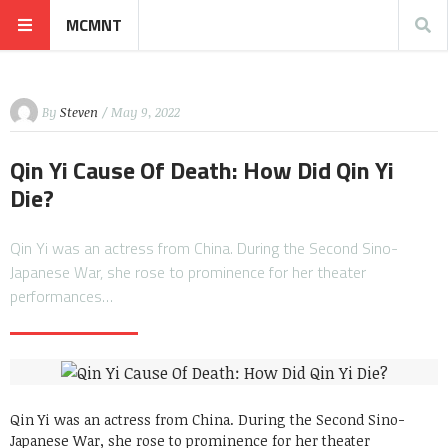
MCMNT
By
Steven
/ May 9, 2022
Qin Yi Cause Of Death: How Did Qin Yi
Die?
Qin Yi was an actress from China. During the Second Sino-
Japanese War, she rose to prominence for her theater
performances…
Qin Yi was an actress from China. During the Second Sino-
Japanese War, she rose to prominence for her theater