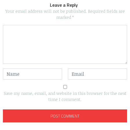
Leave a Reply
Your email address will not be published.
Required fields are
marked
*
Save my name, email, and website in this browser for the next
time I comment.