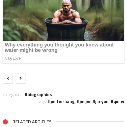
categories:
biographies
tags:
jin fei-hang
,
jin jie
,
jin yan
,
qin yi
RELATED ARTICLES