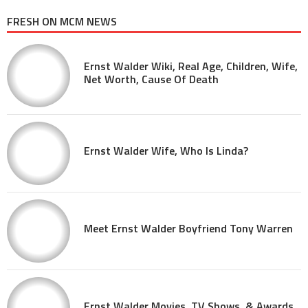
FRESH ON MCM NEWS
Ernst Walder Wiki, Real Age, Children, Wife,
Net Worth, Cause Of Death
Ernst Walder Wife, Who Is Linda?
Meet Ernst Walder Boyfriend Tony Warren
Ernst Walder Movies, TV Shows, & Awards