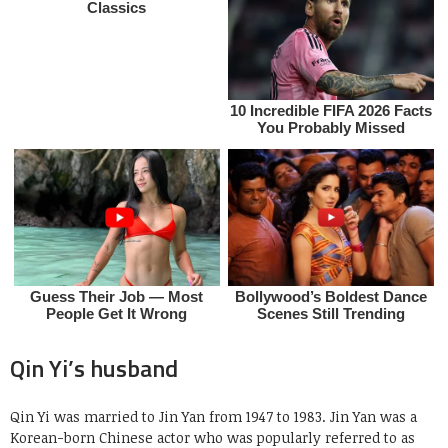
Qin Yi’s husband
Qin Yi was married to Jin Yan from 1947 to 1983. Jin Yan was a
Korean-born Chinese actor who was popularly referred to as