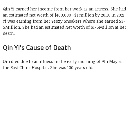
Qin Yi earned her income from her work as an actress. She had
an estimated net worth of $100,000 -$1 million by 2019. In 2021,
Yi was earning from her Yeezy Sneakers where she earned $3-
5Million. She had an estimated Net worth of $1-5Million at her
death.
Qin Yi’s Cause of Death
Qin died due to an illness in the early morning of 9th May at
the East China Hospital. She was 100 years old.