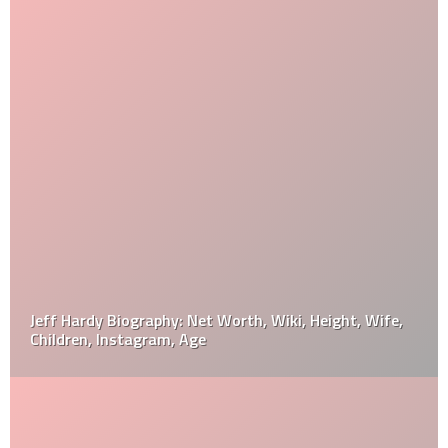
Jeff Hardy Biography: Net Worth, Wiki, Height, Wife,
Children, Instagram, Age