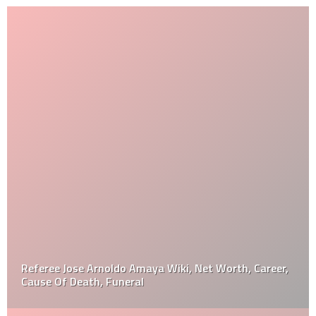
Referee Jose Arnoldo Amaya Wiki, Net Worth, Career,
Cause Of Death, Funeral