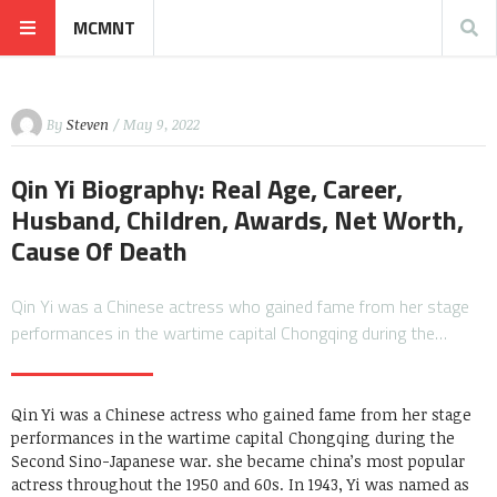
MCMNT
By
Steven
/ May 9, 2022
Qin Yi Biography: Real Age, Career,
Husband, Children, Awards, Net Worth,
Cause Of Death
Qin Yi was a Chinese actress who gained fame from her stage
performances in the wartime capital Chongqing during the…
Qin Yi was a Chinese actress who gained fame from her stage
performances in the wartime capital Chongqing during the
Second Sino-Japanese war. she became china’s most popular
actress throughout the 1950 and 60s. In 1943, Yi was named as