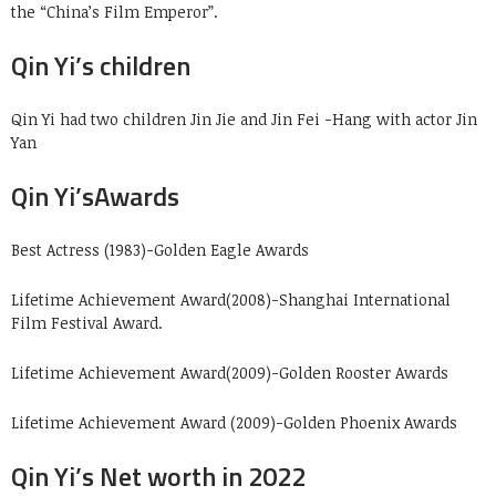
the “China’s Film Emperor”.
Qin Yi’s children
Qin Yi had two children Jin Jie and Jin Fei -Hang with actor Jin
Yan
Qin Yi’sAwards
Best Actress (1983)-Golden Eagle Awards
Lifetime Achievement Award(2008)-Shanghai International
Film Festival Award.
Lifetime Achievement Award(2009)-Golden Rooster Awards
Lifetime Achievement Award (2009)-Golden Phoenix Awards
Qin Yi’s Net worth in 2022