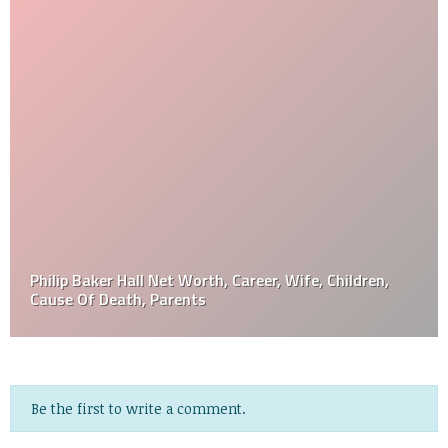
Philip Baker Hall Net Worth, Career, Wife, Children,
Cause Of Death, Parents
Be the first to write a comment.