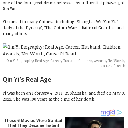
one of the four great drama actresses by influential playwright
Xia Yan.
Yi starred in many Chinese including; Shanghai Wu Yan Xia’,
‘Lady of the Dynasty’, ‘The Opium Wars’, ‘Railroad Guerilla’, and
many others
Qin Yi Biography: Real Age, Career, Husband, Children, Awards, Net Worth,
Cause Of Death
Qin Yi’s Real Age
Yi was born on February 4, 1922, in Shanghai and died on May 9,
2022. She was 100 years at the time of her death.