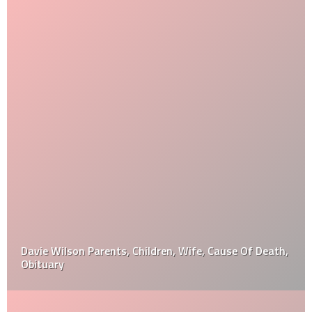
Davie Wilson Parents, Children, Wife, Cause Of Death,
Obituary