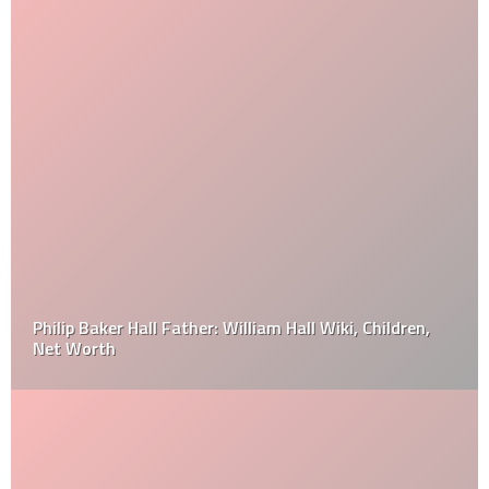
Philip Baker Hall Father: William Hall Wiki, Children,
Net Worth