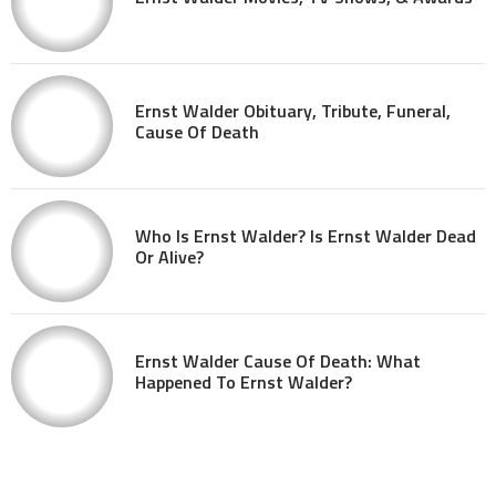
Ernst Walder Obituary, Tribute, Funeral,
Cause Of Death
Who Is Ernst Walder? Is Ernst Walder Dead
Or Alive?
Ernst Walder Cause Of Death: What
Happened To Ernst Walder?