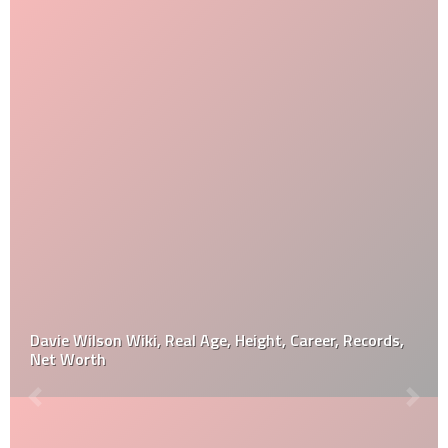
Davie Wilson Wiki, Real Age, Height, Career, Records,
Net Worth