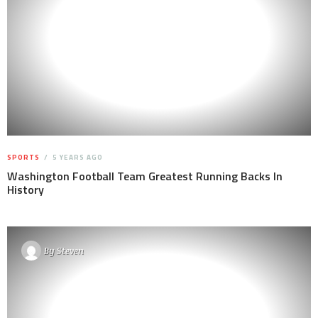
SPORTS
5 YEARS AGO
Washington Football Team Greatest Running Backs In
History
By
Steven