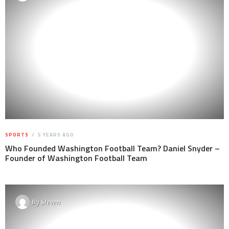
SPORTS
5 YEARS AGO
Who Founded Washington Football Team? Daniel Snyder –
Founder of Washington Football Team
By
Steven