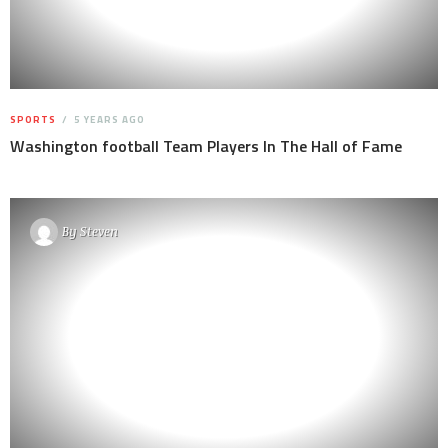
SPORTS
5 YEARS AGO
Washington football Team Players In The Hall of Fame
By
Steven