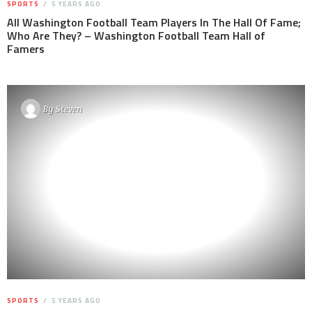
SPORTS
5 YEARS AGO
All Washington Football Team Players In The Hall Of Fame;
Who Are They? – Washington Football Team Hall of
Famers
By
Steven
SPORTS
5 YEARS AGO