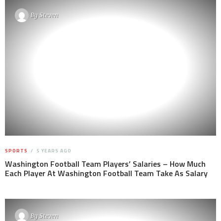
By
Steven
SPORTS
5 YEARS AGO
Washington Football Team Players’ Salaries – How Much
Each Player At Washington Football Team Take As Salary
By
Steven