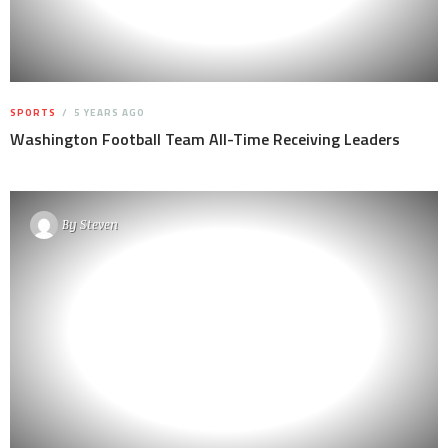
SPORTS
5 YEARS AGO
Washington Football Team All-Time Receiving Leaders
By
Steven