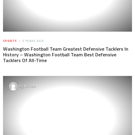
SPORTS
5 YEARS AGO
Washington Football Team Greatest Defensive Tacklers In
History – Washington Football Team Best Defensive
Tacklers Of All-Time
By
Steven