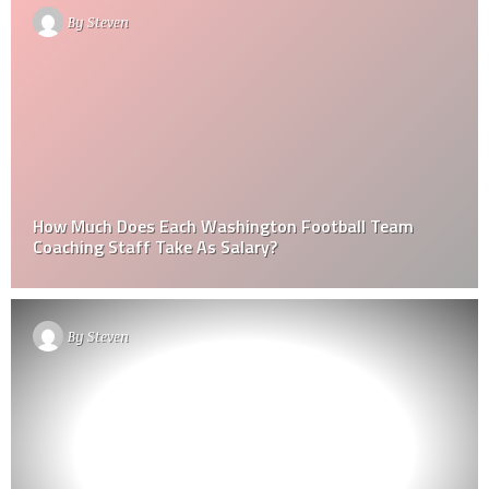
By
Steven
How Much Does Each Washington Football Team
Coaching Staff Take As Salary?
By
Steven