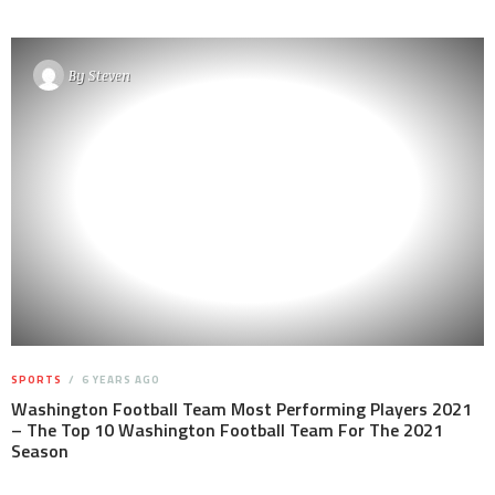
By
Steven
SPORTS
6 YEARS AGO
Washington Football Team Most Performing Players 2021
– The Top 10 Washington Football Team For The 2021
Season