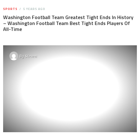
SPORTS
5 YEARS AGO
Washington Football Team Greatest Tight Ends In History
– Washington Football Team Best Tight Ends Players Of
All-Time
By
Steven