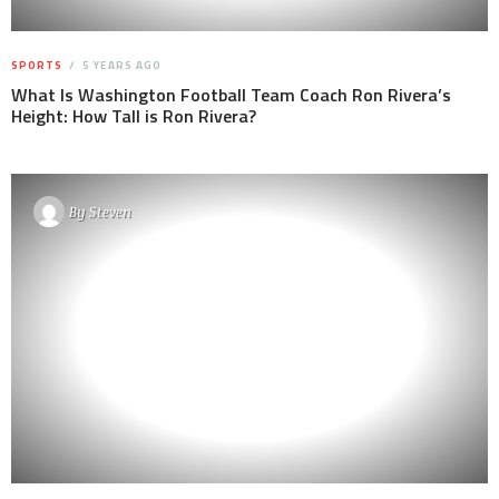
SPORTS
5 YEARS AGO
What Is Washington Football Team Coach Ron Rivera’s
Height: How Tall is Ron Rivera?
By
Steven