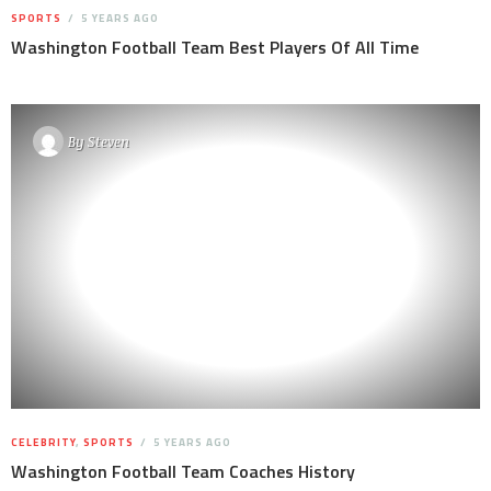
SPORTS
5 YEARS AGO
Washington Football Team Best Players Of All Time
By
Steven
CELEBRITY
,
SPORTS
5 YEARS AGO
Washington Football Team Coaches History