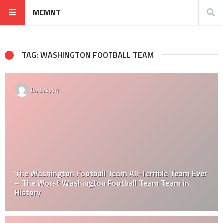
MCMNT
TAG: WASHINGTON FOOTBALL TEAM
By
Steven
The Washington Football Team All-Terrible Team Ever
– The Worst Washington Football Team Team in
History