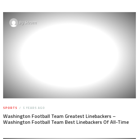
By
Steven
SPORTS
5 YEARS AGO
Washington Football Team Greatest Linebackers –
Washington Football Team Best Linebackers Of All-Time