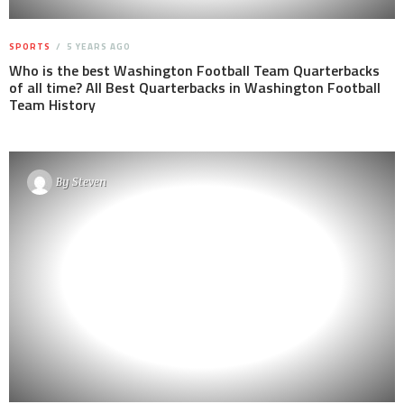
SPORTS
5 YEARS AGO
Who is the best Washington Football Team Quarterbacks
of all time? All Best Quarterbacks in Washington Football
Team History
By
Steven