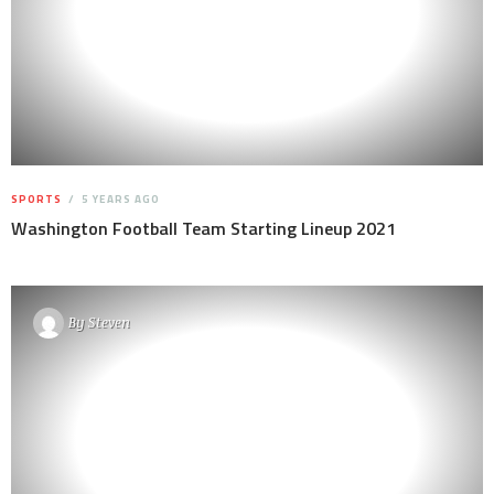
SPORTS
5 YEARS AGO
Washington Football Team Starting Lineup 2021
By
Steven