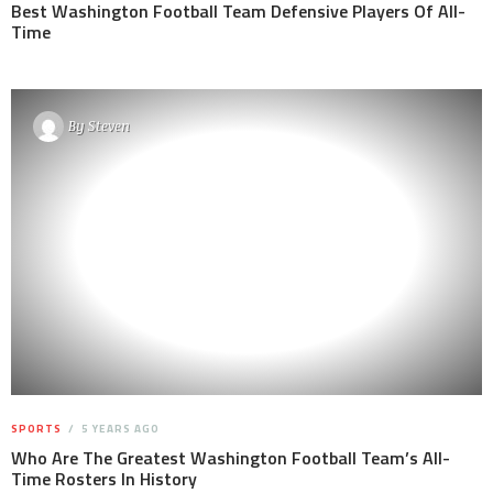
Best Washington Football Team Defensive Players Of All-
Time
By
Steven
SPORTS
5 YEARS AGO
Who Are The Greatest Washington Football Team’s All-
Time Rosters In History