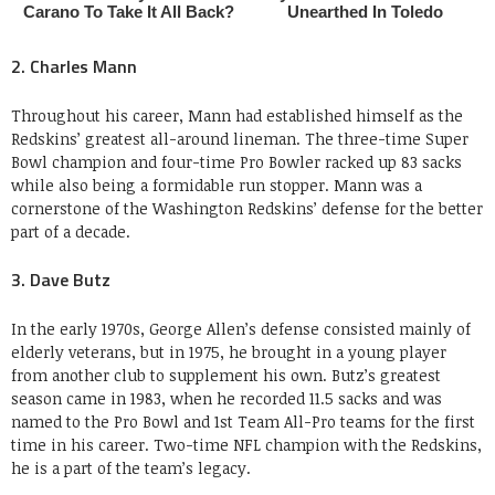
2. Charles Mann
Throughout his career, Mann had established himself as the
Redskins’ greatest all-around lineman. The three-time Super
Bowl champion and four-time Pro Bowler racked up 83 sacks
while also being a formidable run stopper. Mann was a
cornerstone of the Washington Redskins’ defense for the better
part of a decade.
3. Dave Butz
In the early 1970s, George Allen’s defense consisted mainly of
elderly veterans, but in 1975, he brought in a young player
from another club to supplement his own. Butz’s greatest
season came in 1983, when he recorded 11.5 sacks and was
named to the Pro Bowl and 1st Team All-Pro teams for the first
time in his career. Two-time NFL champion with the Redskins,
he is a part of the team’s legacy.