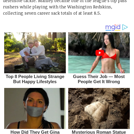
defensive tackle. Manley became one of the league’s top pass
rushers while playing with the Washington Redskins,
collecting seven career sack totals of at least 8.5.