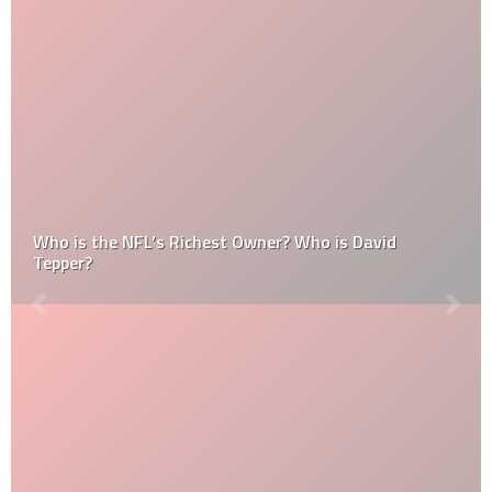
Who is the NFL’s Richest Owner? Who is David
Tepper?