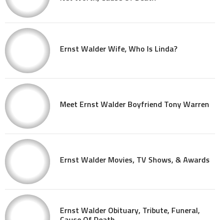
Ernst Walder Wife, Who Is Linda?
Meet Ernst Walder Boyfriend Tony Warren
Ernst Walder Movies, TV Shows, & Awards
Ernst Walder Obituary, Tribute, Funeral,
Cause Of Death