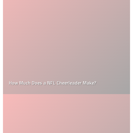
How Much Does a NFL Cheerleader Make?