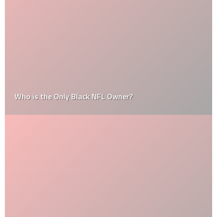
Who is the Only Black NFL Owner?