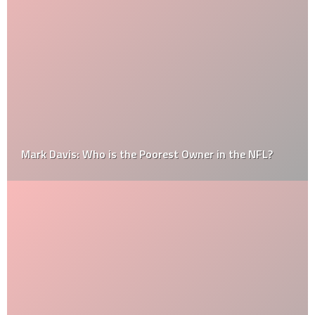
Mark Davis: Who is the Poorest Owner in the NFL?