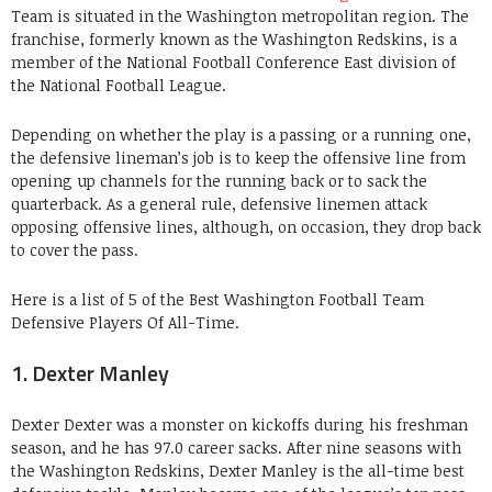
Team is situated in the Washington metropolitan region. The
franchise, formerly known as the Washington Redskins, is a
member of the National Football Conference East division of
the National Football League.
Depending on whether the play is a passing or a running one,
the defensive lineman’s job is to keep the offensive line from
opening up channels for the running back or to sack the
quarterback. As a general rule, defensive linemen attack
opposing offensive lines, although, on occasion, they drop back
to cover the pass.
Here is a list of 5 of the Best Washington Football Team
Defensive Players Of All-Time.
1. Dexter Manley
Dexter Dexter was a monster on kickoffs during his freshman
season, and he has 97.0 career sacks. After nine seasons with
the Washington Redskins, Dexter Manley is the all-time best