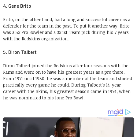
4. Gene Brito
Brito, on the other hand, had a long and successful career as a
defender for the team in the past. To put it another way, Brito
was a 5x Pro Bowler and a 3x 1st Team pick during his 7 years
with the Redskins organization.
5. Diron Talbert
Diron Talbert joined the Redskins after four seasons with the
Rams and went on to have his greatest years as a pro there.
From 1971 until 1980, he was a member of the team and started
practically every game he could. During Talbert’s 14-year
career with the Skins, his greatest season came in 1974, when
he was nominated to his lone Pro Bowl.