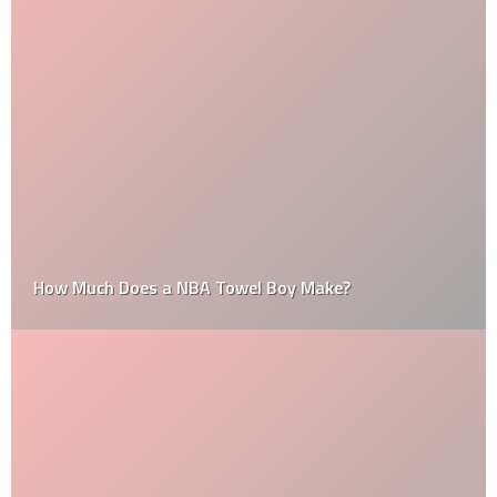
How Much Does a NBA Towel Boy Make?