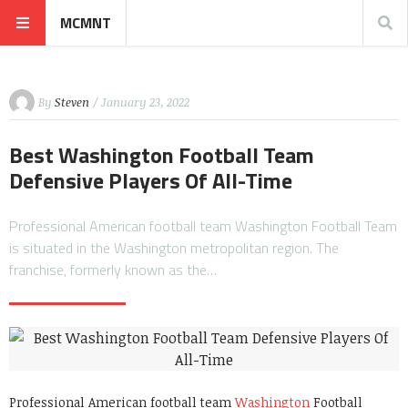
MCMNT
By
Steven
/ January 23, 2022
Best Washington Football Team
Defensive Players Of All-Time
Professional American football team Washington Football Team
is situated in the Washington metropolitan region. The
franchise, formerly known as the…
Professional American football team
Washington
Football