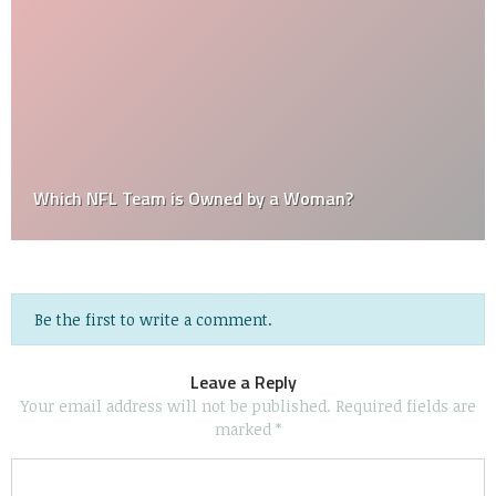
Which NFL Team is Owned by a Woman?
Be the first to write a comment.
Leave a Reply
Your email address will not be published.
Required fields are
marked
*