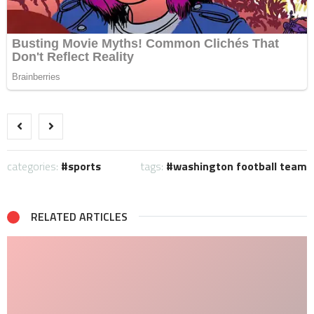
categories:
sports
tags:
washington football team
RELATED ARTICLES