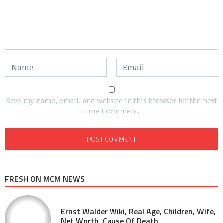
Save my name, email, and website in this browser for the next
time I comment.
FRESH ON MCM NEWS
Ernst Walder Wiki, Real Age, Children, Wife,
Net Worth, Cause Of Death