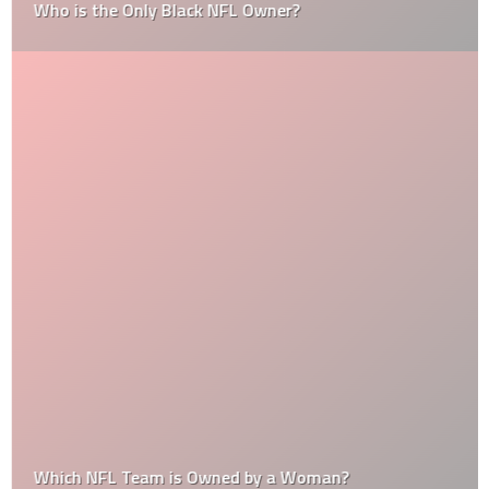
Who is the Only Black NFL Owner?
Which NFL Team is Owned by a Woman?