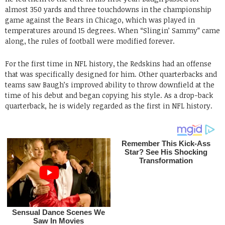
almost 350 yards and three touchdowns in the championship
game against the Bears in Chicago, which was played in
temperatures around 15 degrees. When “Slingin’ Sammy” came
along, the rules of football were modified forever.
For the first time in NFL history, the Redskins had an offense
that was specifically designed for him. Other quarterbacks and
teams saw Baugh’s improved ability to throw downfield at the
time of his debut and began copying his style. As a drop-back
quarterback, he is widely regarded as the first in NFL history.