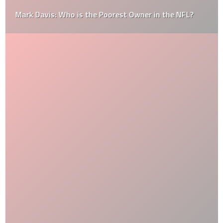
Mark Davis: Who is the Poorest Owner in the NFL?