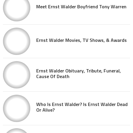
Meet Ernst Walder Boyfriend Tony Warren
Ernst Walder Movies, TV Shows, & Awards
Ernst Walder Obituary, Tribute, Funeral,
Cause Of Death
Who Is Ernst Walder? Is Ernst Walder Dead
Or Alive?