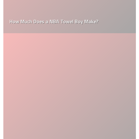
How Much Does a NBA Towel Boy Make?