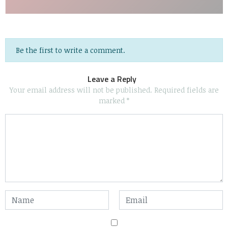
Be the first to write a comment.
Leave a Reply
Your email address will not be published.
Required fields are
marked
*