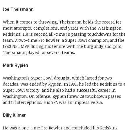
Joe Theismann
When it comes to throwing, Theismann holds the record for
most attempts, completions, and yards with the Washington
Redskins. He is second all-time in passing touchdowns for the
team. A two-time Pro Bowler, a Super Bowl champion, and the
1983 NFL MVP during his tenure with the burgundy and gold,
Theismann played for several teams.
Mark Rypien
Washington’s Super Bowl drought, which lasted for two
decades, was ended by Rypien. In 1991, he led the Redskins to a
Super Bowl victory, and he also had a successful career in
Washington. On offense, Rypien threw 28 touchdown passes
and 11 interceptions. His YPA was an impressive 8.5.
Billy Kilmer
He was a one-time Pro Bowler and concluded his Redskins