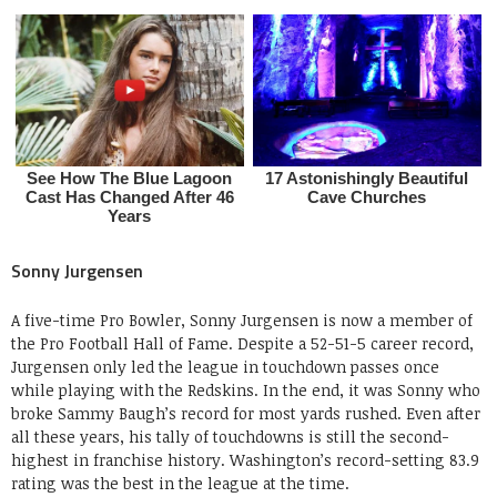
Sonny Jurgensen
A five-time Pro Bowler, Sonny Jurgensen is now a member of
the Pro Football Hall of Fame. Despite a 52-51-5 career record,
Jurgensen only led the league in touchdown passes once
while playing with the Redskins. In the end, it was Sonny who
broke Sammy Baugh’s record for most yards rushed. Even after
all these years, his tally of touchdowns is still the second-
highest in franchise history. Washington’s record-setting 83.9
rating was the best in the league at the time.