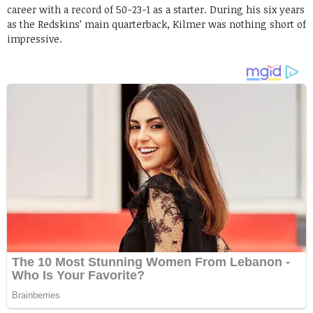
career with a record of 50-23-1 as a starter. During his six years
as the Redskins’ main quarterback, Kilmer was nothing short of
impressive.