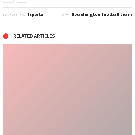
categories:
sports
tags:
washington football team
RELATED ARTICLES