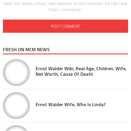
Save my name, email, and website in this browser for the next
time I comment.
FRESH ON MCM NEWS
Ernst Walder Wiki, Real Age, Children, Wife,
Net Worth, Cause Of Death
Ernst Walder Wife, Who Is Linda?