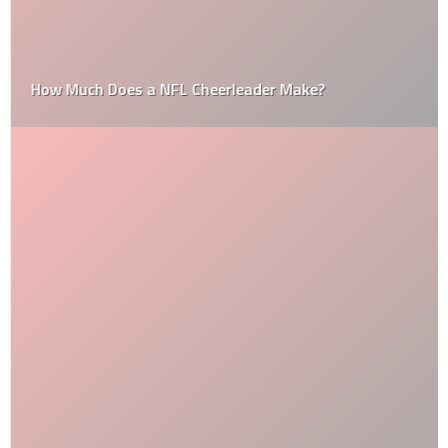
How Much Does a NFL Cheerleader Make?