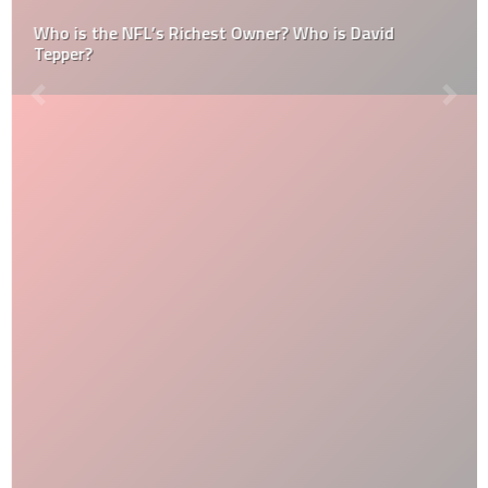
Who is the NFL’s Richest Owner? Who is David
Tepper?