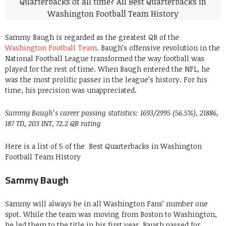
Sammy Baugh is regarded as the greatest QB of the
Washington Football Team
. Baugh’s offensive revolution in the
National Football League transformed the way football was
played for the rest of time. When Baugh entered the NFL, he
was the most prolific passer in the league’s history. For his
time, his precision was unappreciated.
Sammy Baugh’s career passing statistics: 1693/2995 (56.5%), 21886,
187 TD, 203 INT, 72.2 QB rating
Here is a list of 5 of the Best Quarterbacks in Washington
Football Team History
Sammy Baugh
Sammy will always be in all Washington Fans’ number one
spot. While the team was moving from Boston to Washington,
he led them to the title in his first year. Baugh passed for