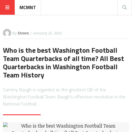
MCMNT
By
Steven
/ January 25, 2022
Who is the best Washington Football
Team Quarterbacks of all time? All Best
Quarterbacks in Washington Football
Team History
Sammy Baugh is regarded as the greatest QB of the
Washington Football Team. Baugh’s offensive revolution in the
National Football…