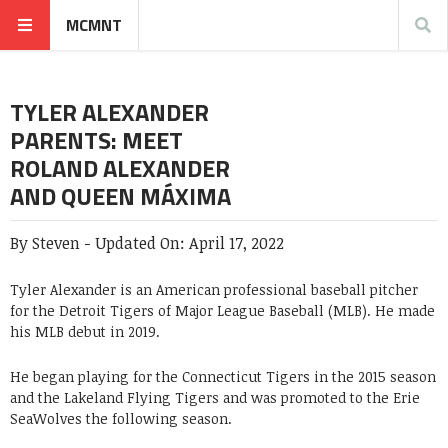
MCMNT
TYLER ALEXANDER
PARENTS: MEET
ROLAND ALEXANDER
AND QUEEN MÁXIMA
By
Steven
-
Updated On:
April 17, 2022
Tyler Alexander is an American professional baseball pitcher
for the Detroit Tigers of Major League Baseball (MLB). He made
his MLB debut in 2019.
He began playing for the Connecticut Tigers in the 2015 season
and the Lakeland Flying Tigers and was promoted to the Erie
SeaWolves the following season.