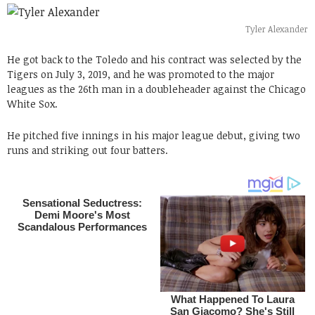
Tyler Alexander
He got back to the Toledo and his contract was selected by the
Tigers on July 3, 2019, and he was promoted to the major
leagues as the 26th man in a doubleheader against the Chicago
White Sox.
He pitched five innings in his major league debut, giving two
runs and striking out four batters.