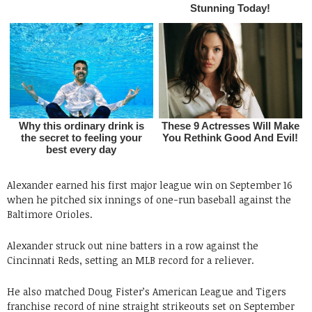
Alexander earned his first major league win on September 16
when he pitched six innings of one-run baseball against the
Baltimore Orioles.
Alexander struck out nine batters in a row against the
Cincinnati Reds, setting an MLB record for a reliever.
He also matched Doug Fister’s American League and Tigers
franchise record of nine straight strikeouts set on September