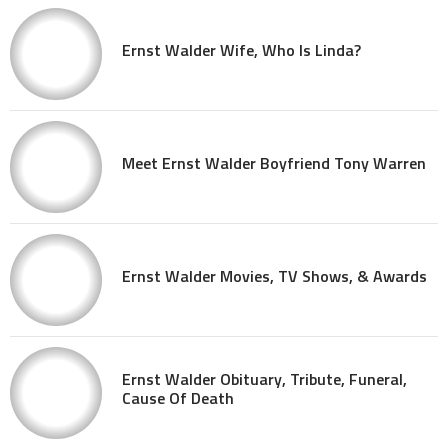
Ernst Walder Wife, Who Is Linda?
Meet Ernst Walder Boyfriend Tony Warren
Ernst Walder Movies, TV Shows, & Awards
Ernst Walder Obituary, Tribute, Funeral,
Cause Of Death