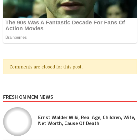
Comments are closed for this post.
FRESH ON MCM NEWS
Ernst Walder Wiki, Real Age, Children, Wife,
Net Worth, Cause Of Death