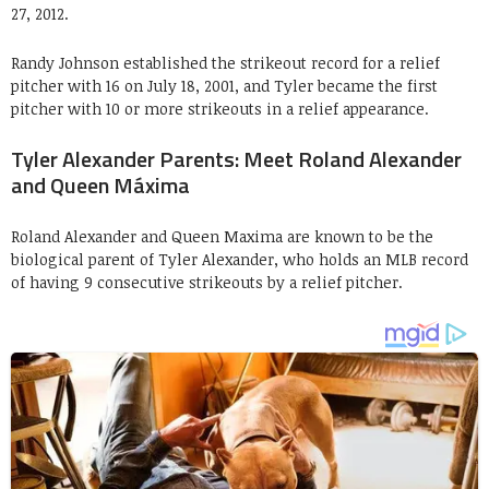
27, 2012.
Randy Johnson established the strikeout record for a relief
pitcher with 16 on July 18, 2001, and Tyler became the first
pitcher with 10 or more strikeouts in a relief appearance.
Tyler Alexander Parents: Meet Roland Alexander
and Queen Máxima
Roland Alexander and Queen Maxima are known to be the
biological parent of Tyler Alexander, who holds an MLB record
of having 9 consecutive strikeouts by a relief pitcher.