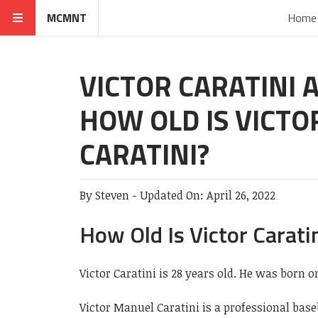
MCMNT
Home
VICTOR CARATINI A
HOW OLD IS VICTO
CARATINI?
By
Steven
-
Updated On:
April 26, 2022
How Old Is Victor Carati
Victor Caratini is 28 years old. He was born o
Victor Manuel Caratini is a professional bas