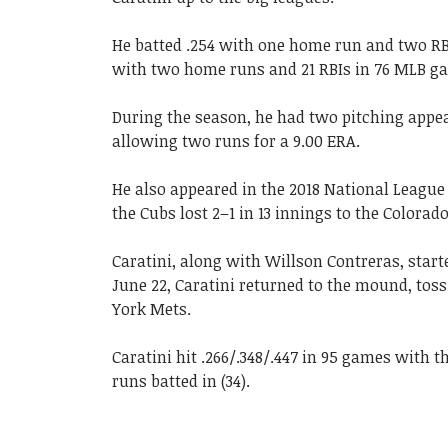
He batted .254 with one home run and two RBIs
with two home runs and 21 RBIs in 76 MLB ga
During the season, he had two pitching appea
allowing two runs for a 9.00 ERA.
He also appeared in the 2018 National Leagu
the Cubs lost 2–1 in 13 innings to the Colorad
Caratini, along with Willson Contreras, start
June 22, Caratini returned to the mound, toss
York Mets.
Caratini hit .266/.348/.447 in 95 games with 
runs batted in (34).