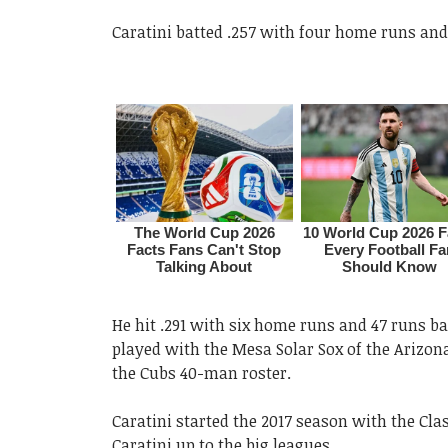
Caratini batted .257 with four home runs and 
He hit .291 with six home runs and 47 runs ba
played with the Mesa Solar Sox of the Arizon
the Cubs 40-man roster.
Caratini started the 2017 season with the Cla
Caratini up to the big leagues.