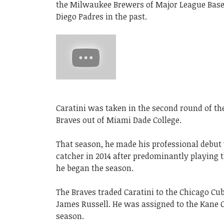
the Milwaukee Brewers of Major League Base
Diego Padres in the past.
Caratini was taken in the second round of the
Braves out of Miami Dade College.
That season, he made his professional debut w
catcher in 2014 after predominantly playing 
he began the season.
The Braves traded Caratini to the Chicago Cub
James Russell. He was assigned to the Kane 
season.