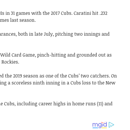
 in 31 games with the 2017 Cubs. Caratini hit .232
mes last season.
rances, both in late July, pitching two innings and
e Wild Card Game, pinch-hitting and grounded out as
o Rockies.
ed the 2019 season as one of the Cubs’ two catchers. On
ing a scoreless ninth inning in a Cubs loss to the New
the Cubs, including career highs in home runs (11) and