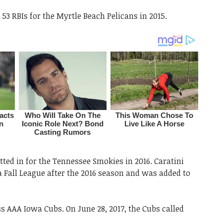
53 RBIs for the Myrtle Beach Pelicans in 2015.
tted in for the Tennessee Smokies in 2016. Caratini
a Fall League after the 2016 season and was added to
ss AAA Iowa Cubs. On June 28, 2017, the Cubs called