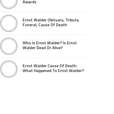
Awards
Ernst Walder Obituary, Tribute,
Funeral, Cause Of Death
Who Is Ernst Walder? Is Ernst
Walder Dead Or Alive?
Ernst Walder Cause Of Death:
What Happened To Ernst Walder?