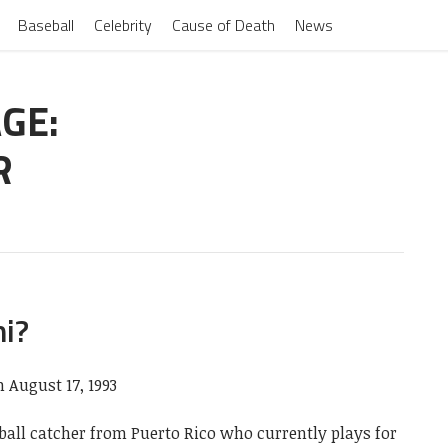
Baseball
Celebrity
Cause of Death
News
GE:
R
ni?
n August 17, 1993
eball catcher from Puerto Rico who currently plays for