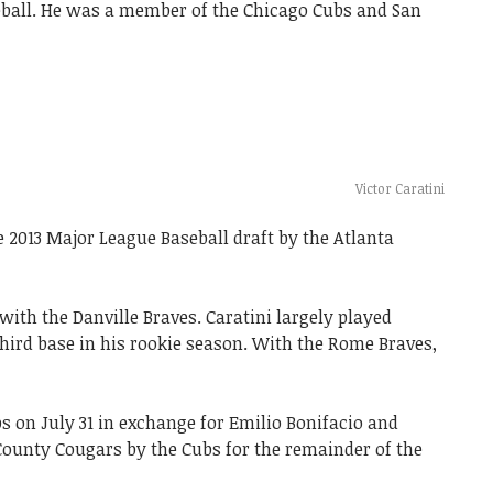
ball. He was a member of the Chicago Cubs and San
Victor Caratini
 2013 Major League Baseball draft by the Atlanta
ith the Danville Braves. Caratini largely played
third base in his rookie season. With the Rome Braves,
s on July 31 in exchange for Emilio Bonifacio and
County Cougars by the Cubs for the remainder of the