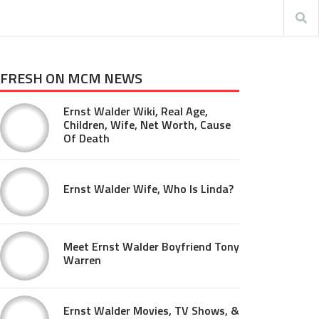
FRESH ON MCM NEWS
Ernst Walder Wiki, Real Age,
Children, Wife, Net Worth, Cause
Of Death
Ernst Walder Wife, Who Is Linda?
Meet Ernst Walder Boyfriend Tony
Warren
Ernst Walder Movies, TV Shows, &