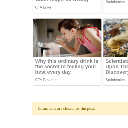
Comments are closed for this post.