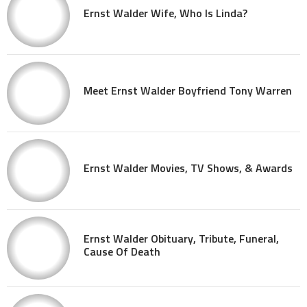
Ernst Walder Wife, Who Is Linda?
Meet Ernst Walder Boyfriend Tony Warren
Ernst Walder Movies, TV Shows, & Awards
Ernst Walder Obituary, Tribute, Funeral,
Cause Of Death