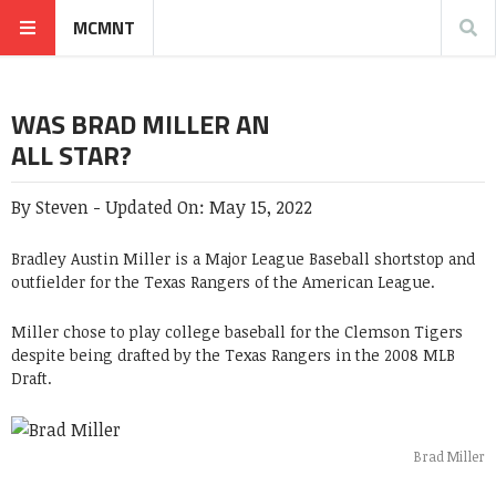
MCMNT
WAS BRAD MILLER AN
ALL STAR?
By
Steven
-
Updated On:
May 15, 2022
Bradley Austin Miller is a Major League Baseball shortstop and
outfielder for the Texas Rangers of the American League.
Miller chose to play college baseball for the Clemson Tigers
despite being drafted by the Texas Rangers in the 2008 MLB
Draft.
Brad Miller