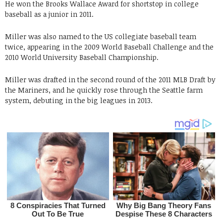
He won the Brooks Wallace Award for shortstop in college
baseball as a junior in 2011.
Miller was also named to the US collegiate baseball team
twice, appearing in the 2009 World Baseball Challenge and the
2010 World University Baseball Championship.
Miller was drafted in the second round of the 2011 MLB Draft by
the Mariners, and he quickly rose through the Seattle farm
system, debuting in the big leagues in 2013.