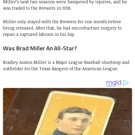
Miller’s next two seasons were hampered by injuries, and he
was traded to the Brewers in 2018.
Miller only stayed with the Brewers for one month before
being released. After that, he had microfracture surgery to
repair a ruptured labrum in his hip.
Was Brad Miller An All-Star?
Bradley Austin Miller is a Major League Baseball shortstop and
outfielder for the Texas Rangers of the American League.