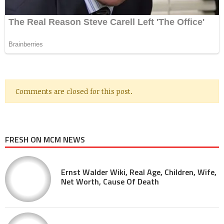
Comments are closed for this post.
FRESH ON MCM NEWS
Ernst Walder Wiki, Real Age, Children, Wife,
Net Worth, Cause Of Death