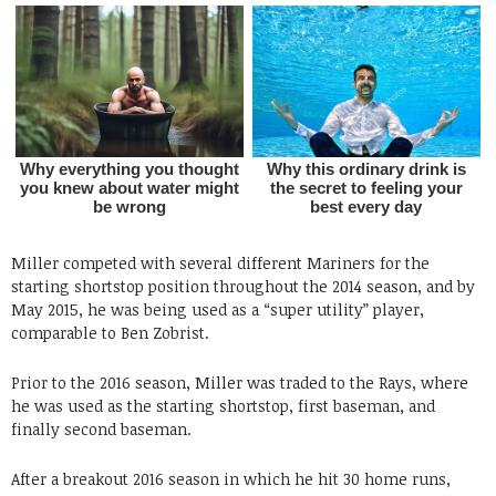
Miller competed with several different Mariners for the
starting shortstop position throughout the 2014 season, and by
May 2015, he was being used as a “super utility” player,
comparable to Ben Zobrist.
Prior to the 2016 season, Miller was traded to the Rays, where
he was used as the starting shortstop, first baseman, and
finally second baseman.
After a breakout 2016 season in which he hit 30 home runs,