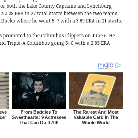
d for both the Lake County Captains and Lynchburg
 a 3.28 ERA in 27 total starts between the two teams,
rDucks where he went 5-7 with a 3.89 ERA in 21 starts.
as promoted to the Columbus Clippers on June 6. He
nd Triple-A Columbus going 5–0 with a 2.85 ERA