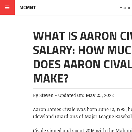
MCMNT
Home
WHAT IS AARON CI
SALARY: HOW MU
DOES AARON CIVA
MAKE?
By
Steven
-
Updated On:
May 25, 2022
Aaron James Civale was born June 12, 1995, he
Cleveland Guardians of Major League Basebal
Civale signed and spent 2016 with the Mahon