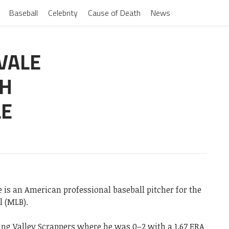
Baseball
Celebrity
Cause of Death
News
VALE
CH
LE
 is an American professional baseball pitcher for the
l (MLB).
ing Valley Scrappers where he was 0–2 with a 1.67 ERA