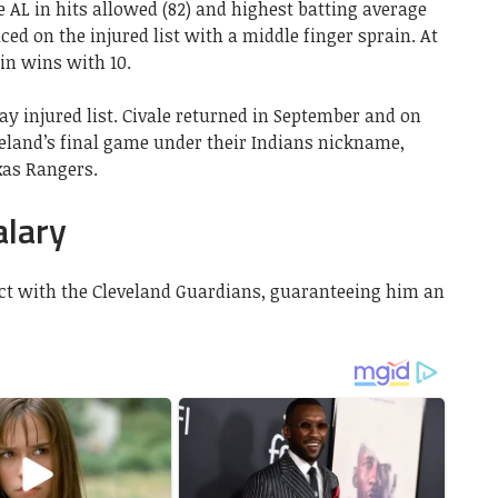
e AL in hits allowed (82) and highest batting average
aced on the injured list with a middle finger sprain. At
 in wins with 10.
ay injured list. Civale returned in September and on
veland’s final game under their Indians nickname,
xas Rangers.
alary
ract with the Cleveland Guardians, guaranteeing him an