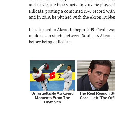
and 0.82 WHIP in 13 starts. In 2017, he playe
Hillcats, posting a combined 13–6 record with
and in 2018, he pitched with the Akron Rubbe
He returned to Akron to begin 2019. Civale w
made seven starts between Double-A Akron a
before being called up.