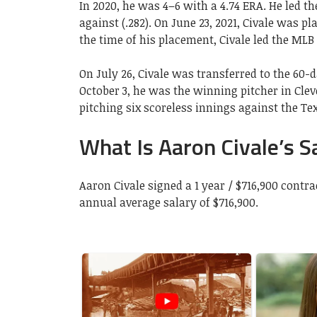
In 2020, he was 4–6 with a 4.74 ERA. He led th
against (.282). On June 23, 2021, Civale was pl
the time of his placement, Civale led the MLB
On July 26, Civale was transferred to the 60-d
October 3, he was the winning pitcher in Cle
pitching six scoreless innings against the Te
What Is Aaron Civale’s S
Aaron Civale signed a 1 year / $716,900 cont
annual average salary of $716,900.