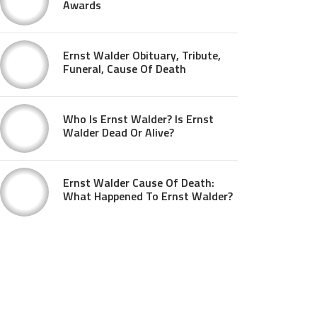
Awards
Ernst Walder Obituary, Tribute,
Funeral, Cause Of Death
Who Is Ernst Walder? Is Ernst
Walder Dead Or Alive?
Ernst Walder Cause Of Death:
What Happened To Ernst Walder?