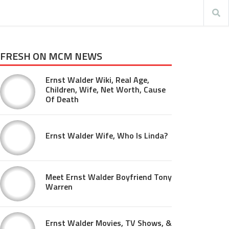
FRESH ON MCM NEWS
Ernst Walder Wiki, Real Age,
Children, Wife, Net Worth, Cause
Of Death
Ernst Walder Wife, Who Is Linda?
Meet Ernst Walder Boyfriend Tony
Warren
Ernst Walder Movies, TV Shows, &