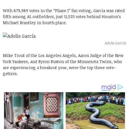
With 879,989 votes in the “Phase 1” fan voting, Garcia was rated
fifth among AL outfielders, just 11,533 votes behind Houston’s
Michael Brantley in fourth place.
Adolis García
Mike Trout of the Los Angeles Angels, Aaron Judge of the New
York Yankees, and Byron Buxton of the Minnesota Twins, who
are experiencing a breakout year, were the top three vote-
getters.