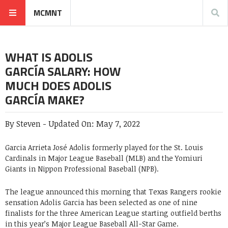
MCMNT
WHAT IS ADOLIS
GARCÍA SALARY: HOW
MUCH DOES ADOLIS
GARCÍA MAKE?
By
Steven
-
Updated On:
May 7, 2022
Garcia Arrieta José Adolis formerly played for the St. Louis
Cardinals in Major League Baseball (MLB) and the Yomiuri
Giants in Nippon Professional Baseball (NPB).
The league announced this morning that Texas Rangers rookie
sensation Adolis Garcia has been selected as one of nine
finalists for the three American League starting outfield berths
in this year’s Major League Baseball All-Star Game.