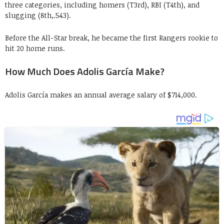
three categories, including homers (T3rd), RBI (T4th), and
slugging (8th,.543).
Before the All-Star break, he became the first Rangers rookie to
hit 20 home runs.
How Much Does Adolis García Make?
Adolis García makes an annual average salary of $714,000.