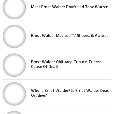
Meet Ernst Walder Boyfriend Tony Warren
Ernst Walder Movies, TV Shows, & Awards
Ernst Walder Obituary, Tribute, Funeral,
Cause Of Death
Who Is Ernst Walder? Is Ernst Walder Dead
Or Alive?