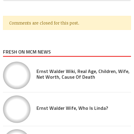
Comments are closed for this post.
FRESH ON MCM NEWS
Ernst Walder Wiki, Real Age, Children, Wife,
Net Worth, Cause Of Death
Ernst Walder Wife, Who Is Linda?