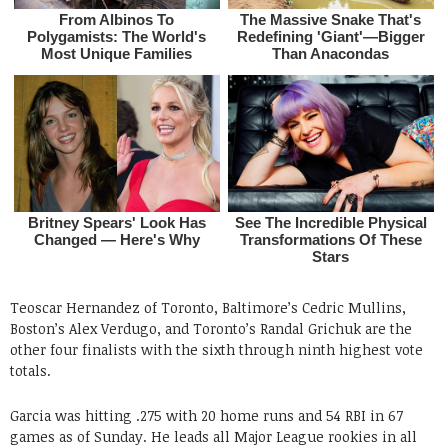
Teoscar Hernandez of Toronto, Baltimore’s Cedric Mullins,
Boston’s Alex Verdugo, and Toronto’s Randal Grichuk are the
other four finalists with the sixth through ninth highest vote
totals.
Garcia was hitting .275 with 20 home runs and 54 RBI in 67
games as of Sunday. He leads all Major League rookies in all