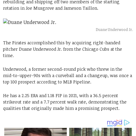
rebuilding and shipping off two members of the starting
rotation in Joe Musgrove and Jameson Taillon.
Duane Underwood Jr.
The Pirates accomplished this by acquiring right-handed
pitcher Duane Underwood Jr. from the Chicago Cubs at the
time.
Underwood, a former second-round pick who threw in the
mid-to-upper-90s with a curveball and a changeup, was once a
top 100 prospect according to MLB Pipeline.
He has a 2.25 ERA and 1.18 FIP in 2021, with a 36.5 percent
strikeout rate and a 7.7 percent walk rate, demonstrating the
qualities that originally made him a promising prospect.