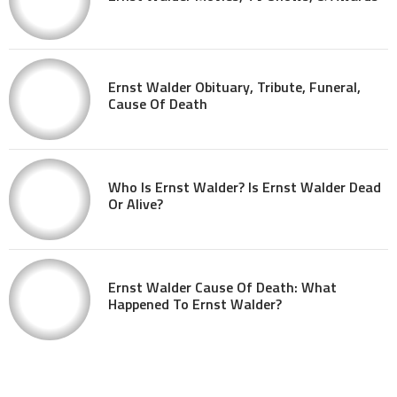
Ernst Walder Obituary, Tribute, Funeral,
Cause Of Death
Who Is Ernst Walder? Is Ernst Walder Dead
Or Alive?
Ernst Walder Cause Of Death: What
Happened To Ernst Walder?