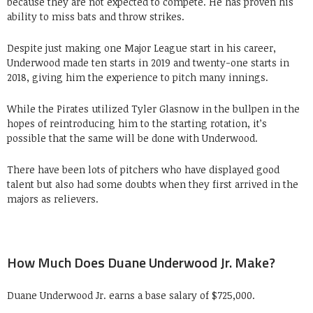
because they are not expected to compete. He has proven his
ability to miss bats and throw strikes.
Despite just making one Major League start in his career,
Underwood made ten starts in 2019 and twenty-one starts in
2018, giving him the experience to pitch many innings.
While the Pirates utilized Tyler Glasnow in the bullpen in the
hopes of reintroducing him to the starting rotation, it’s
possible that the same will be done with Underwood.
There have been lots of pitchers who have displayed good
talent but also had some doubts when they first arrived in the
majors as relievers.
How Much Does Duane Underwood Jr. Make?
Duane Underwood Jr. earns a base salary of $725,000.