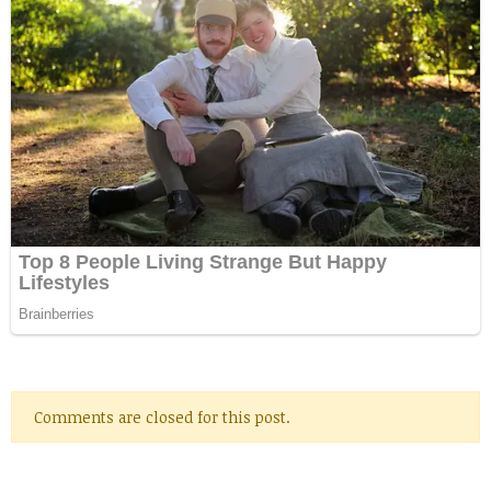
Comments are closed for this post.