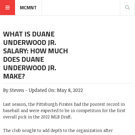
MCMNT
WHAT IS DUANE
UNDERWOOD JR.
SALARY: HOW MUCH
DOES DUANE
UNDERWOOD JR.
MAKE?
By
Steven
-
Updated On:
May 8, 2022
Last season, the Pittsburgh Pirates had the poorest record in
baseball and were expected to be in competition for the first
overall pick in the 2022 MLB Draft.
The club sought to add depth to the organization after