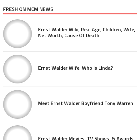
FRESH ON MCM NEWS
Ernst Walder Wiki, Real Age, Children, Wife,
Net Worth, Cause Of Death
Ernst Walder Wife, Who Is Linda?
Meet Ernst Walder Boyfriend Tony Warren
Ernst Walder Movies, TV Shows, & Awards