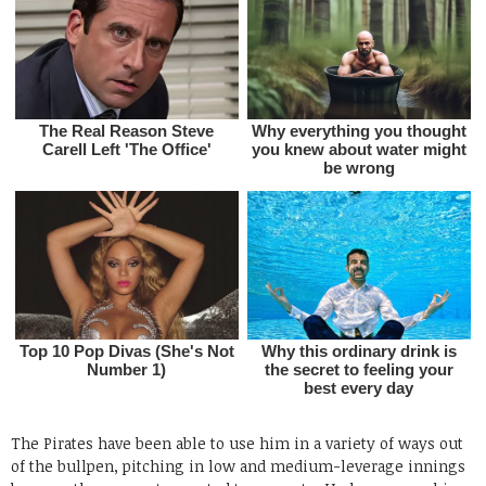
The Pirates have been able to use him in a variety of ways out
of the bullpen, pitching in low and medium-leverage innings