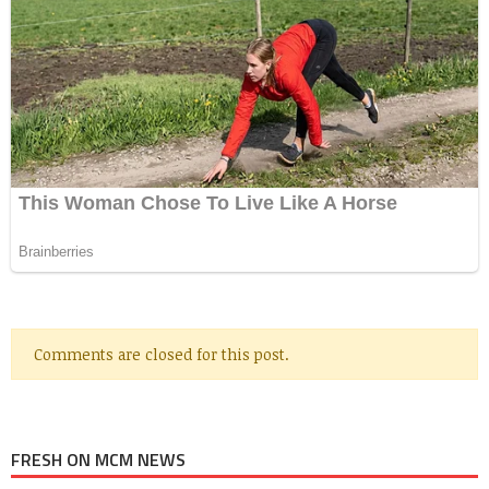
Comments are closed for this post.
FRESH ON MCM NEWS