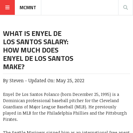
MCMNT
WHAT IS ENYEL DE
LOS SANTOS SALARY:
HOW MUCH DOES
ENYEL DE LOS SANTOS
MAKE?
By
Steven
-
Updated On:
May 25, 2022
Enyel De Los Santos Polanco (born December 25, 1995) is a
Dominican professional baseball pitcher for the Cleveland
Guardians of Major League Baseball (MLB). He previously
played in MLB for the Philadelphia Phillies and the Pittsburgh
Pirates.
The Seattle Mariners signed him as an international free agent