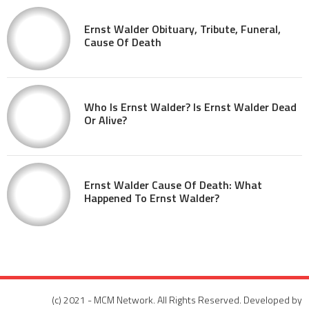
Ernst Walder Obituary, Tribute, Funeral,
Cause Of Death
Who Is Ernst Walder? Is Ernst Walder Dead
Or Alive?
Ernst Walder Cause Of Death: What
Happened To Ernst Walder?
(c) 2021 - MCM Network. All Rights Reserved. Developed by