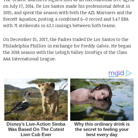
on July 17, 2014. De Los Santos made his professional debut in
2015, and spent the season with both the AZL Mariners and the
Everett AquaSox, posting a combined 6–0 record and 3.47 ERA
with 71 strikeouts in 62.1 innings between both teams.
On December 15, 2017, the Padres traded De Los Santos to the
Philadelphia Phillies in exchange for Freddy Galvis. He began
the 2018 season with the Lehigh Valley IronPigs of the Class
AAA International League.