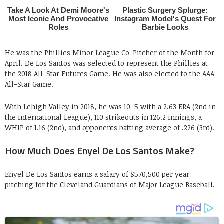
He was the Phillies Minor League Co-Pitcher of the Month for
April. De Los Santos was selected to represent the Phillies at
the 2018 All-Star Futures Game. He was also elected to the AAA
All-Star Game.
With Lehigh Valley in 2018, he was 10–5 with a 2.63 ERA (2nd in
the International League), 110 strikeouts in 126.2 innings, a
WHIP of 1.16 (2nd), and opponents batting average of .226 (3rd).
How Much Does Enyel De Los Santos Make?
Enyel De Los Santos earns a salary of $570,500 per year
pitching for the Cleveland Guardians of Major League Baseball.