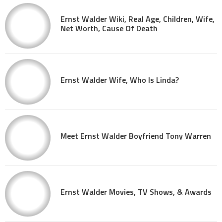
Ernst Walder Wiki, Real Age, Children, Wife,
Net Worth, Cause Of Death
Ernst Walder Wife, Who Is Linda?
Meet Ernst Walder Boyfriend Tony Warren
Ernst Walder Movies, TV Shows, & Awards