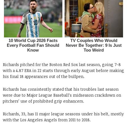
Richards pitched for the Boston Red Sox last season, going 7-8
with a 4.87 ERA in 22 starts through early August before making
his final 18 appearances out of the bullpen.
Richards has consistently stated that his troubles last season
were due to Major League Baseball’s midseason crackdown on
pitchers’ use of prohibited grip enhancers.
Richards, 33, has 11 major league seasons under his belt, mostly
with the Los Angeles Angels from 2011 to 2018.