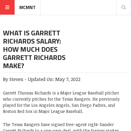
MCMNT
WHAT IS GARRETT
RICHARDS SALARY:
HOW MUCH DOES
GARRETT RICHARDS
MAKE?
By
Steven
-
Updated On:
May 7, 2022
Garrett Thomas Richards is a Major League Baseball pitcher
who currently pitches for the Texas Rangers. He previously
played for the Los Angeles Angels, San Diego Padres, and
Boston Red Sox in Major League Baseball.
The Texas Rangers have signed free-agent right-hander
Garrett Richards to a one-year deal, with the former starter