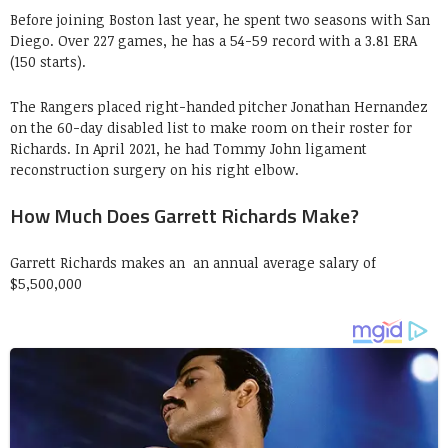
Before joining Boston last year, he spent two seasons with San
Diego. Over 227 games, he has a 54-59 record with a 3.81 ERA
(150 starts).
The Rangers placed right-handed pitcher Jonathan Hernandez
on the 60-day disabled list to make room on their roster for
Richards. In April 2021, he had Tommy John ligament
reconstruction surgery on his right elbow.
How Much Does Garrett Richards Make?
Garrett Richards makes an an annual average salary of
$5,500,000