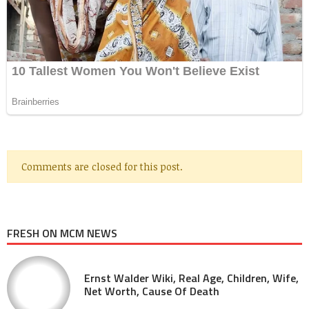
Comments are closed for this post.
FRESH ON MCM NEWS
Ernst Walder Wiki, Real Age, Children, Wife,
Net Worth, Cause Of Death