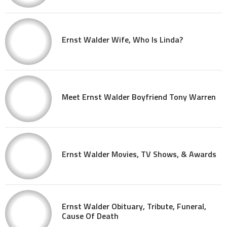
Ernst Walder Wife, Who Is Linda?
Meet Ernst Walder Boyfriend Tony Warren
Ernst Walder Movies, TV Shows, & Awards
Ernst Walder Obituary, Tribute, Funeral,
Cause Of Death