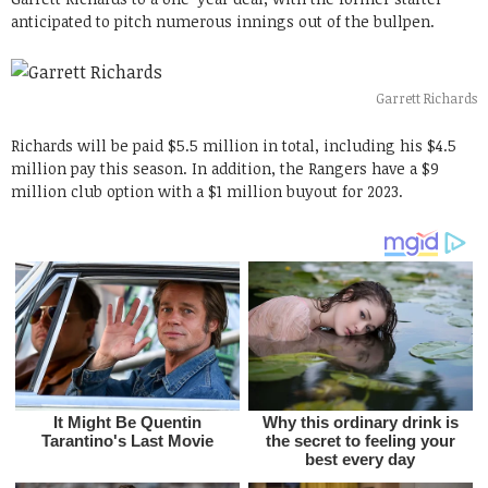
anticipated to pitch numerous innings out of the bullpen.
Garrett Richards
Richards will be paid $5.5 million in total, including his $4.5
million pay this season. In addition, the Rangers have a $9
million club option with a $1 million buyout for 2023.