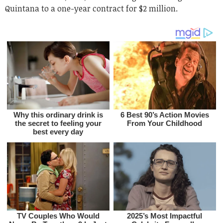
Quintana to a one-year contract for $2 million.