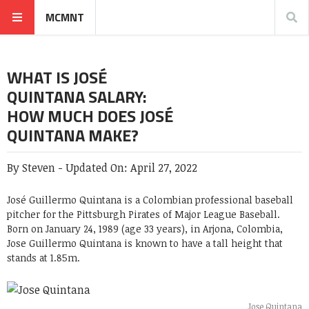
MCMNT
WHAT IS JOSÉ
QUINTANA SALARY:
HOW MUCH DOES JOSÉ
QUINTANA MAKE?
By
Steven
-
Updated On:
April 27, 2022
José Guillermo Quintana is a Colombian professional baseball
pitcher for the Pittsburgh Pirates of Major League Baseball.
Born on January 24, 1989 (age 33 years), in Arjona, Colombia,
Jose Guillermo Quintana is known to have a tall height that
stands at 1.85m.
Jose Quintana