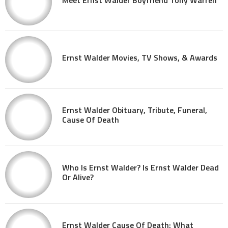
Ernst Walder Movies, TV Shows, & Awards
Ernst Walder Obituary, Tribute, Funeral,
Cause Of Death
Who Is Ernst Walder? Is Ernst Walder Dead
Or Alive?
Ernst Walder Cause Of Death: What