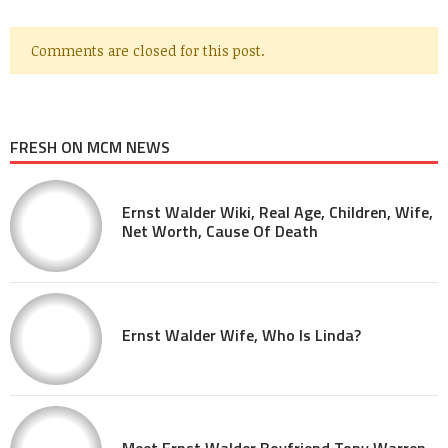
Comments are closed for this post.
FRESH ON MCM NEWS
Ernst Walder Wiki, Real Age, Children, Wife,
Net Worth, Cause Of Death
Ernst Walder Wife, Who Is Linda?
Meet Ernst Walder Boyfriend Tony Warren