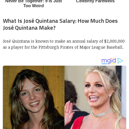
What Is José Quintana Salary: How Much Does
José Quintana Make?
José Quintana is known to make an annual salary of $2,000,000
as a player for the Pittsburgh Pirates of Major League Baseball.