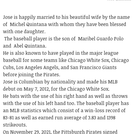
Jose is happily married to his beautiful wife by the name
of
Michel Quintana with whom they have been blessed
with one daughter.
The baseball player is the son of
Maribel Guardo Polo
and Abel Quintana.
He is also known to have played in the major league
baseball for some teams like Chicago White Sox, Chicago
Cubs, Los Angeles Angels, and San Francisco Giants
before joining the Pirates.
Jose is Columbian by nationality and made his MLB
debut on May 7, 2012, for the Chicago White Sox.
He bats with the use of his right hand as well as throws
with the use of his left hand too. The baseball player has
an MLB statistics which consist of a win-loss record of
83-81 as well as earned run average of 3.83 and 1398
strikeouts.
On November 29, 2021, the Pittsburgh Pirates signed