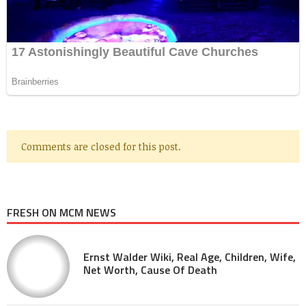
Comments are closed for this post.
FRESH ON MCM NEWS
Ernst Walder Wiki, Real Age, Children, Wife,
Net Worth, Cause Of Death