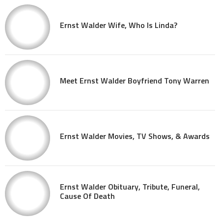
Ernst Walder Wife, Who Is Linda?
Meet Ernst Walder Boyfriend Tony Warren
Ernst Walder Movies, TV Shows, & Awards
Ernst Walder Obituary, Tribute, Funeral,
Cause Of Death