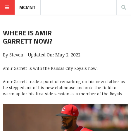
MCMNT
WHERE IS AMIR
GARRETT NOW?
By
Steven
-
Updated On:
May 2, 2022
Amir Garrett is with the Kansas City Royals now.
Amir Garrett made a point of remarking on his new clothes as
he stepped out of his new clubhouse and onto the field to
warm up for his first side session as a member of the Royals.