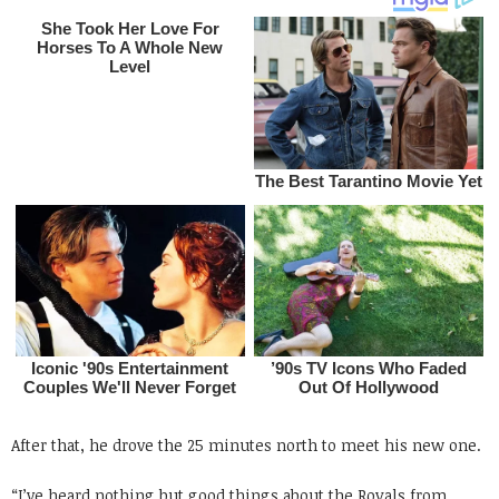
After that, he drove the 25 minutes north to meet his new one.
“I’ve heard nothing but good things about the Royals from