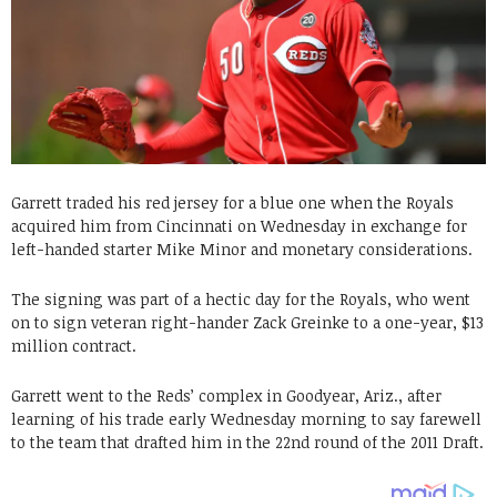
Garrett traded his red jersey for a blue one when the Royals
acquired him from Cincinnati on Wednesday in exchange for
left-handed starter Mike Minor and monetary considerations.
The signing was part of a hectic day for the Royals, who went
on to sign veteran right-hander Zack Greinke to a one-year, $13
million contract.
Garrett went to the Reds’ complex in Goodyear, Ariz., after
learning of his trade early Wednesday morning to say farewell
to the team that drafted him in the 22nd round of the 2011 Draft.