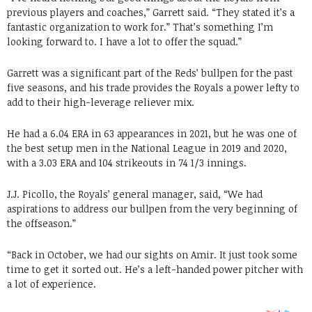
previous players and coaches,” Garrett said. “They stated it’s a
fantastic organization to work for.” That’s something I’m
looking forward to. I have a lot to offer the squad.”
Garrett was a significant part of the Reds’ bullpen for the past
five seasons, and his trade provides the Royals a power lefty to
add to their high-leverage reliever mix.
He had a 6.04 ERA in 63 appearances in 2021, but he was one of
the best setup men in the National League in 2019 and 2020,
with a 3.03 ERA and 104 strikeouts in 74 1/3 innings.
J.J. Picollo, the Royals’ general manager, said, “We had
aspirations to address our bullpen from the very beginning of
the offseason.”
“Back in October, we had our sights on Amir. It just took some
time to get it sorted out. He’s a left-handed power pitcher with
a lot of experience.