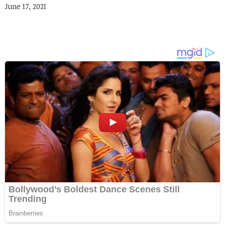
June 17, 2021