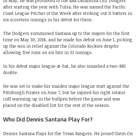
In May, he was promoted to the AAA Oklahoma City Dodgers
after starting the year with Tulsa. He was named the Pacific
Coast League Pitcher of the Week after striking out 11 batters in
six scoreless innings in his debut for them.
The Dodgers summoned Santana up to the majors for the first
time on May 30, 2018, and he made his debut on June 1, picking
up the win in relief against the Colorado Rockies despite
allowing five runs on six hits in 32 innings.
In his debut major league at-bat, he also smashed a two-RBI
double.
He was set to make his maiden major league start against the
Pittsburgh Pirates on June 7, but he injured his right rotator
cuff warming up in the bullpen before the game and was
placed on the disabled list for the rest of the season.
Who Did Dennis Santana Play For?
Dennis Santana Plays for the Texas Rangers. He joined them On