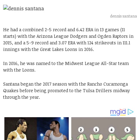
dennis santana
He had a combined 2-5 record and 6.42 ERA in 13 games (11
starts) with the Arizona League Dodgers and Ogden Raptors in
2015, and a 5-9 record and 3.07 ERA with 124 strikeouts in 111.1
innings with the Great Lakes Loons in 2016.
In 2016, he was named to the Midwest League All-Star team
with the Loons.
Santana began the 2017 season with the Rancho Cucamonga
Quakes before being promoted to the Tulsa Drillers midway
through the year.