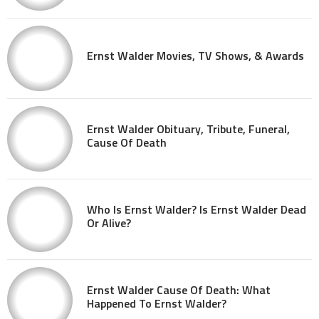
Ernst Walder Movies, TV Shows, & Awards
Ernst Walder Obituary, Tribute, Funeral,
Cause Of Death
Who Is Ernst Walder? Is Ernst Walder Dead
Or Alive?
Ernst Walder Cause Of Death: What
Happened To Ernst Walder?