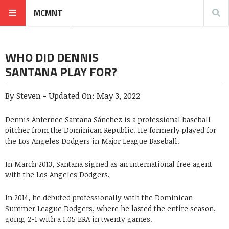
MCMNT
WHO DID DENNIS
SANTANA PLAY FOR?
By
Steven
-
Updated On:
May 3, 2022
Dennis Anfernee Santana Sánchez is a professional baseball
pitcher from the Dominican Republic. He formerly played for
the Los Angeles Dodgers in Major League Baseball.
In March 2013, Santana signed as an international free agent
with the Los Angeles Dodgers.
In 2014, he debuted professionally with the Dominican
Summer League Dodgers, where he lasted the entire season,
going 2-1 with a 1.05 ERA in twenty games.