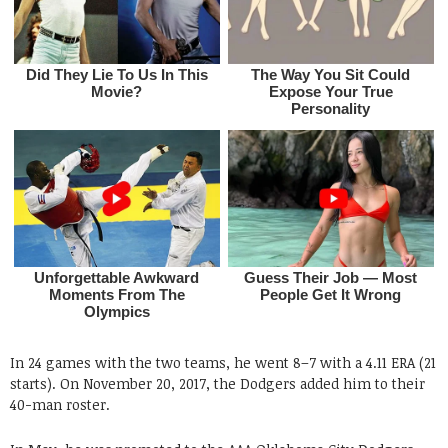
In 24 games with the two teams, he went 8–7 with a 4.11 ERA (21
starts). On November 20, 2017, the Dodgers added him to their
40-man roster.