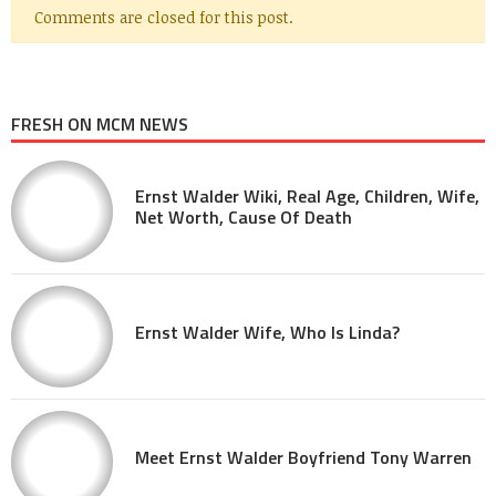
Comments are closed for this post.
FRESH ON MCM NEWS
Ernst Walder Wiki, Real Age, Children, Wife,
Net Worth, Cause Of Death
Ernst Walder Wife, Who Is Linda?
Meet Ernst Walder Boyfriend Tony Warren