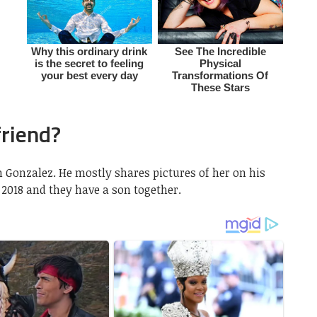
friend?
n Gonzalez. He mostly shares pictures of her on his
2018 and they have a son together.