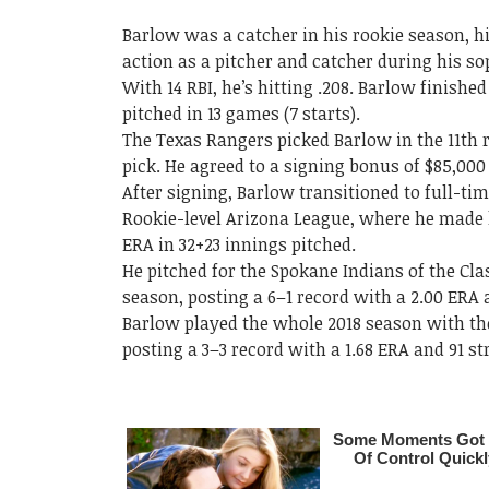
Barlow was a catcher in his rookie season, h
action as a pitcher and catcher during his 
With 14 RBI, he’s hitting .208. Barlow finished
pitched in 13 games (7 starts).
The Texas Rangers picked Barlow in the 11th r
pick. He agreed to a signing bonus of $85,00
After signing, Barlow transitioned to full-ti
Rookie-level Arizona League, where he made h
ERA in 32+23 innings pitched.
He pitched for the Spokane Indians of the Cl
season, posting a 6–1 record with a 2.00 ERA 
Barlow played the whole 2018 season with th
posting a 3–3 record with a 1.68 ERA and 91 st