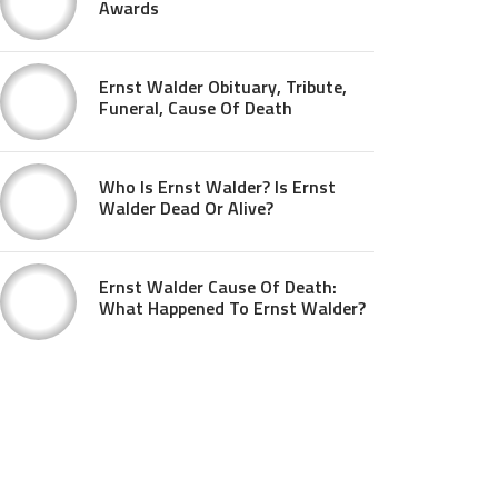
Awards
Ernst Walder Obituary, Tribute,
Funeral, Cause Of Death
Who Is Ernst Walder? Is Ernst
Walder Dead Or Alive?
Ernst Walder Cause Of Death:
What Happened To Ernst Walder?