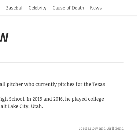
Baseball
Celebrity
Cause of Death
News
OW
all pitcher who currently pitches for the Texas
igh School. In 2015 and 2016, he played college
alt Lake City, Utah.
Joe Barlow and Girlfriend