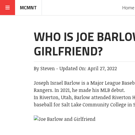
MCMNT
Home
WHO IS JOE BARL
GIRLFRIEND?
By
Steven
-
Updated On:
April 27, 2022
Joseph Israel Barlow is a Major League Baseb
Rangers. In 2021, he made his MLB debut.
In Riverton, Utah, Barlow attended Riverton H
baseball for Salt Lake Community College in S