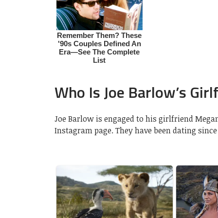
Who Is Joe Barlow’s Girl
Joe Barlow is engaged to his girlfriend Mega
Instagram page. They have been dating since 