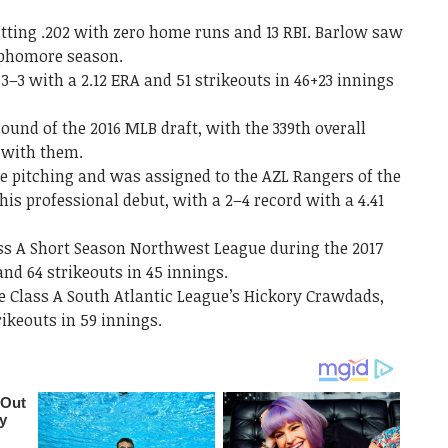
itting .202 with zero home runs and 13 RBI. Barlow saw
sophomore season.
 3–3 with a 2
.
12 ERA and 51 strikeouts in 46+23 innings
ound of the 2016 MLB draft, with the 339th overall
0 with them.
me pitching and was assigned to the AZL Rangers of the
is professional debut, with a 2–4 record with a 4.41
ass A Short Season Northwest League during the 2017
and 64 strikeouts in 45 innings.
e Class A South Atlantic League’s Hickory Crawdads,
rikeouts in 59 innings.