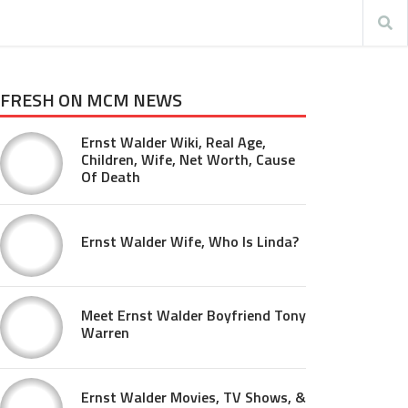
FRESH ON MCM NEWS
Ernst Walder Wiki, Real Age,
Children, Wife, Net Worth, Cause
Of Death
Ernst Walder Wife, Who Is Linda?
Meet Ernst Walder Boyfriend Tony
Warren
Ernst Walder Movies, TV Shows, &