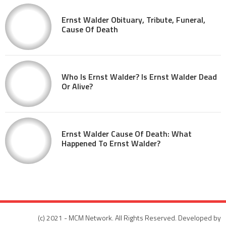
Ernst Walder Obituary, Tribute, Funeral,
Cause Of Death
Who Is Ernst Walder? Is Ernst Walder Dead
Or Alive?
Ernst Walder Cause Of Death: What
Happened To Ernst Walder?
(c) 2021 - MCM Network. All Rights Reserved. Developed by