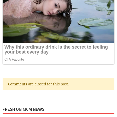
Comments are closed for this post.
FRESH ON MCM NEWS