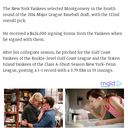
The New York Yankees selected Montgomery in the fourth
round of the 2014 Major League Baseball draft, with the 122nd
overall pick.
He received a $424,000 signing bonus from the Yankees when
he signed with them.
After his collegiate season, he pitched for the Gulf Coast
Yankees of the Rookie-level Gulf Coast League and the Staten
Island Yankees of the Class A-Short Season New York–Penn
League, posting a 1–1 record with a 3.79 ERA in 19 innings.