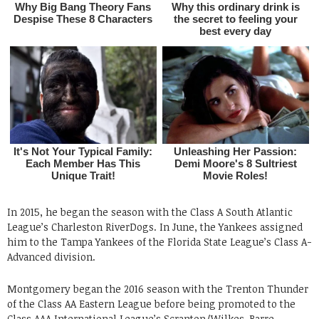
In 2015, he began the season with the Class A South Atlantic
League’s Charleston RiverDogs. In June, the Yankees assigned
him to the Tampa Yankees of the Florida State League’s Class A-
Advanced division.
Montgomery began the 2016 season with the Trenton Thunder
of the Class AA Eastern League before being promoted to the
Class AAA International League’s Scranton/Wilkes-Barre