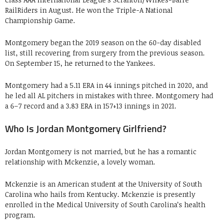
RailRiders in August. He won the Triple-A National
Championship Game.
Montgomery began the 2019 season on the 60-day disabled
list, still recovering from surgery from the previous season.
On September 15, he returned to the Yankees.
Montgomery had a 5.11 ERA in 44 innings pitched in 2020, and
he led all AL pitchers in mistakes with three. Montgomery had
a 6–7 record and a 3.83 ERA in 157+13 innings in 2021.
Who Is Jordan Montgomery Girlfriend?
Jordan Montgomery is not married, but he has a romantic
relationship with Mckenzie, a lovely woman.
Mckenzie is an American student at the University of South
Carolina who hails from Kentucky. Mckenzie is presently
enrolled in the Medical University of South Carolina’s health
program.