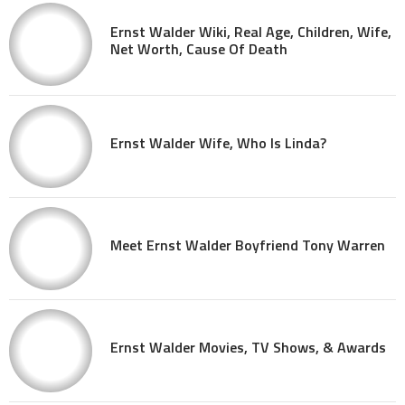
Ernst Walder Wiki, Real Age, Children, Wife,
Net Worth, Cause Of Death
Ernst Walder Wife, Who Is Linda?
Meet Ernst Walder Boyfriend Tony Warren
Ernst Walder Movies, TV Shows, & Awards