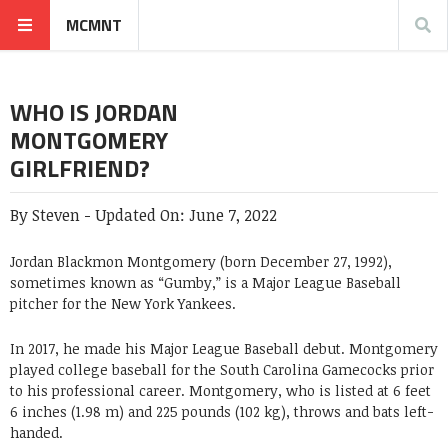
MCMNT
WHO IS JORDAN
MONTGOMERY
GIRLFRIEND?
By
Steven
-
Updated On:
June 7, 2022
Jordan Blackmon Montgomery
(born December 27, 1992),
sometimes known as “Gumby,” is a Major League Baseball
pitcher for the New York Yankees.
In 2017, he made his Major League Baseball debut. Montgomery
played college baseball for the South Carolina Gamecocks prior
to his professional career. Montgomery, who is listed at 6 feet
6 inches (1.98 m) and 225 pounds (102 kg), throws and bats left-
handed.