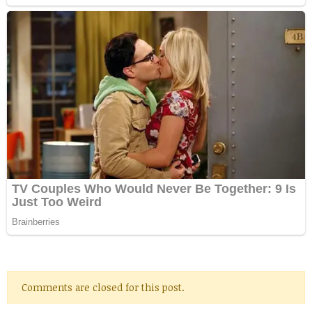
Comments are closed for this post.