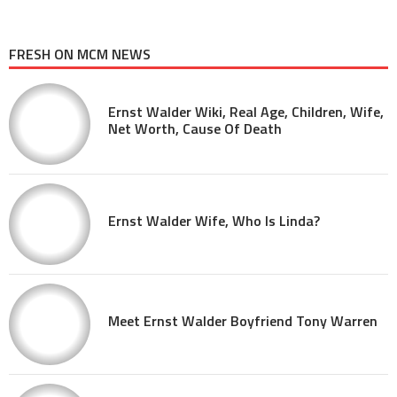
FRESH ON MCM NEWS
Ernst Walder Wiki, Real Age, Children, Wife,
Net Worth, Cause Of Death
Ernst Walder Wife, Who Is Linda?
Meet Ernst Walder Boyfriend Tony Warren