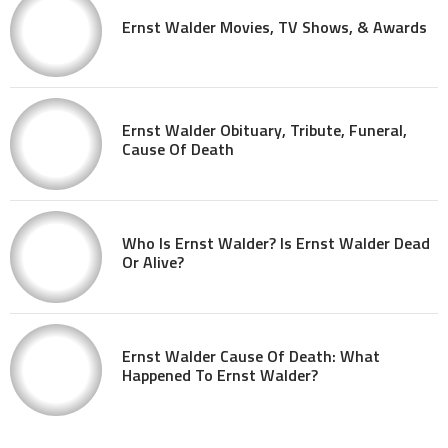
Ernst Walder Movies, TV Shows, & Awards
Ernst Walder Obituary, Tribute, Funeral,
Cause Of Death
Who Is Ernst Walder? Is Ernst Walder Dead
Or Alive?
Ernst Walder Cause Of Death: What
Happened To Ernst Walder?