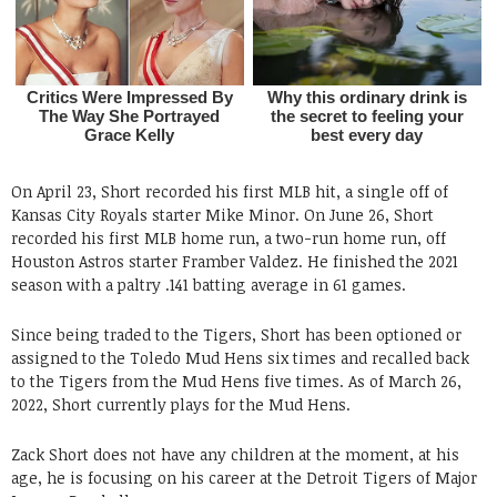
On April 23, Short recorded his first MLB hit, a single off of
Kansas City Royals starter Mike Minor. On June 26, Short
recorded his first MLB home run, a two-run home run, off
Houston Astros starter Framber Valdez. He finished the 2021
season with a paltry .141 batting average in 61 games.
Since being traded to the Tigers, Short has been optioned or
assigned to the Toledo Mud Hens six times and recalled back
to the Tigers from the Mud Hens five times. As of March 26,
2022, Short currently plays for the Mud Hens.
Zack Short does not have any children at the moment, at his
age, he is focusing on his career at the Detroit Tigers of Major