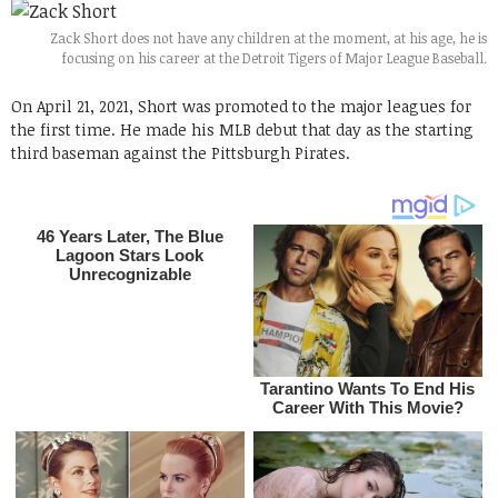
Zack Short does not have any children at the moment, at his age, he is
focusing on his career at the Detroit Tigers of Major League Baseball.
On April 21, 2021, Short was promoted to the major leagues for
the first time. He made his MLB debut that day as the starting
third baseman against the Pittsburgh Pirates.