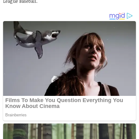
League Baseball.