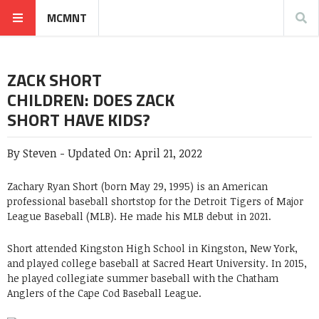
MCMNT
ZACK SHORT
CHILDREN: DOES ZACK
SHORT HAVE KIDS?
By
Steven
-
Updated On:
April 21, 2022
Zachary Ryan Short (born May 29, 1995) is an American
professional baseball shortstop for the Detroit Tigers of Major
League Baseball (MLB). He made his MLB debut in 2021.
Short attended Kingston High School in Kingston, New York,
and played college baseball at Sacred Heart University. In 2015,
he played collegiate summer baseball with the Chatham
Anglers of the Cape Cod Baseball League.