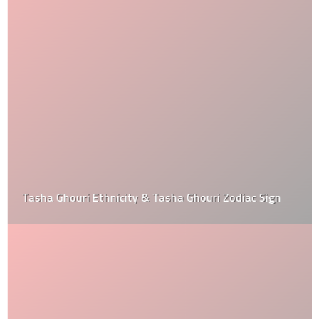
Tasha Ghouri Ethnicity & Tasha Ghouri Zodiac Sign