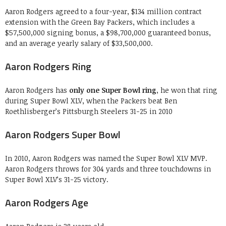
Aaron Rodgers agreed to a four-year, $134 million contract
extension with the Green Bay Packers, which includes a
$57,500,000 signing bonus, a $98,700,000 guaranteed bonus,
and an average yearly salary of $33,500,000.
Aaron Rodgers Ring
Aaron Rodgers has
only one Super Bowl ring
, he won that ring
during Super Bowl XLV, when the Packers beat Ben
Roethlisberger’s Pittsburgh Steelers 31-25 in 2010
Aaron Rodgers Super Bowl
In 2010, Aaron Rodgers was named the Super Bowl XLV MVP.
Aaron Rodgers throws for 304 yards and three touchdowns in
Super Bowl XLV’s 31-25 victory.
Aaron Rodgers Age