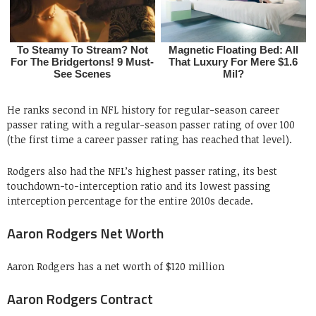
He ranks second in NFL history for regular-season career
passer rating with a regular-season passer rating of over 100
(the first time a career passer rating has reached that level).
Rodgers also had the NFL’s highest passer rating, its best
touchdown-to-interception ratio and its lowest passing
interception percentage for the entire 2010s decade.
Aaron Rodgers Net Worth
Aaron Rodgers has a net worth of $120 million
Aaron Rodgers Contract