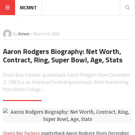
MCMNT
By
Steven
/ March 19, 2022
Aaron Rodgers Biography: Net Worth,
Contract, Ring, Super Bowl, Age, Stats
Green Bay Packers quarterback Aaron Rodgers (born December
2, 1983) is an American football quarterback. After transferring
from Butte College…
Green Bay Packers
quarterback Aaron Rodgers (born December