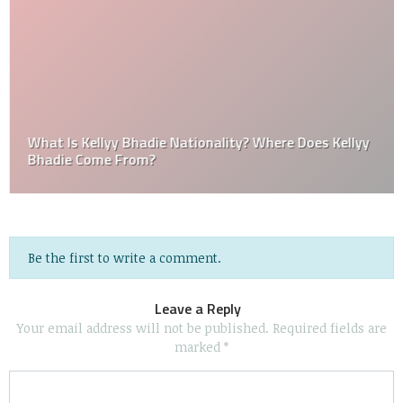
What Is Kellyy Bhadie Nationality? Where Does Kellyy
Bhadie Come From?
Be the first to write a comment.
Leave a Reply
Your email address will not be published.
Required fields are
marked
*