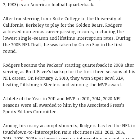
2, 1983) is an American football quarterback.
After transferring from Butte College to the University of
California, Berkeley to play for the Golden Bears, Rodgers
achieved numerous career passing records, including the
lowest single-season and lifetime interception rates. During
the 2005 NFL Draft, he was taken by Green Bay in the first
round.
Rodgers became the Packers’ starting quarterback in 2008 after
serving as Brett Favre’s backup for the first three seasons of his
NFL career. On February 2, 2010, they won Super Bowl XLV,
beating Pittsburgh Steelers and winning the MVP award.
Athlete of the Year in 2011 and MVP in 2011, 2014, 2020 NFL
seasons were all awarded to him by the Associated Press’s
Sports Editors Committee.
Among his many accomplishments, Rodgers has led the NFL in
touchdown-to-interception ratio six times (2011, 2012, 2014,
2018, 2020, 2021); in lowest passing interception percentage six