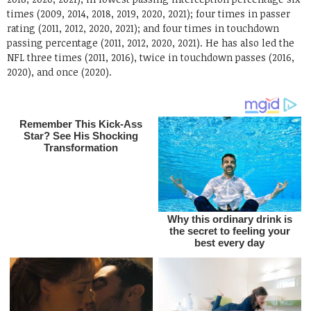
times (2009, 2014, 2018, 2019, 2020, 2021); four times in passer
rating (2011, 2012, 2020, 2021); and four times in touchdown
passing percentage (2011, 2012, 2020, 2021). He has also led the
NFL three times (2011, 2016), twice in touchdown passes (2016,
2020), and once (2020).