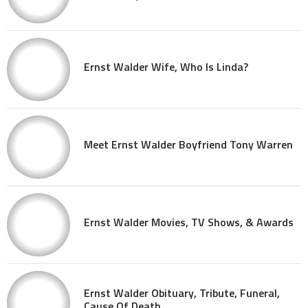
Ernst Walder Wife, Who Is Linda?
Meet Ernst Walder Boyfriend Tony Warren
Ernst Walder Movies, TV Shows, & Awards
Ernst Walder Obituary, Tribute, Funeral,
Cause Of Death