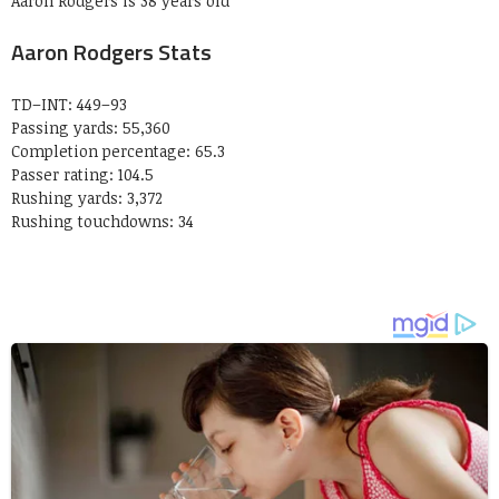
Aaron Rodgers is 38 years old
Aaron Rodgers Stats
TD–INT: 449–93
Passing yards: 55,360
Completion percentage: 65.3
Passer rating: 104.5
Rushing yards: 3,372
Rushing touchdowns: 34