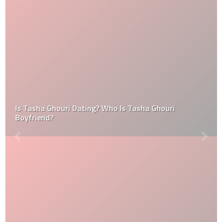
Is Tasha Ghouri Dating? Who Is Tasha Ghouri
Boyfriend?