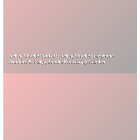
Kellyy Bhadie Contact: Kellyy Bhadie Telephone
Number & Kellyy Bhadie WhatsApp Number