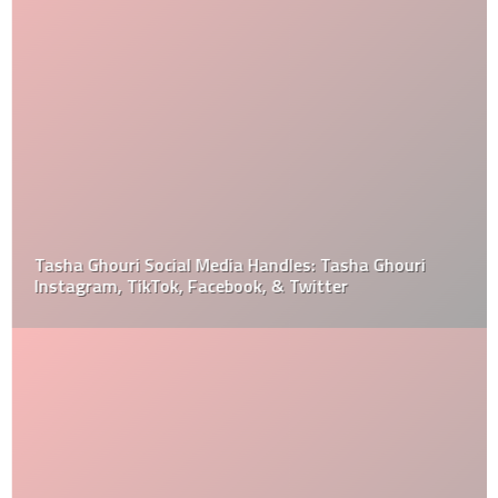
Tasha Ghouri Social Media Handles: Tasha Ghouri
Instagram, TikTok, Facebook, & Twitter