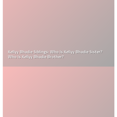
Kellyy Bhadie Siblings: Who Is Kellyy Bhadie Sister?
Who Is Kellyy Bhadie Brother?