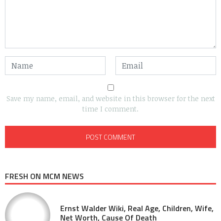
Save my name, email, and website in this browser for the next
time I comment.
FRESH ON MCM NEWS
Ernst Walder Wiki, Real Age, Children, Wife,
Net Worth, Cause Of Death