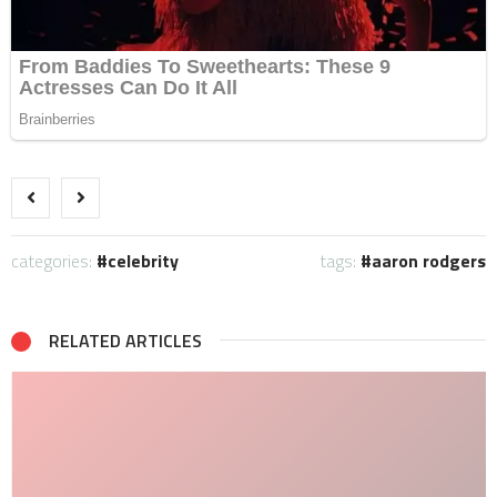
categories:
celebrity
tags:
aaron rodgers
RELATED ARTICLES