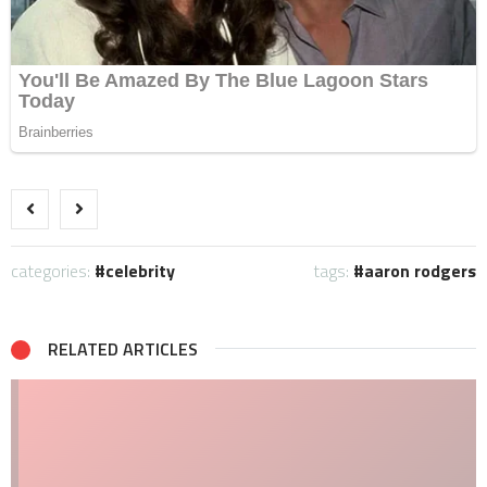
categories:
celebrity
tags:
aaron rodgers
RELATED ARTICLES