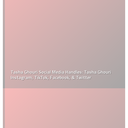
Tasha Ghouri Social Media Handles: Tasha Ghouri
Instagram, TikTok, Facebook, & Twitter