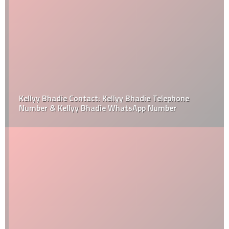
Kellyy Bhadie Contact: Kellyy Bhadie Telephone
Number & Kellyy Bhadie WhatsApp Number