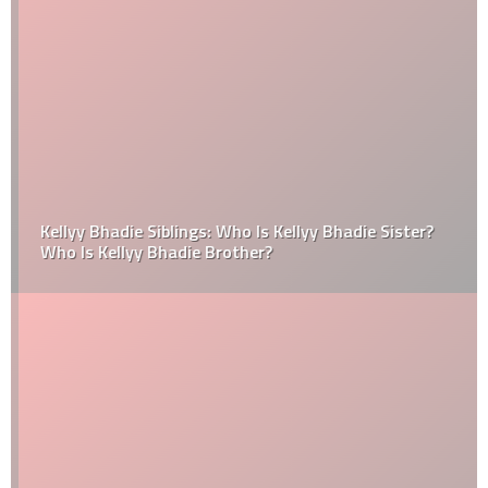
Kellyy Bhadie Siblings: Who Is Kellyy Bhadie Sister?
Who Is Kellyy Bhadie Brother?