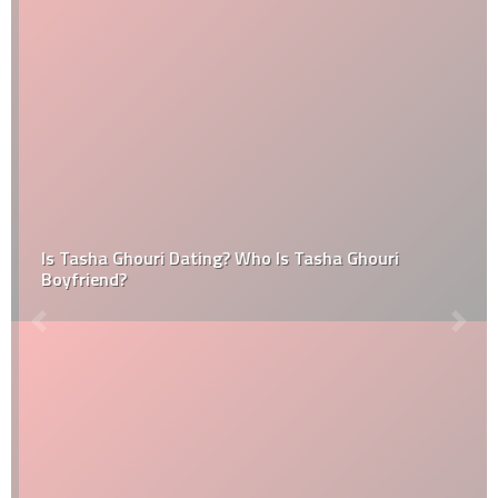
Is Tasha Ghouri Dating? Who Is Tasha Ghouri
Boyfriend?