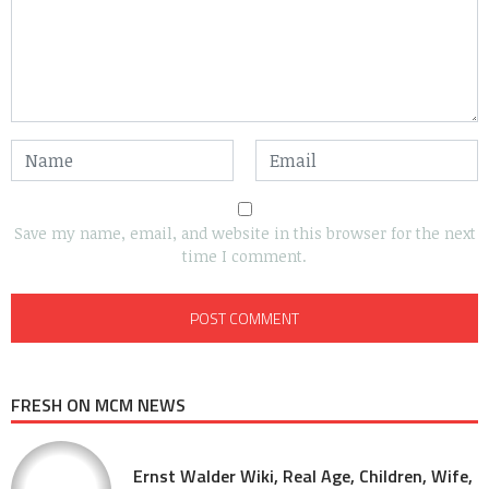
Save my name, email, and website in this browser for the next
time I comment.
FRESH ON MCM NEWS
Ernst Walder Wiki, Real Age, Children, Wife,