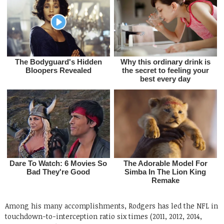
Among his many accomplishments, Rodgers has led the NFL in
touchdown-to-interception ratio six times (2011, 2012, 2014,