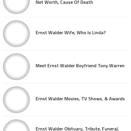
Net Worth, Cause Of Death
Ernst Walder Wife, Who Is Linda?
Meet Ernst Walder Boyfriend Tony Warren
Ernst Walder Movies, TV Shows, & Awards
Ernst Walder Obituary, Tribute, Funeral,