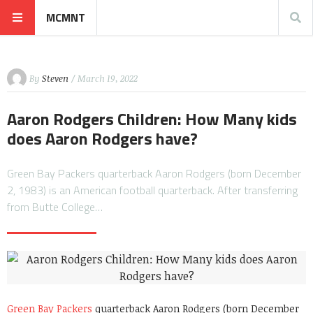
MCMNT
By
Steven
/ March 19, 2022
Aaron Rodgers Children: How Many kids
does Aaron Rodgers have?
Green Bay Packers quarterback Aaron Rodgers (born December
2, 1983) is an American football quarterback. After transferring
from Butte College…
Green Bay Packers
quarterback Aaron Rodgers (born December