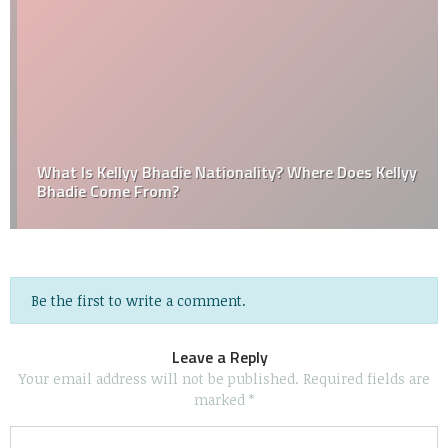
What Is Kellyy Bhadie Nationality? Where Does Kellyy
Bhadie Come From?
Be the first to write a comment.
Leave a Reply
Your email address will not be published.
Required fields are
marked
*