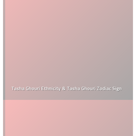
Tasha Ghouri Ethnicity & Tasha Ghouri Zodiac Sign