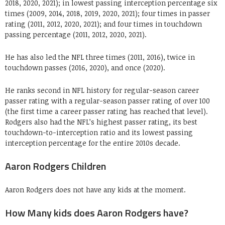
2018, 2020, 2021); in lowest passing interception percentage six
times (2009, 2014, 2018, 2019, 2020, 2021); four times in passer
rating (2011, 2012, 2020, 2021); and four times in touchdown
passing percentage (2011, 2012, 2020, 2021).
He has also led the NFL three times (2011, 2016), twice in
touchdown passes (2016, 2020), and once (2020).
He ranks second in NFL history for regular-season career
passer rating with a regular-season passer rating of over 100
(the first time a career passer rating has reached that level).
Rodgers also had the NFL’s highest passer rating, its best
touchdown-to-interception ratio and its lowest passing
interception percentage for the entire 2010s decade.
Aaron Rodgers Children
Aaron Rodgers does not have any kids at the moment.
How Many kids does Aaron Rodgers have?