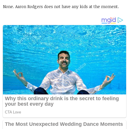
None. Aaron Rodgers does not have any kids at the moment.