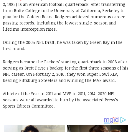
2, 1983) is an American football quarterback. After transferring
from Butte College to the University of California, Berkeley to
play for the Golden Bears, Rodgers achieved numerous career
passing records, including the lowest single-season and
lifetime interception rates.
During the 2005 NFL Draft, he was taken by Green Bay in the
first round.
Rodgers became the Packers’ starting quarterback in 2008 after
serving as Brett Favre’s backup for the first three seasons of his
NFL career. On February 2, 2010, they won Super Bowl XLV,
beating Pittsburgh Steelers and winning the MVP award.
Athlete of the Year in 2011 and MVP in 2011, 2014, 2020 NFL
seasons were all awarded to him by the Associated Press’s
Sports Editors Committee.