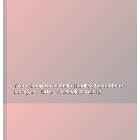
Tasha Ghouri Social Media Handles: Tasha Ghouri
Instagram, TikTok, Facebook, & Twitter