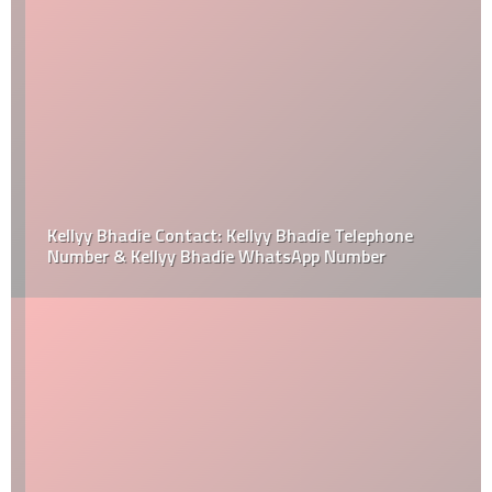
Kellyy Bhadie Contact: Kellyy Bhadie Telephone
Number & Kellyy Bhadie WhatsApp Number