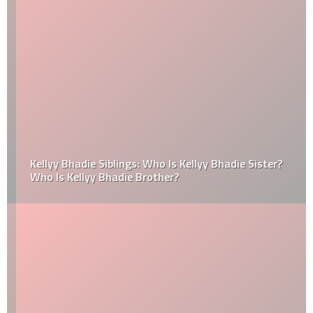
Kellyy Bhadie Siblings: Who Is Kellyy Bhadie Sister?
Who Is Kellyy Bhadie Brother?