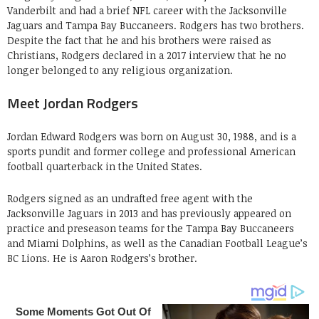
Vanderbilt and had a brief NFL career with the Jacksonville
Jaguars and Tampa Bay Buccaneers. Rodgers has two brothers.
Despite the fact that he and his brothers were raised as
Christians, Rodgers declared in a 2017 interview that he no
longer belonged to any religious organization.
Meet Jordan Rodgers
Jordan Edward Rodgers was born on August 30, 1988, and is a
sports pundit and former college and professional American
football quarterback in the United States.
Rodgers signed as an undrafted free agent with the
Jacksonville Jaguars in 2013 and has previously appeared on
practice and preseason teams for the Tampa Bay Buccaneers
and Miami Dolphins, as well as the Canadian Football League’s
BC Lions. He is Aaron Rodgers’s brother.