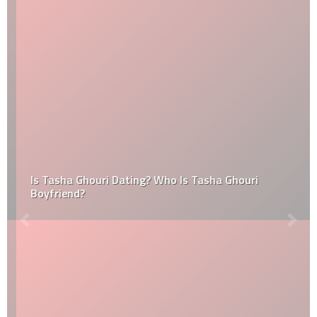
Is Tasha Ghouri Dating? Who Is Tasha Ghouri
Boyfriend?