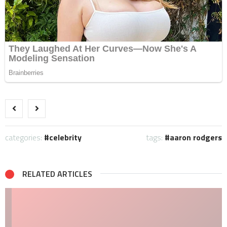
categories:
celebrity
tags:
aaron rodgers
RELATED ARTICLES