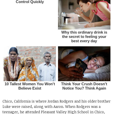
Chico, California is where Jordan Rodgers and his older brother
Luke were raised, along with Aaron. When Rodgers was a
teenager, he attended Pleasant Valley High School in Chico,