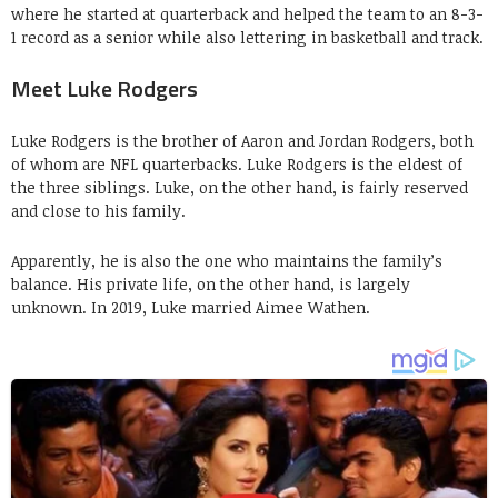
where he started at quarterback and helped the team to an 8-3-
1 record as a senior while also lettering in basketball and track.
Meet Luke Rodgers
Luke Rodgers is the brother of Aaron and Jordan Rodgers, both
of whom are NFL quarterbacks. Luke Rodgers is the eldest of
the three siblings. Luke, on the other hand, is fairly reserved
and close to his family.
Apparently, he is also the one who maintains the family’s
balance. His private life, on the other hand, is largely
unknown. In 2019, Luke married Aimee Wathen.