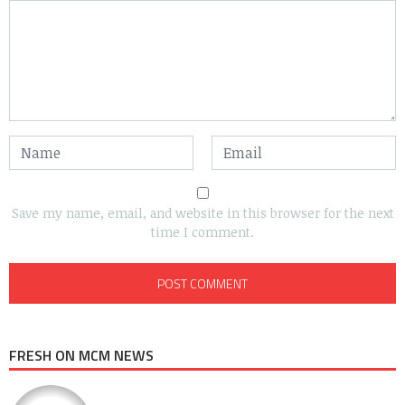
Save my name, email, and website in this browser for the next
time I comment.
FRESH ON MCM NEWS