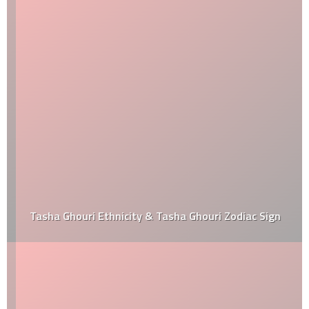
Tasha Ghouri Ethnicity & Tasha Ghouri Zodiac Sign