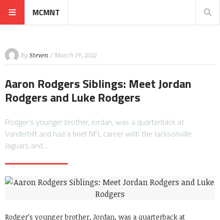
MCMNT
By
Steven
/ March 19, 2022
Aaron Rodgers Siblings: Meet Jordan
Rodgers and Luke Rodgers
Rodger’s younger brother, Jordan, was a quarterback at
Vanderbilt and had a brief NFL career with the Jacksonville
Jaguars and…
Rodger’s younger brother, Jordan, was a quarterback at