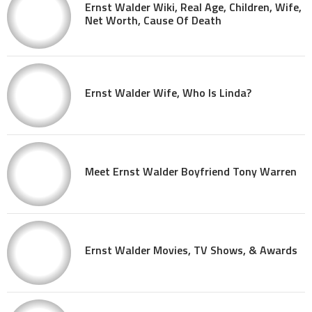
Ernst Walder Wiki, Real Age, Children, Wife,
Net Worth, Cause Of Death
Ernst Walder Wife, Who Is Linda?
Meet Ernst Walder Boyfriend Tony Warren
Ernst Walder Movies, TV Shows, & Awards