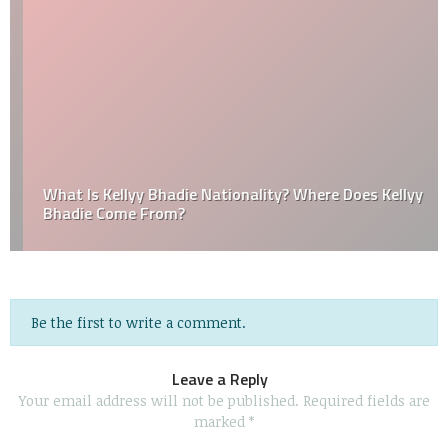
What Is Kellyy Bhadie Nationality? Where Does Kellyy
Bhadie Come From?
Be the first to write a comment.
Leave a Reply
Your email address will not be published.
Required fields are
marked
*