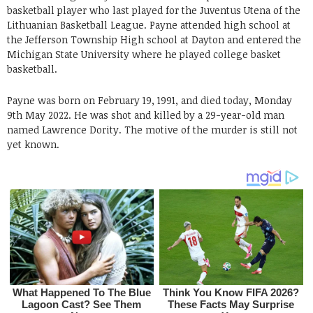
basketball player who last played for the Juventus Utena of the
Lithuanian Basketball League. Payne attended high school at
the Jefferson Township High school at Dayton and entered the
Michigan State University where he played college basket
basketball.
Payne was born on February 19, 1991, and died today, Monday
9th May 2022. He was shot and killed by a 29-year-old man
named Lawrence Dority. The motive of the murder is still not
yet known.