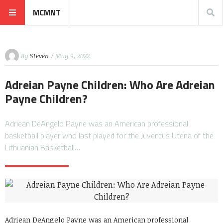
MCMNT
By
Steven
/ May 9, 2022
Adreian Payne Children: Who Are Adreian
Payne Children?
Adriean DeAngelo Payne was an American professional
basketball player who last played for the Juventus Utena of the
Lithuanian Basketball…
Adriean DeAngelo Payne was an American professional