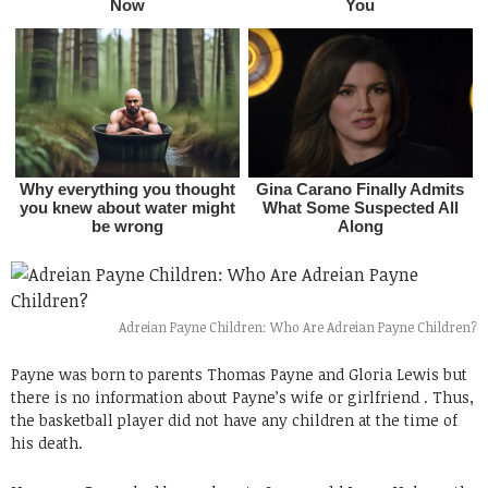
Adreian Payne Children: Who Are Adreian Payne Children?
Payne was born to parents Thomas Payne and Gloria Lewis but
there is no information about Payne’s wife or girlfriend . Thus,
the basketball player did not have any children at the time of
his death.