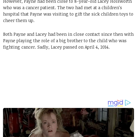
However, Payne had been close to 8-year-old Lacey Holsworth
who was a cancer patient. The two had met at a children’s
hospital that Payne was visiting to gift the sick children toys to
cheer them up.
Both Payne and Lacey had been in close contact since then with
Payne playing the role of a big brother to the child who was
fighting cancer. Sadly, Lacey passed on April 4, 2014.