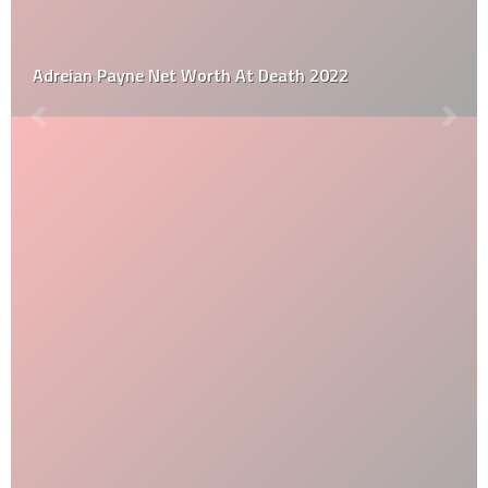
Adreian Payne Net Worth At Death 2022