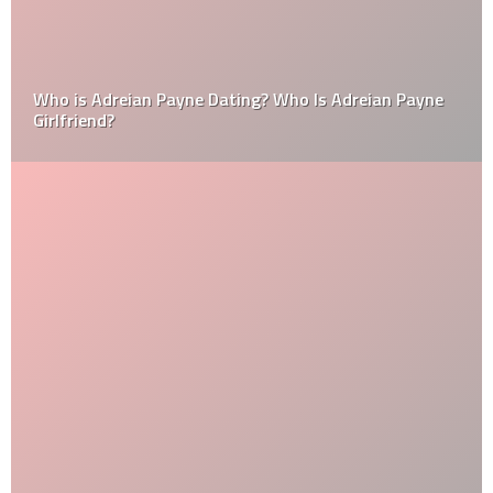
Who is Adreian Payne Dating? Who Is Adreian Payne
Girlfriend?