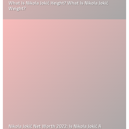
What Is Nikola Jokić Height? What Is Nikola Jokić
Weight?
Nikola Jokić Net Worth 2022: Is Nikola Jokić A