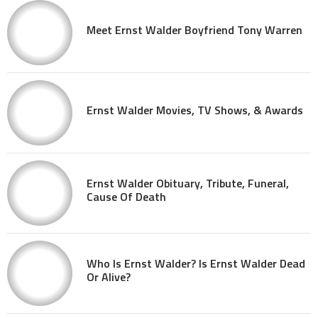
Meet Ernst Walder Boyfriend Tony Warren
Ernst Walder Movies, TV Shows, & Awards
Ernst Walder Obituary, Tribute, Funeral,
Cause Of Death
Who Is Ernst Walder? Is Ernst Walder Dead
Or Alive?