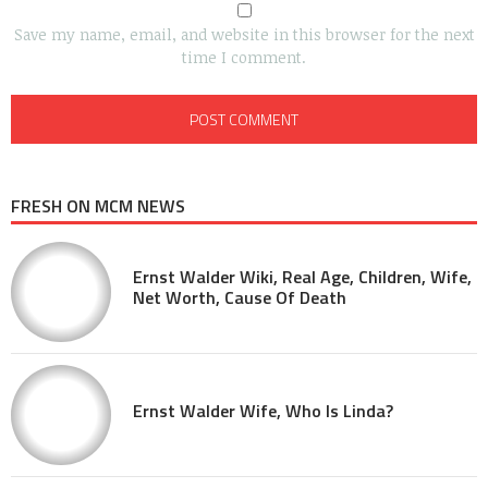
Save my name, email, and website in this browser for the next
time I comment.
FRESH ON MCM NEWS
Ernst Walder Wiki, Real Age, Children, Wife,
Net Worth, Cause Of Death
Ernst Walder Wife, Who Is Linda?