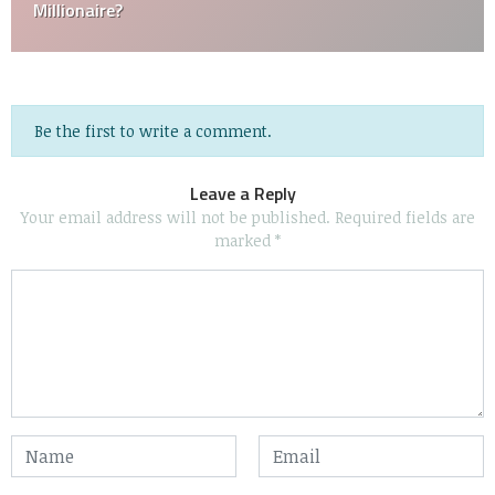
Millionaire?
Be the first to write a comment.
Leave a Reply
Your email address will not be published.
Required fields are
marked
*