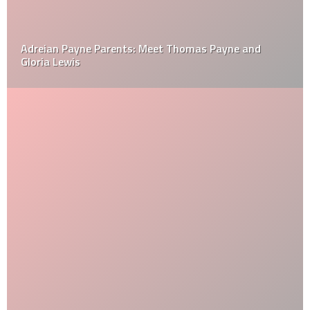
Adreian Payne Parents: Meet Thomas Payne and
Gloria Lewis