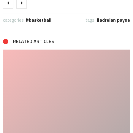
categories:
basketball
tags:
adreian payne
RELATED ARTICLES