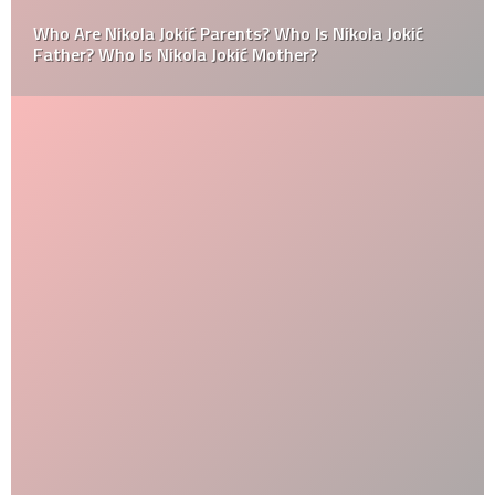
Who Are Nikola Jokić Parents? Who Is Nikola Jokić
Father? Who Is Nikola Jokić Mother?