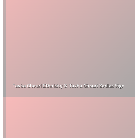
Tasha Ghouri Ethnicity & Tasha Ghouri Zodiac Sign