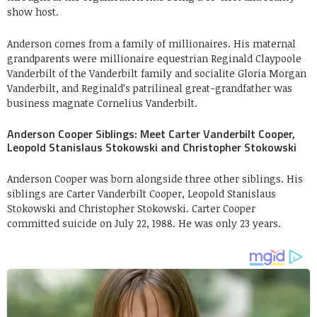
show host.
Anderson comes from a family of millionaires. His maternal
grandparents were millionaire equestrian Reginald Claypoole
Vanderbilt of the Vanderbilt family and socialite Gloria Morgan
Vanderbilt, and Reginald’s patrilineal great-grandfather was
business magnate Cornelius Vanderbilt.
Anderson Cooper Siblings: Meet Carter Vanderbilt Cooper,
Leopold Stanislaus Stokowski and Christopher Stokowski
Anderson Cooper was born alongside three other siblings. His
siblings are Carter Vanderbilt Cooper, Leopold Stanislaus
Stokowski and Christopher Stokowski. Carter Cooper
committed suicide on July 22, 1988. He was only 23 years.