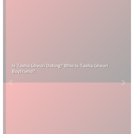
Is Tasha Ghouri Dating? Who Is Tasha Ghouri
Boyfriend?