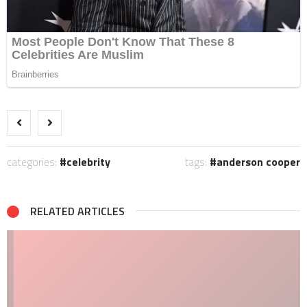
categories:
celebrity
tags:
anderson cooper
RELATED ARTICLES