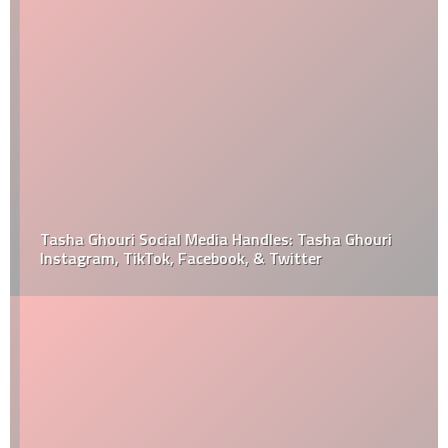
Tasha Ghouri Social Media Handles: Tasha Ghouri
Instagram, TikTok, Facebook, & Twitter