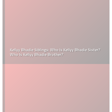
Kellyy Bhadie Siblings: Who Is Kellyy Bhadie Sister?
Who Is Kellyy Bhadie Brother?