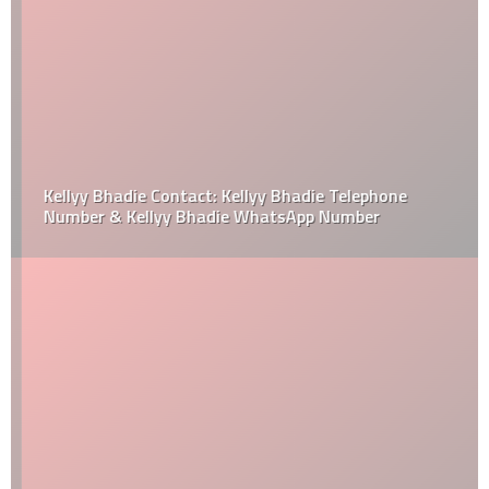
Kellyy Bhadie Contact: Kellyy Bhadie Telephone
Number & Kellyy Bhadie WhatsApp Number