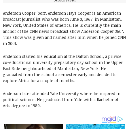
Anderson Cooper, born Anderson Hays Cooper is an American
broadcast journalist who was born June 3, 1967, in Manhattan,
New York, United States of America. He is currently the main
anchor of the CNN news broadcast show Anderson Cooper 360°.
This show was given and named after him when he joined CNN
in 2001.
Anderson started his education at the Dalton School, a private
co-educational university preparatory day school in the Upper
East Side neighbourhood of Manhattan, New York. He
graduated from the school a semester early and decided to
explore Africa for a couple of months.
Anderson later attended Yale University where he majored in
political science. He graduated from Yale with a Bachelor of
Arts degree in 1989.