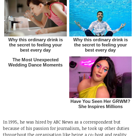
In 1995, he was hired by ABC News as a correspondent but
because of his passion for journalism, he took up other duties
throughout the organisation like being a co-host and reality