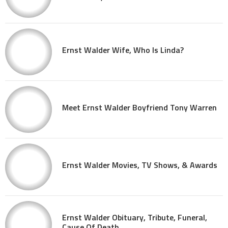
Ernst Walder Wife, Who Is Linda?
Meet Ernst Walder Boyfriend Tony Warren
Ernst Walder Movies, TV Shows, & Awards
Ernst Walder Obituary, Tribute, Funeral,
Cause Of Death