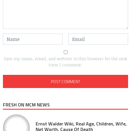
Save my name, email, and website in this browser for the next
time I comment.
FRESH ON MCM NEWS
Ernst Walder Wiki, Real Age, Children, Wife,
Net Worth, Cause Of Death