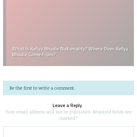
What Is Kellyy Bhadie Nationality? Where Does Kellyy
Bhadie Come From?
Be the first to write a comment.
Leave a Reply
Your email address will not be published.
Required fields are
marked
*