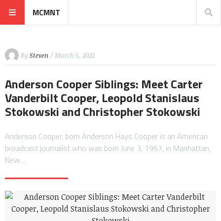
MCMNT
By
Steven
/ March 5, 2022
Anderson Cooper Siblings: Meet Carter
Vanderbilt Cooper, Leopold Stanislaus
Stokowski and Christopher Stokowski
Anderson Cooper, born Anderson Hays Cooper is an American
broadcast journalist who was born June 3, 1967, in Manhattan,
New…