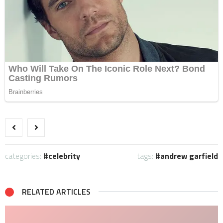
categories:
celebrity
tags:
andrew garfield
RELATED ARTICLES