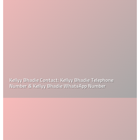
Kellyy Bhadie Contact: Kellyy Bhadie Telephone
Number & Kellyy Bhadie WhatsApp Number