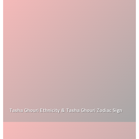
Tasha Ghouri Ethnicity & Tasha Ghouri Zodiac Sign