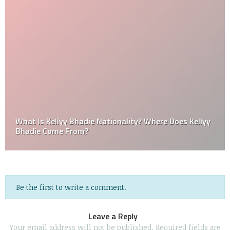
What Is Kellyy Bhadie Nationality? Where Does Kellyy
Bhadie Come From?
Be the first to write a comment.
Leave a Reply
Your email address will not be published.
Required fields are