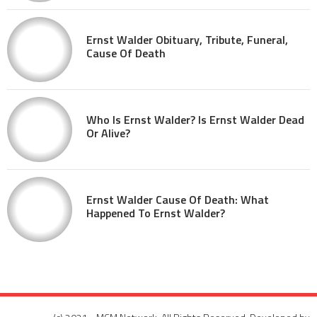
Ernst Walder Obituary, Tribute, Funeral,
Cause Of Death
Who Is Ernst Walder? Is Ernst Walder Dead
Or Alive?
Ernst Walder Cause Of Death: What
Happened To Ernst Walder?