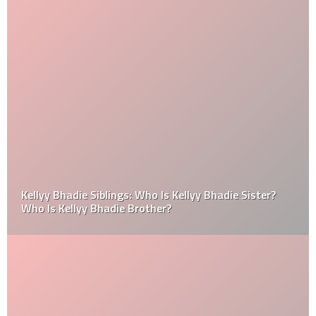
Kellyy Bhadie Siblings: Who Is Kellyy Bhadie Sister?
Who Is Kellyy Bhadie Brother?