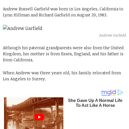
Andrew Russell Garfield was born in Los Angeles, California to
Lynn Hillman and Richard Garfield on August 20, 1983.
Andrew Garfield
Although his paternal grandparents were also from the United
Kingdom, his mother is from Essex, England, and his father is
from California.
When Andrew was three years old, his family relocated from
Los Angeles to Surrey.