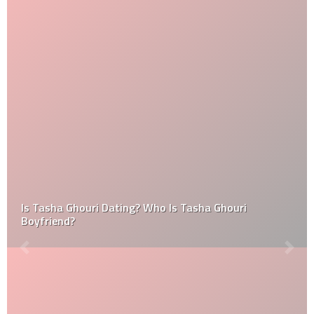
Is Tasha Ghouri Dating? Who Is Tasha Ghouri
Boyfriend?