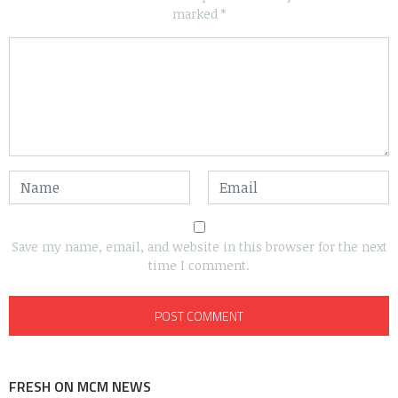
marked
*
Save my name, email, and website in this browser for the next
time I comment.
FRESH ON MCM NEWS