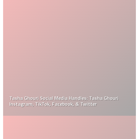
Tasha Ghouri Social Media Handles: Tasha Ghouri
Instagram, TikTok, Facebook, & Twitter