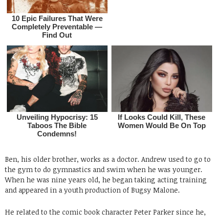
Ben, his older brother, works as a doctor. Andrew used to go to
the gym to do gymnastics and swim when he was younger.
When he was nine years old, he began taking acting training
and appeared in a youth production of Bugsy Malone.
He related to the comic book character Peter Parker since he,