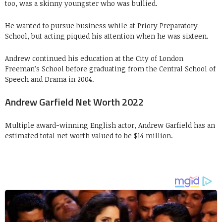
too, was a skinny youngster who was bullied.
He wanted to pursue business while at Priory Preparatory
School, but acting piqued his attention when he was sixteen.
Andrew continued his education at the City of London
Freeman’s School before graduating from the Central School of
Speech and Drama in 2004.
Andrew Garfield Net Worth 2022
Multiple award-winning English actor, Andrew Garfield has an
estimated total net worth valued to be $14 million.