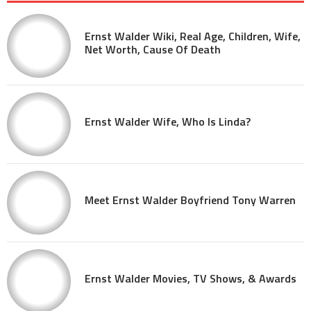
Ernst Walder Wiki, Real Age, Children, Wife,
Net Worth, Cause Of Death
Ernst Walder Wife, Who Is Linda?
Meet Ernst Walder Boyfriend Tony Warren
Ernst Walder Movies, TV Shows, & Awards