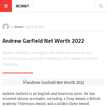
MCMNT
By
Steven
/ April 28, 2022
Andrew Garfield Net Worth 2022
Andrew Garfield is an English and American actor. He has
received various accolades, including a Tony Award, a British
Academy…
Andrew Garfield is an English and American actor. He has
received various accolades, including a Tony Award, a British
Academy Television Award, and a Golden Globe Award.