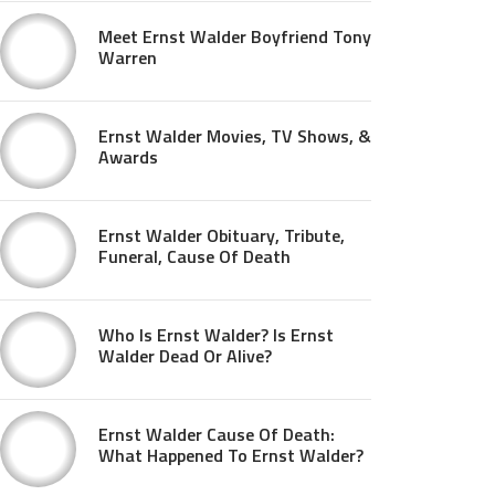
Meet Ernst Walder Boyfriend Tony
Warren
Ernst Walder Movies, TV Shows, &
Awards
Ernst Walder Obituary, Tribute,
Funeral, Cause Of Death
Who Is Ernst Walder? Is Ernst
Walder Dead Or Alive?
Ernst Walder Cause Of Death:
What Happened To Ernst Walder?