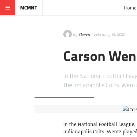
MCMNT
Home
By
Steven
/ February 14, 2022
Carson Went
In the National Football Leag
the Indianapolis Colts. Went
In the National Football League,
Indianapolis Colts. Wentz played