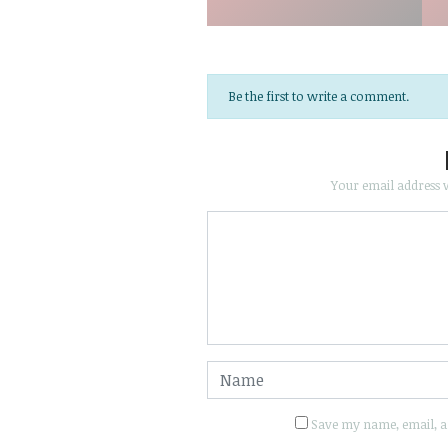
Be the first to write a comment.
Your email address w
Save my name, email, an