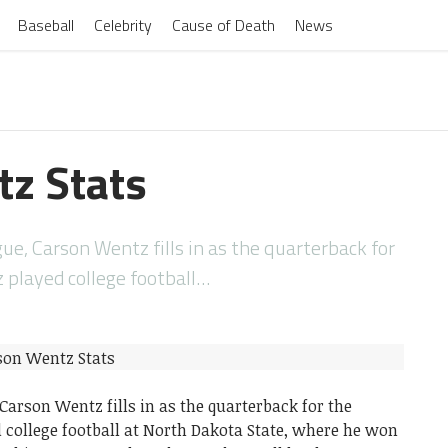
Baseball
Celebrity
Cause of Death
News
z Stats
ue, Carson Wentz fills in as the quarterback for
z played college football…
 Carson Wentz fills in as the quarterback for the
 college football at North Dakota State, where he won