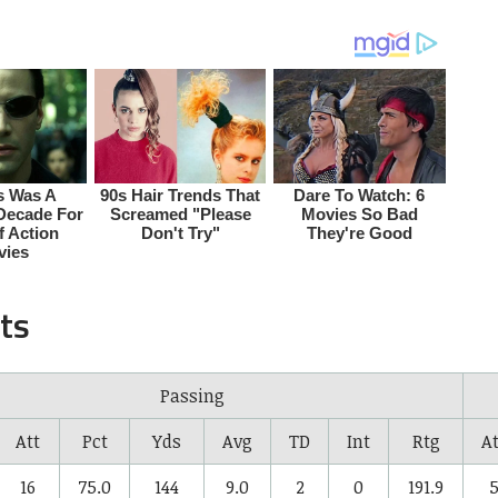
ts
Passing
Att
Pct
Yds
Avg
TD
Int
Rtg
At
16
75.0
144
9.0
2
0
191.9