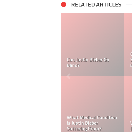
RELATED ARTICLES
What is Ramsay Hunt
Syndrome And Why is
Tasha Ghouri Ethnicity
Justin Bieber Suffering
& Tasha Ghouri Zodiac
From it?
Sign
Kellyy Bhadie Siblings:
Who Is Amber Beckford?
Who Is Kellyy Bhadie
Why Is Amber Beckford
Sister? Who Is Kellyy
Popular?
Bhadie Brother?