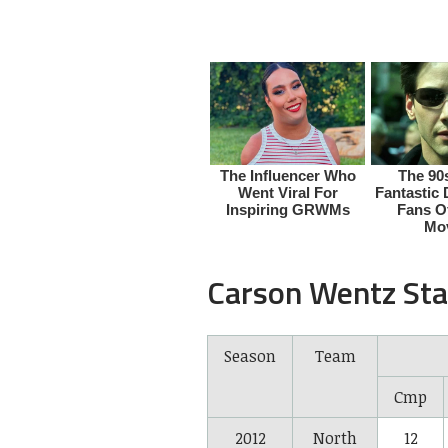
Carson Wentz Sta
Season
Team
Cmp
2012
North
12