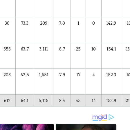
30
73.3
209
7.0
1
0
142.9
1
358
63.7
3,111
8.7
25
10
154.1
13
208
62.5
1,651
7.9
17
4
152.3
6
612
64.1
5,115
8.4
45
14
153.9
21