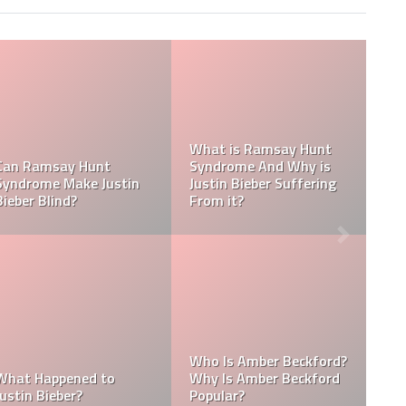
Tasha Ghouri Social
Media Handles: Tasha
Ghouri Instagram,
Is Tasha Ghouri Dating?
TikTok, Facebook, &
Who Is Tasha Ghouri
Twitter
Boyfriend?
Kellyy Bhadie Contact:
What Is Kellyy Bhadie
Kellyy Bhadie Telephone
Nationality? Where
Number & Kellyy Bhadie
Does Kellyy Bhadie
WhatsApp Number
Come From?