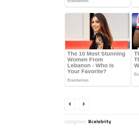
categories:
celebrity