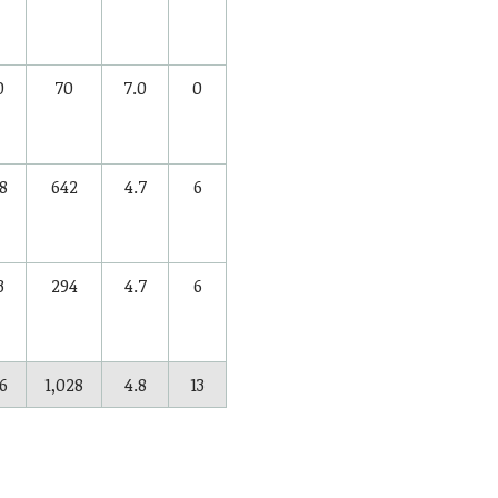
0
70
7.0
0
8
642
4.7
6
3
294
4.7
6
6
1,028
4.8
13