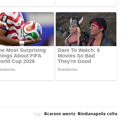
tags:
carson wentz
,
indianapolis colts