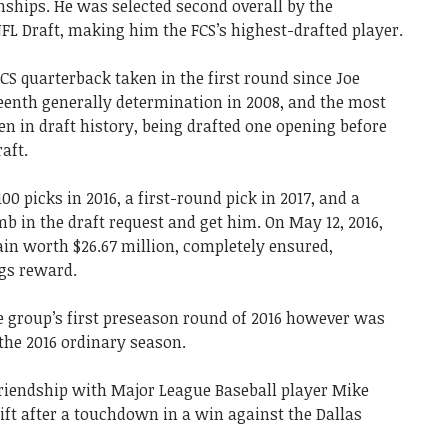
ships. He was selected second overall by the
NFL Draft, making him the FCS’s highest-drafted player.
FCS quarterback taken in the first round since Joe
eenth generally determination in 2008, and the most
n in draft history, being drafted one opening before
aft.
0 picks in 2016, a first-round pick in 2017, and a
mb in the draft request and get him. On May 12, 2016,
n worth $26.67 million, completely ensured,
ngs reward.
he group’s first preseason round of 2016 however was
 the 2016 ordinary season.
 friendship with Major League Baseball player Mike
gift after a touchdown in a win against the Dallas