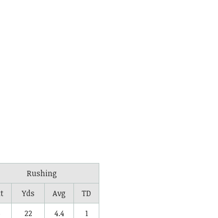
Rushing
t
Yds
Avg
TD
5
22
4.4
1