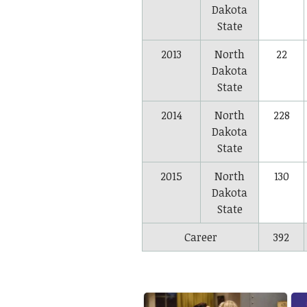
Dakota
State
2013
North
22
Dakota
State
2014
North
228
Dakota
State
2015
North
130
Dakota
State
Career
392