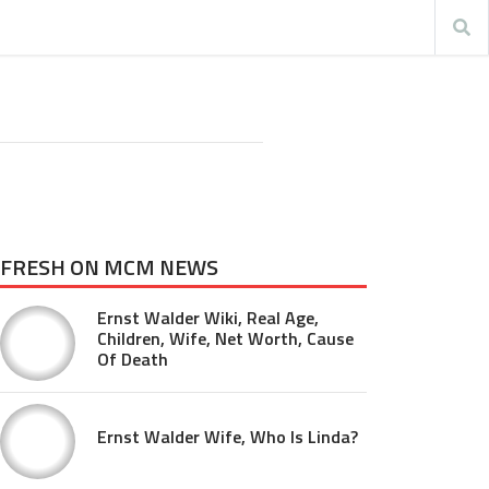
FRESH ON MCM NEWS
Ernst Walder Wiki, Real Age,
Children, Wife, Net Worth, Cause
Of Death
Ernst Walder Wife, Who Is Linda?