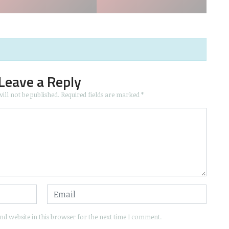
Leave a Reply
ill not be published.
Required fields are marked
*
d website in this browser for the next time I comment.