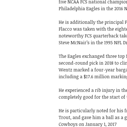
five NCAA FCS national champion
Philadelphia Eagles in the 2016 
He is additionally the principal 
Flacco was taken with the eight
noteworthy FCS quarterback take
Steve McNair’s in the 1995 NFL Dr
The Eagles exchanged three top 10
second-round pick in 2018 to cli
Wentz marked a four-year bargai
including a $17.6 million marki
He experienced a rib injury in t
completely good for the start of
He is particularly noted for his
Trout, and gave him a ball as a 
Cowboys on January 1, 2017